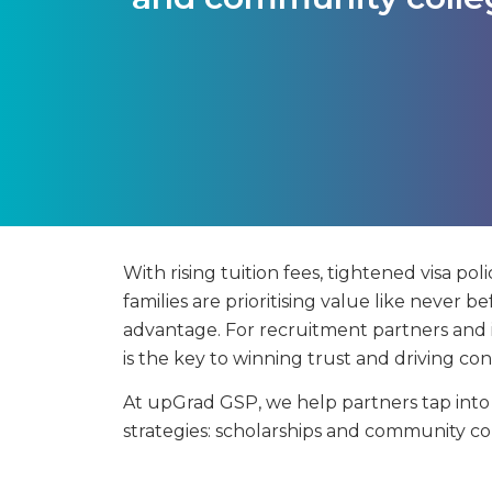
With rising tuition fees, tightened visa pol
families are prioritising value like never bef
advantage. For recruitment partners and in
is the key to winning trust and driving con
At upGrad GSP, we help partners tap int
strategies: scholarships and community co