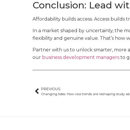
Conclusion: Lead wit
Affordability builds access. Access builds t
In a market shaped by uncertainty, the mos
flexibility and genuine value. That’s how 
Partner with us to unlock smarter, more 
our
business development managers
to g
PREVIOUS