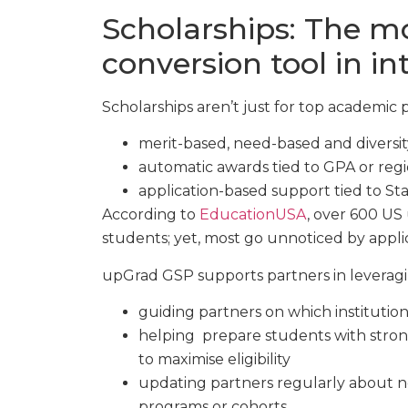
Scholarships: The m
conversion tool in i
Scholarships aren’t just for top academic 
merit-based, need-based and diversit
automatic awards tied to GPA or reg
application-based support tied to St
According to
EducationUSA
, over 600 US 
students; yet, most go unnoticed by appli
upGrad GSP supports partners in leveragi
guiding partners on which institution
helping prepare students with stron
to maximise eligibility
updating partners regularly about ne
programs or cohorts.