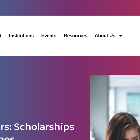
t
Institutions
Events
Resources
About Us
rs: Scholarships
ges