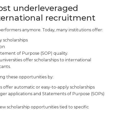
ost underleveraged
nternational recruitment
performers anymore. Today, many institutions offer:
y scholarships
ion
atement of Purpose (SOP) quality.
universities offer scholarships to international
cants.
ng these opportunities by:
s offer automatic or easy-to-apply scholarships
ger applications and Statements of Purpose (SOPs)
w scholarship opportunities tied to specific