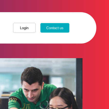
Login
Contact us