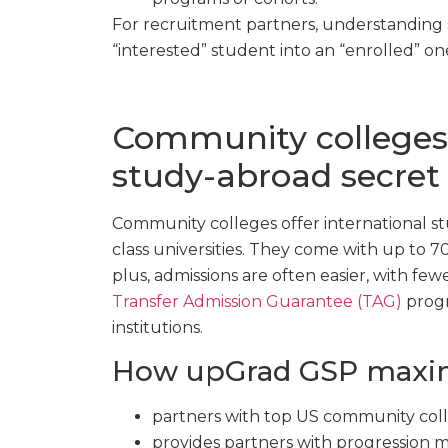
For recruitment partners, understanding s
“interested” student into an “enrolled” on
Community colleges:
study-abroad secret
Community colleges offer international st
class universities. They come with up to 
plus, admissions are often easier, with fe
Transfer Admission Guarantee (TAG)
progr
institutions.
How upGrad GSP maximi
partners with top US community coll
provides partners with progression m