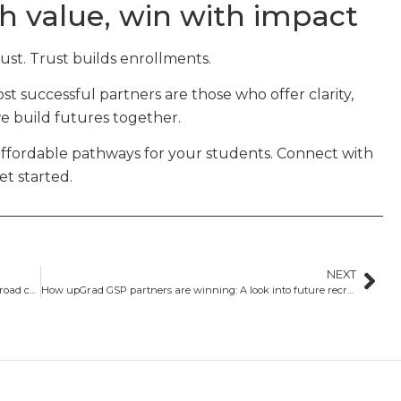
h value, win with impact
rust. Trust builds enrollments.
t successful partners are those who offer clarity,
we build futures together.
affordable pathways for your students. Connect with
et started.
NEXT
Changing tides: How visa trends are reshaping study abroad choices
How upGrad GSP partners are winning: A look into future recruitment strategies