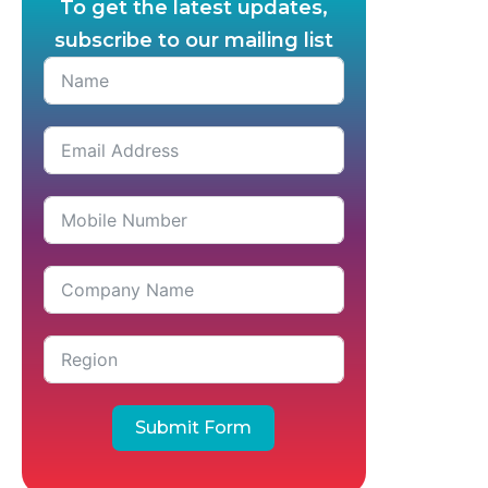
To get the latest updates,
subscribe to our mailing list
Submit Form