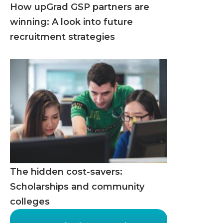
How upGrad GSP partners are
winning: A look into future
recruitment strategies
The hidden cost-savers:
Scholarships and community
colleges