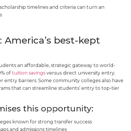
cholarship timelines and criteria can turn an
e.
 America’s best-kept
udents an affordable, strategic gateway to world-
70% of
tuition savings
versus direct university entry;
wer entry barriers. Some community colleges also have
ams that can streamline students’ entry to top-tier
ses this opportunity:
eges known for strong transfer success
aps and admissions timelines