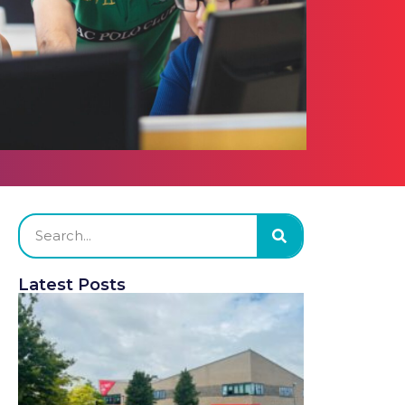
Latest Posts