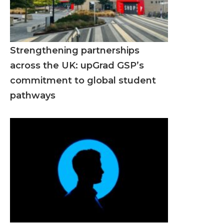
Strengthening partnerships
across the UK: upGrad GSP’s
commitment to global student
pathways