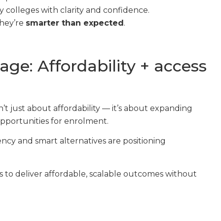
 colleges with clarity and confidence.
they’re
smarter than expected
.
age: Affordability + access
’t just about affordability — it’s about expanding
opportunities for enrolment.
ncy and smart alternatives are positioning
to deliver affordable, scalable outcomes without