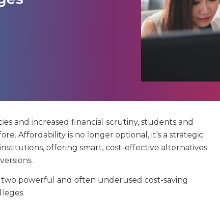
icies and increased financial scrutiny, students and
ore. Affordability is no longer optional, it’s a strategic
stitutions, offering smart, cost-effective alternatives
versions.
o two powerful and often underused cost-saving
lleges.