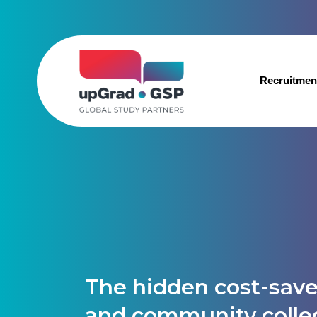
Recruitmen
The hidden cost-save
and community colle