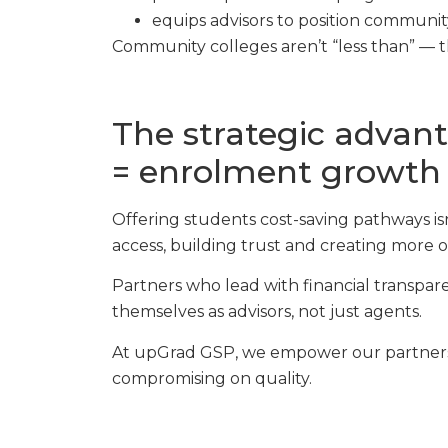
equips advisors to position community
Community colleges aren’t “less than” — 
The strategic advant
= enrolment growth
Offering students cost-saving pathways isn
access, building trust and creating more 
Partners who lead with financial transpare
themselves as advisors, not just agents.
At upGrad GSP, we empower our partners 
compromising on quality.