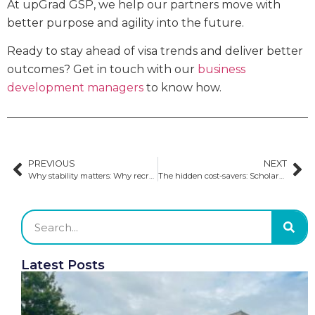
At upGrad GSP, we help our partners move with
better purpose and agility into the future.
Ready to stay ahead of visa trends and deliver better
outcomes? Get in touch with our
business
development managers
to know how.
PREVIOUS
NEXT
Why stability matters: Why recruitment partners and institutions are choosing upGrad GSP
The hidden cost-savers: Scholarships and community colleges
Latest Posts