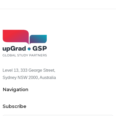
Level 13, 333 George Street,
Sydney NSW 2000, Australia
Navigation
Subscribe