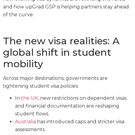
and how upGrad GSP is helping partners stay ahead
of the curve.
The new visa realities: A
global shift in student
mobility
Across major destinations, governments are
tightening student visa policies:
In
the UK
, new restrictions on dependent visas
and financial documentation are reshaping
student flows.
Australia
has introduced caps and stricter visa
assessments.