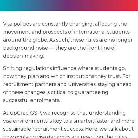
Visa policies are constantly changing, affecting the
movement and prospects of international students
around the globe. As such, these rules are no longer
background noise — they are the front line of
decision-making.
Shifting regulations influence where students go,
how they plan and which institutions they trust. For
recruitment partners and universities, staying ahead
of these changes is critical to guaranteeing
successful enrolments.
At upGrad GSP, we recognise that understanding
visa environments is key to a smarter, faster and more
sustainable recruitment success. Here, we talk about
how evolving visa dynamics are rewriting the rules,