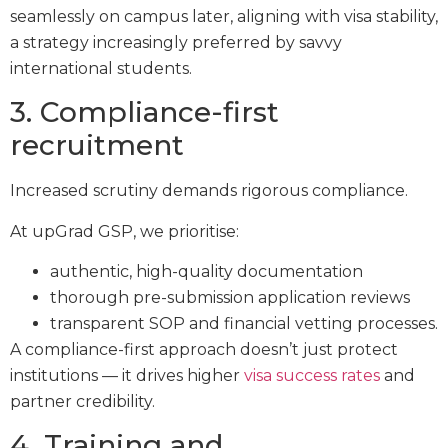
seamlessly on campus later, aligning with visa stability,
a strategy increasingly preferred by savvy
international students.
3. Compliance-first
recruitment
Increased scrutiny demands rigorous compliance.
At upGrad GSP, we prioritise:
authentic, high-quality documentation
thorough pre-submission application reviews
transparent SOP and financial vetting processes.
A compliance-first approach doesn’t just protect
institutions — it drives higher
visa success rates
and
partner credibility.
4. Training and