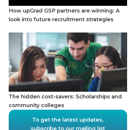
How upGrad GSP partners are winning: A
look into future recruitment strategies
The hidden cost-savers: Scholarships and
community colleges
To get the latest updates,
subscribe to our mailing list