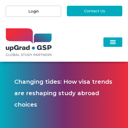
Contact Us
Login
Changing tides: How visa trends
are reshaping study abroad
choices