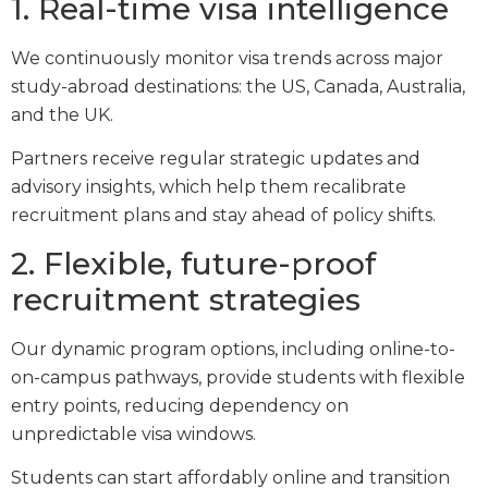
1. Real-time visa intelligence
We continuously monitor visa trends across major
study-abroad destinations: the US, Canada, Australia,
and the UK.
Partners receive regular strategic updates and
advisory insights, which help them recalibrate
recruitment plans and stay ahead of policy shifts.
2. Flexible, future-proof
recruitment strategies
Our dynamic program options, including online-to-
on-campus pathways, provide students with flexible
entry points, reducing dependency on
unpredictable visa windows.
Students can start affordably online and transition