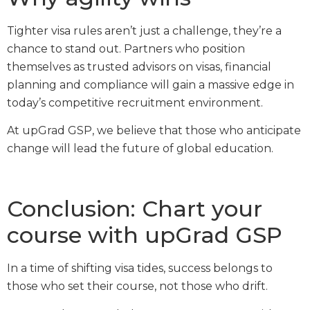
Tighter visa rules aren’t just a challenge, they’re a
chance to stand out. Partners who position
themselves as trusted advisors on visas, financial
planning and compliance will gain a massive edge in
today’s competitive recruitment environment.
At upGrad GSP, we believe that those who anticipate
change will lead the future of global education.
Conclusion: Chart your
course with upGrad GSP
In a time of shifting visa tides, success belongs to
those who set their course, not those who drift.