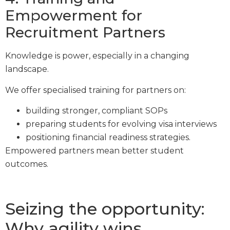
Empowerment for
Recruitment Partners
Knowledge is power, especially in a changing
landscape.
We offer specialised training for partners on:
building stronger, compliant SOPs
preparing students for evolving visa interviews
positioning financial readiness strategies.
Empowered partners mean better student
outcomes.
Seizing the opportunity:
Why agility wins