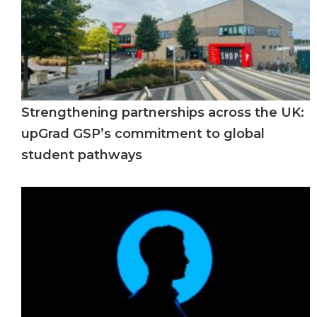
Strengthening partnerships across the UK:
upGrad GSP’s commitment to global
student pathways