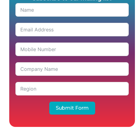
Submit Form