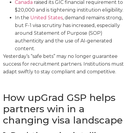
Canada
raised its GIC financial requirement to
$20,000 and is tightening institution eligibility.
In the
United States
, demand remains strong,
but F-1 visa scrutiny has increased, especially
around Statement of Purpose (SOP)
authenticity and the use of AI-generated
content.
Yesterday’s “safe bets” may no longer guarantee
success for recruitment partners. Institutions must
adapt swiftly to stay compliant and competitive.
How upGrad GSP helps
partners win in a
changing visa landscape