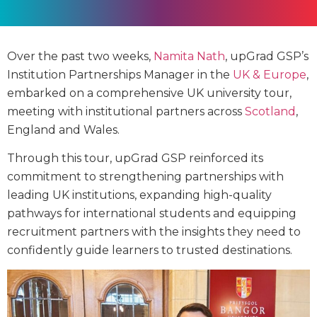
Over the past two weeks,
Namita Nath
, upGrad GSP’s
Institution Partnerships Manager in the
UK & Europe
,
embarked on a comprehensive UK university tour,
meeting with institutional partners across
Scotland
,
England and Wales.
Through this tour, upGrad GSP reinforced its
commitment to strengthening partnerships with
leading UK institutions, expanding high-quality
pathways for international students and equipping
recruitment partners with the insights they need to
confidently guide learners to trusted destinations.