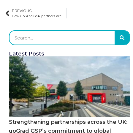
PREVIOUS
How upGrad GSP partners are winning: A look into future recruitment strategies
Latest Posts
Strengthening partnerships across the UK:
upGrad GSP’s commitment to global