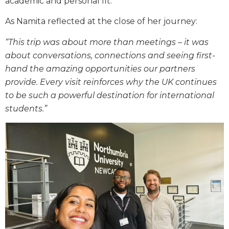
academic and personal fit.
As Namita reflected at the close of her journey:
“This trip was about more than meetings – it was
about conversations, connections and seeing first-
hand the amazing opportunities our partners
provide. Every visit reinforces why the UK continues
to be such a powerful destination for international
students.”