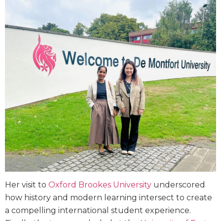
Her visit to
Oxford Brookes University
underscored
how history and modern learning intersect to create
a compelling international student experience.