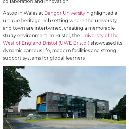
collaboration and innovation.
A stop in Wales at
Bangor University
highlighted a
unique heritage-rich setting where the university
and town are intertwined, creating a memorable
study environment. In Bristol, the
University of the
West of England Bristol (UWE Bristol)
showcased its
dynamic campus life, modern facilities and strong
support systems for global learners.