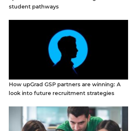
student pathways
How upGrad GSP partners are winning: A
look into future recruitment strategies