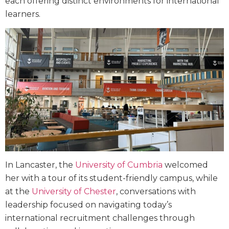
each offering distinct environments for international
learners.
In Lancaster, the
University of Cumbria
welcomed
her with a tour of its student-friendly campus, while
at the
University of Chester
, conversations with
leadership focused on navigating today’s
international recruitment challenges through