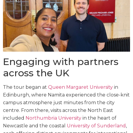
Engaging with partners
across the UK
The tour began at
Queen Margaret University
in
Edinburgh, where Namita experienced the close-knit
campus atmosphere just minutes from the city
centre. From there, visits across the North East
included
Northumbria University
in the heart of
Newcastle and the coastal
University of Sunderland
,