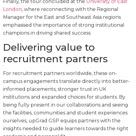
Finally, the tour concluded at the
University of East
London
, where reconnecting with the Regional
Manager for the East and Southeast Asia regions
emphasised the importance of strong institutional
champions in driving shared success.
Delivering value to
recruitment partners
For recruitment partners worldwide, these on-
campus engagements translate directly into better-
informed placements, stronger trust in UK
institutions and expanded choices for students. By
being fully present in our collaborations and seeing
the facilities, communities and student experiences
ourselves, upGrad GSP equips partners with the
insights needed to guide learners towards the right