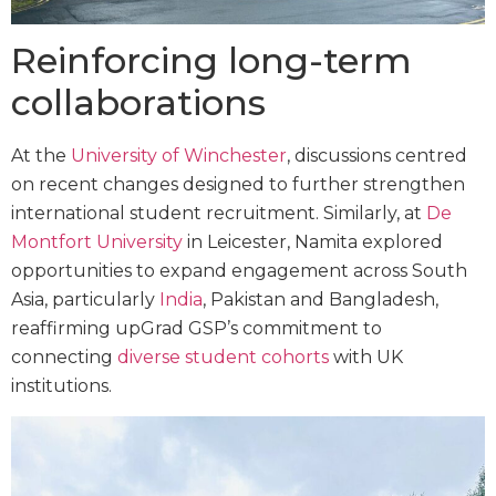
Reinforcing long-term
collaborations
At the
University of Winchester
, discussions centred
on recent changes designed to further strengthen
international student recruitment. Similarly, at
De
Montfort University
in Leicester, Namita explored
opportunities to expand engagement across South
Asia, particularly
India
, Pakistan and Bangladesh,
reaffirming upGrad GSP’s commitment to
connecting
diverse student cohorts
with UK
institutions.