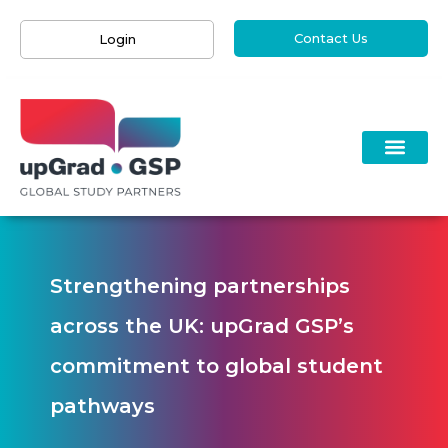
Contact Us
Login
Strengthening partnerships
across the UK: upGrad GSP’s
commitment to global student
pathways