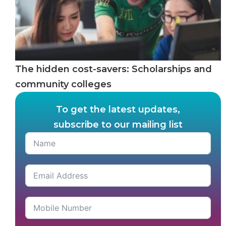
The hidden cost-savers: Scholarships and
community colleges
To get the latest updates,
subscribe to our mailing list