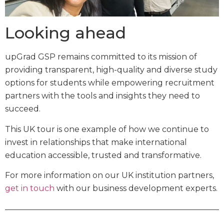
Looking ahead
upGrad GSP remains committed to its mission of
providing transparent, high-quality and diverse study
options for students while empowering recruitment
partners with the tools and insights they need to
succeed.
This UK tour is one example of how we continue to
invest in relationships that make international
education accessible, trusted and transformative.
For more information on our UK institution partners,
get in touch
with our business development experts.