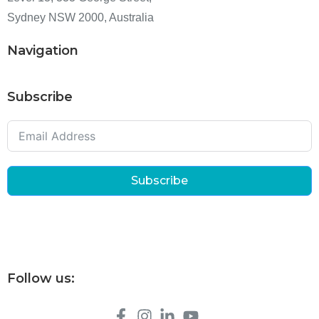
Sydney NSW 2000, Australia
Navigation
Subscribe
Subscribe
Follow us: