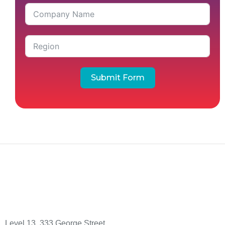
Submit Form
Level 13, 333 George Street,