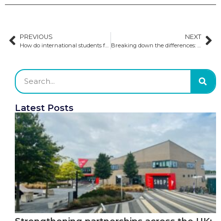
PREVIOUS
NEXT
How do international students fare in Australia after graduation?
Breaking down the differences: Successful GSP Cafe explores US and Canadian higher education
Latest Posts