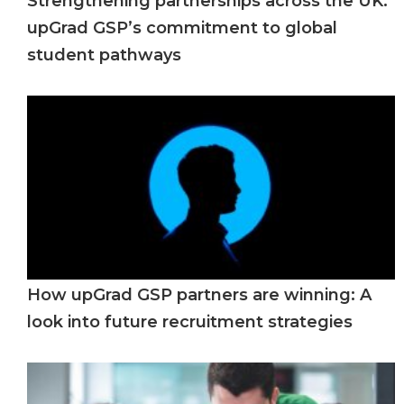
Strengthening partnerships across the UK:
upGrad GSP’s commitment to global
student pathways
How upGrad GSP partners are winning: A
look into future recruitment strategies