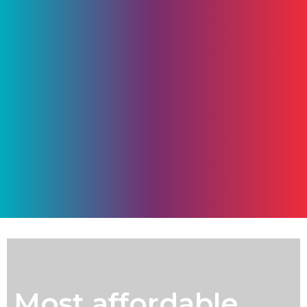
Most affordable