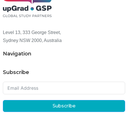
Level 13, 333 George Street,
Sydney NSW 2000, Australia
Navigation
Subscribe
Subscribe