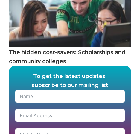
The hidden cost-savers: Scholarships and
community colleges
To get the latest updates,
subscribe to our mailing list