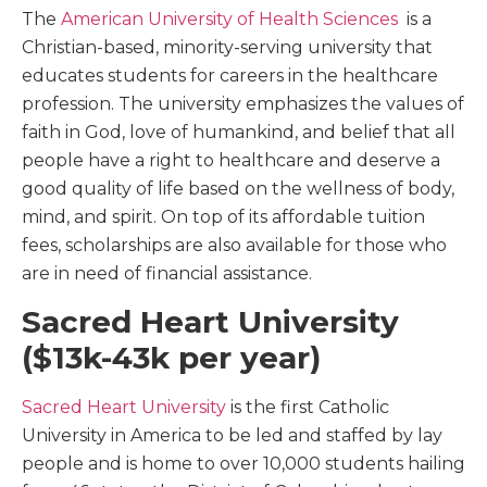
The
American University of Health Sciences
is a
Christian-based, minority-serving university that
educates students for careers in the healthcare
profession. The university emphasizes the values of
faith in God, love of humankind, and belief that all
people have a right to healthcare and deserve a
good quality of life based on the wellness of body,
mind, and spirit. On top of its affordable tuition
fees, scholarships are also available for those who
are in need of financial assistance.
Sacred Heart University
($13k-43k per year)
Sacred Heart University
is the first Catholic
University in America to be led and staffed by lay
people and is home to over 10,000 students hailing