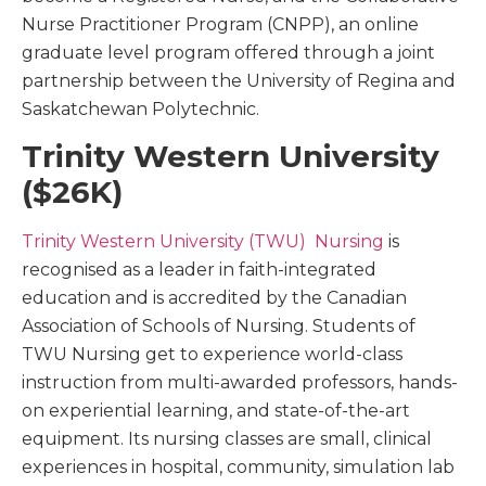
Nurse Practitioner Program (CNPP), an online
graduate level program offered through a joint
partnership between the University of Regina and
Saskatchewan Polytechnic.
Trinity Western University
($26K)
Trinity Western University (TWU) Nursing
is
recognised as a leader in faith-integrated
education and is accredited by the Canadian
Association of Schools of Nursing. Students of
TWU Nursing get to experience world-class
instruction from multi-awarded professors, hands-
on experiential learning, and state-of-the-art
equipment. Its nursing classes are small, clinical
experiences in hospital, community, simulation lab