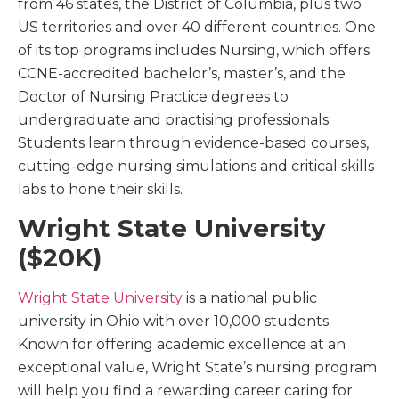
from 46 states, the District of Columbia, plus two
US territories and over 40 different countries. One
of its top programs includes Nursing, which offers
CCNE-accredited bachelor’s, master’s, and the
Doctor of Nursing Practice degrees to
undergraduate and practising professionals.
Students learn through evidence-based courses,
cutting-edge nursing simulations and critical skills
labs to hone their skills.
Wright State University
($20K)
Wright State University
is a national public
university in Ohio with over 10,000 students.
Known for offering academic excellence at an
exceptional value, Wright State’s nursing program
will help you find a rewarding career caring for