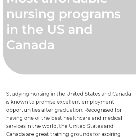
nursing programs
in the US and
Canada
Studying nursing in the United States and Canada
is known to promise excellent employment
opportunities after graduation. Recognised for
having one of the best healthcare and medical
services in the world, the United States and
Canada are great training grounds for aspiring