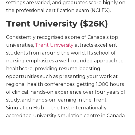
settings are varied, and graduates score highly on
the professional certification exam (NCLEX).
Trent University ($26K)
Consistently recognised as one of Canada’s top
universities,
Trent University
attracts excellent
students from around the world. Its school of
nursing emphasizes a well-rounded approach to
healthcare, providing resume-boosting
opportunities such as presenting your work at
regional health conferences, getting 1,000 hours
of clinical, hands-on experience over four years of
study, and hands-on learning in the Trent
Simulation Hub — the first internationally
accredited university simulation centre in Canada.