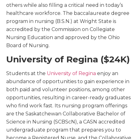
others while also filling a critical need in today’s
healthcare workforce. The baccalaureate degree
program in nursing (B.S.N.) at Wright State is
accredited by the Commission on Collegiate
Nursing Education and approved by the Ohio
Board of Nursing.
University of Regina ($24K)
Students at the
University of Regina
enjoy an
abundance of opportunities to gain experience in
both paid and volunteer positions, among other
opportunities, resulting in career-ready graduates
who find work fast. Its nursing program offerings
are the Saskatchewan Collaborative Bachelor of
Science in Nursing (SCBScN), a CASN accredited
undergraduate program that prepares you to
become a Registered Nurse, and the Collaborative