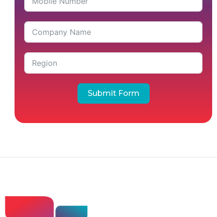
Submit Form