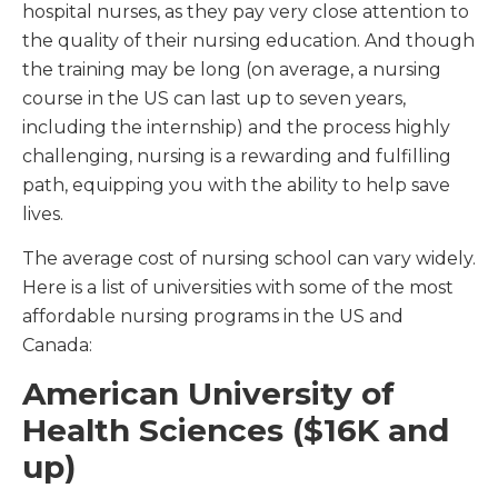
hospital nurses, as they pay very close attention to
the quality of their nursing education. And though
the training may be long (on average, a nursing
course in the US can last up to seven years,
including the internship) and the process highly
challenging, nursing is a rewarding and fulfilling
path, equipping you with the ability to help save
lives.
The average cost of nursing school can vary widely.
Here is a list of universities with some of the most
affordable nursing programs in the US and
Canada:
American University of
Health Sciences ($16K and
up)