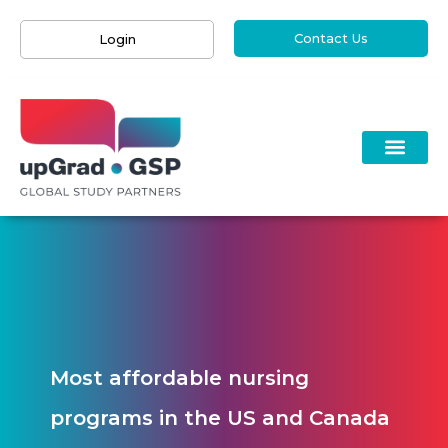
Contact Us
Login
Most affordable nursing
programs in the US and Canada