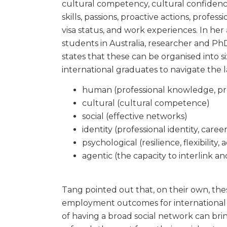
cultural competency, cultural confidence,
skills, passions, proactive actions, professi
visa status, and work experiences. In her
students in Australia, researcher and P
states that these can be organised into si
international graduates to navigate the 
human (professional knowledge, prof
cultural (cultural competence)
social (effective networks)
identity (professional identity, career
psychological (resilience, flexibility, 
agentic (the capacity to interlink an
Tang pointed out that, on their own, the
employment outcomes for international g
of having a broad social network can brin