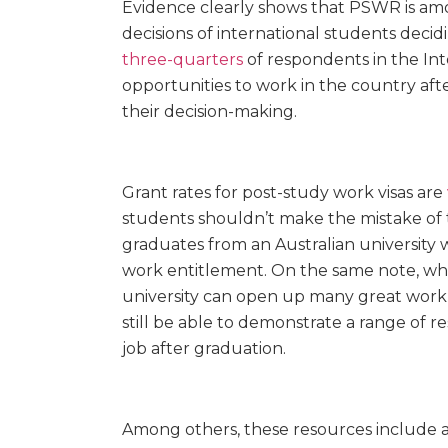
Evidence clearly shows that PSWR is amon
decisions of international students decidi
three-quarters
of respondents in the In
opportunities to work in the country aft
their decision-making.
Grant rates for post-study work visas are
students shouldn’t make the mistake of 
graduates from an Australian university w
work entitlement. On the same note, whil
university can open up many great work 
still be able to demonstrate a range of
r
job after graduation.
Among others, these resources include acti