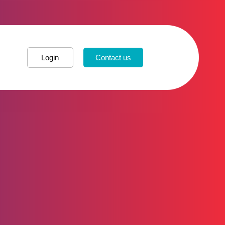
Login
Contact us