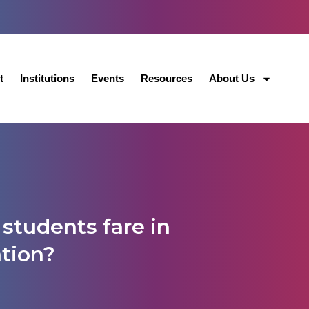
t
Institutions
Events
Resources
About Us
students fare in
ation?