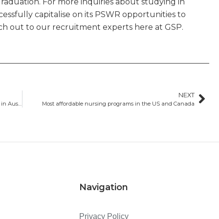
graduation. For more inquiries about studying in
essfully capitalise on its PSWR opportunities to
each out to our recruitment experts here at GSP.
NEXT
The five most popular courses for international students in Australia in 2023
Most affordable nursing programs in the US and Canada
Navigation
Privacy Policy