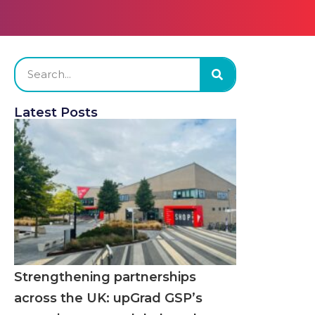
Latest Posts
Strengthening partnerships
across the UK: upGrad GSP’s