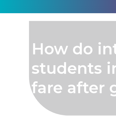
How do in
students i
fare after