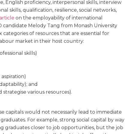
 English proficiency, interpersonal skills, interview
onal skills, qualification, resilience, social networks,
article
on the employability of international
hD candidate Melody Tang from Monash University
x categories of resources that are essential for
labour market in their host country:
essional skills)
 aspiration)
adaptability); and
d strategise various resources).
se capitals would not necessarily lead to immediate
raduates. For example, strong social capital by way
g graduates closer to job opportunities, but the job