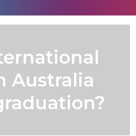
ternational
n Australia
 graduation?