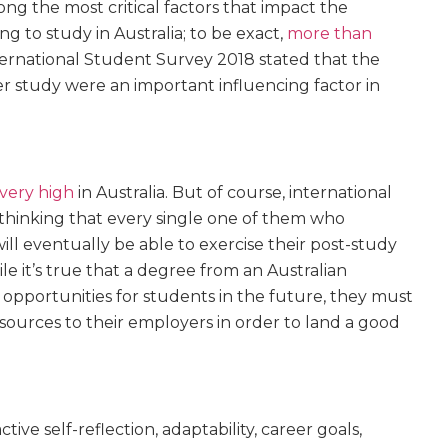
g the most critical factors that impact the
ng to study in Australia; to be exact,
more than
ternational Student Survey 2018 stated that the
er study were an important influencing factor in
very high
in Australia. But of course, international
thinking that every single one of them who
ill eventually be able to exercise their post-study
e it’s true that a degree from an Australian
opportunities for students in the future, they must
esources
to their employers in order to land a good
ve self-reflection, adaptability, career goals,