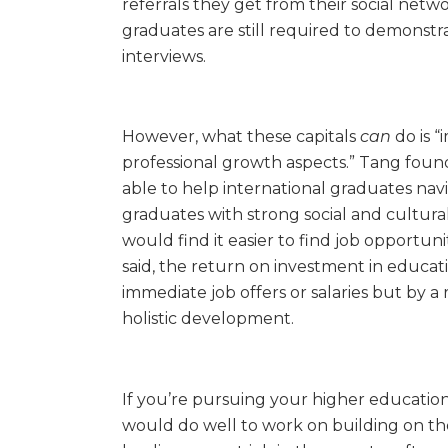
referrals they get from their social netwo
graduates are still required to demonstrat
interviews.
However, what these capitals
can
do is 
professional growth aspects.” Tang found
able to help international graduates nav
graduates with strong social and cultural 
would find it easier to find job opportu
said, the return on investment in educat
immediate job offers or salaries but by a 
holistic development.
If you’re pursuing your higher education i
would do well to work on building on the