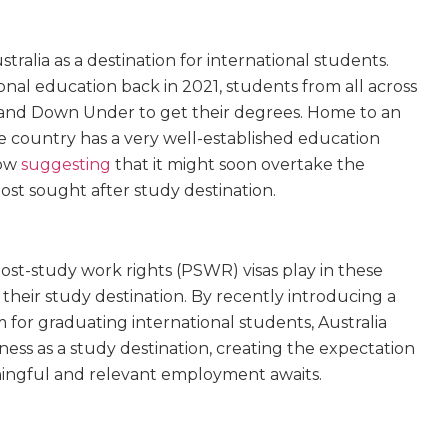
tralia as a destination for international students.
ional education back in 2021, students from all across
Land Down Under to get their degrees. Home to an
he country has a very well-established education
now
suggesting
that it might soon overtake the
st sought after study destination.
post-study work rights (PSWR) visas play in these
s their study destination. By recently introducing a
or graduating international students, Australia
ness as a study destination, creating the expectation
ningful
and
relevant employment awaits.