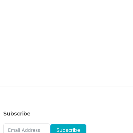
Subscribe
Subscribe