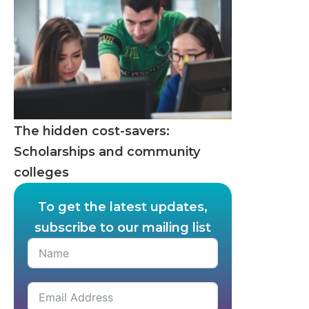
The hidden cost-savers:
Scholarships and community
colleges
To get the latest updates,
subscribe to our mailing list