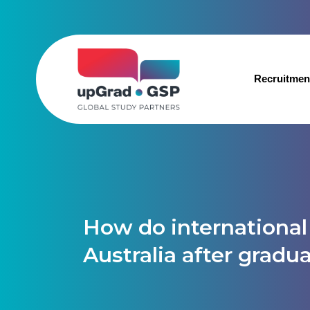
Recruitmen
How do international 
Australia after gradu