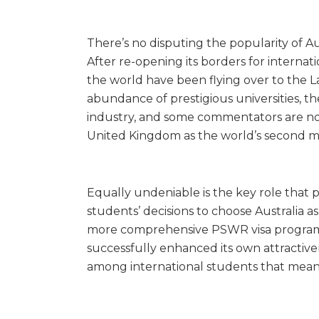
There’s no disputing the popularity of Aus
After re-opening its borders for internat
the world have been flying over to the 
abundance of prestigious universities, t
industry, and some commentators are 
United Kingdom as the world’s second mo
Equally undeniable is the key role that 
students’ decisions to choose Australia a
more comprehensive PSWR visa program f
successfully enhanced its own attractive
among international students that mea