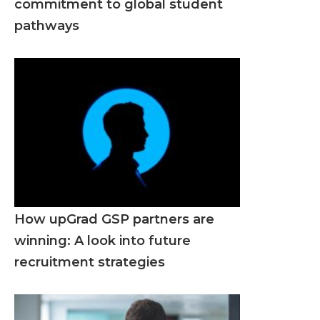
commitment to global student
pathways
How upGrad GSP partners are
winning: A look into future
recruitment strategies