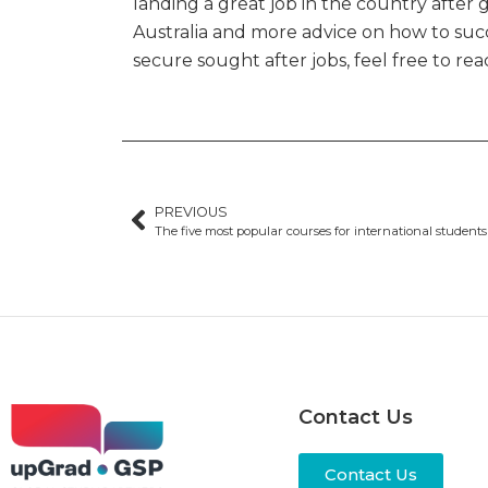
landing a great job in the country after 
Australia and more advice on how to succ
secure sought after jobs, feel free to r
PREVIOUS
Contact Us
Contact Us