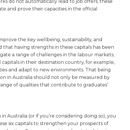
rks do not automatically lead to job offers; these
e and prove their capacities in the official
“improve the key wellbeing, sustainability, and
 that having strengths in these capitals has been
igate a range of challenges in the labour markets;
capitals in their destination country, for example,
nities and adapt to new environments. That being
ion in Australia should not only be measured by
range of qualities that contribute to graduates’
n Australia (or if you’re considering doing so), you
se six capitals to strengthen your prospects of