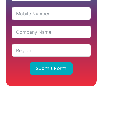
Submit Form