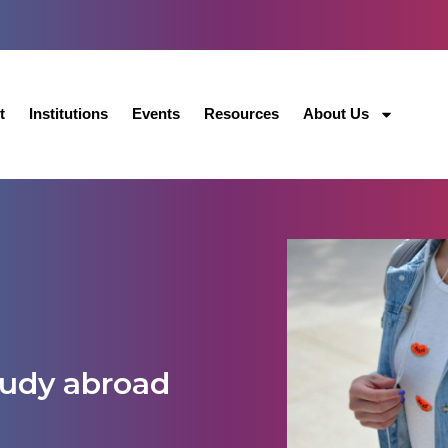
t
Institutions
Events
Resources
About Us
tudy abroad