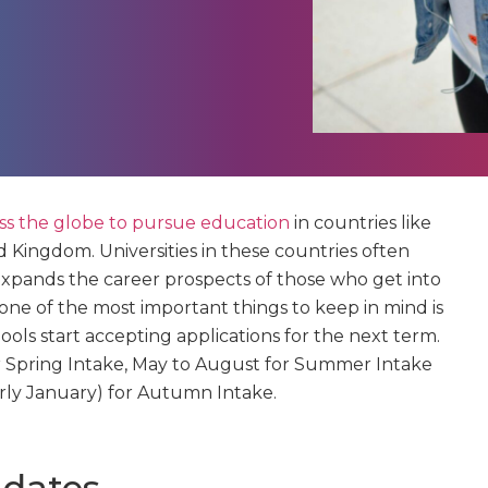
oss the globe to pursue education
in countries like
d Kingdom. Universities in these countries often
expands the career prospects of those who get into
 one of the most important things to keep in mind is
ols start accepting applications for the next term.
for Spring Intake, May to August for Summer Intake
ly January) for Autumn Intake.
 dates