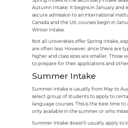
Spring Intake is the secondary intake sea
Autumn Intake. It begins in January and e
secure admission to an international institu
Canada and the UK, courses begin in Januar
Winter Intake.
Not all universities offer Spring Intake, es
are often less. However, since there are ty
higher and class sizes are smaller. Those
to prepare for their applications and othe
Summer Intake
Summer Intake is usually from May to Augus
select group of students to apply to certa
language courses. This is the best time to
only available in the summer or who miss
Summer Intake doesn’t usually apply to int