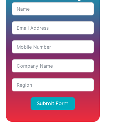
Submit Form