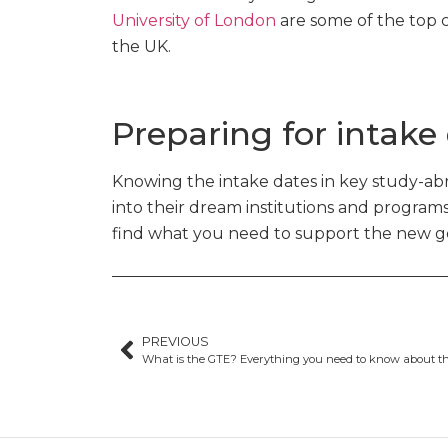
University of London
are some of the top c
the UK.
Preparing for intake
Knowing the intake dates in key study-abr
into their dream institutions and program
find what you need to support the new gen
PREVIOUS