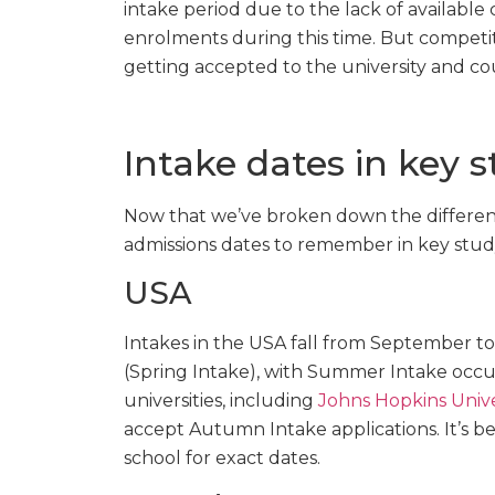
intake period due to the lack of available c
enrolments during this time. But competit
getting accepted to the university and co
Intake dates in key 
Now that we’ve broken down the different
admissions dates to remember in key stud
USA
Intakes in the USA fall from September 
(Spring Intake), with Summer Intake occ
universities, including
Johns Hopkins Unive
accept Autumn Intake applications. It’s b
school for exact dates.