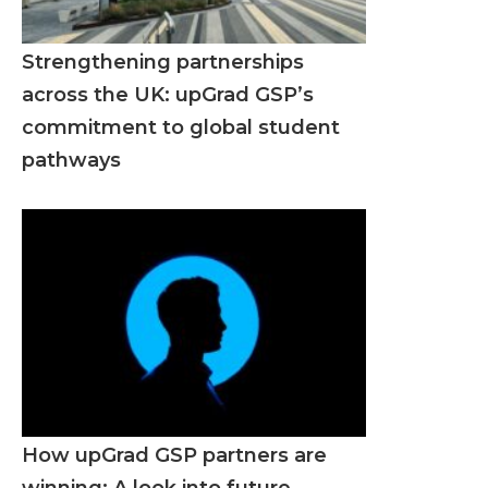
Strengthening partnerships
across the UK: upGrad GSP’s
commitment to global student
pathways
How upGrad GSP partners are