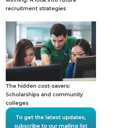
winning: A look into future
recruitment strategies
The hidden cost-savers:
Scholarships and community
colleges
To get the latest updates,
subscribe to our mailing list