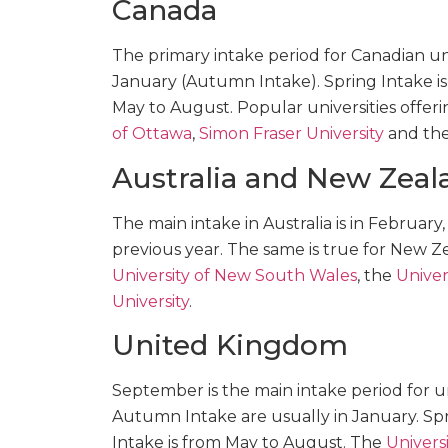
Canada
The primary intake period for Canadian univ
January (Autumn Intake). Spring Intake i
May to August. Popular universities offe
of Ottawa
,
Simon Fraser University
and th
Australia and New Zeal
The main intake in Australia is in February
previous year. The same is true for New Z
University of New South Wales
, the
Univer
University
.
United Kingdom
September is the main intake period for un
Autumn Intake are usually in January. Sp
Intake is from May to August. The
Universi