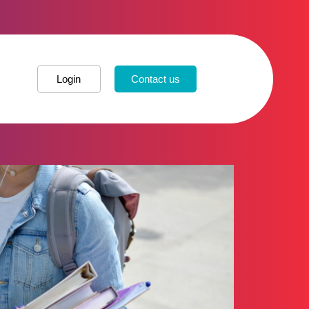
Login
Contact us