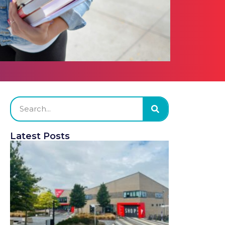
Latest Posts