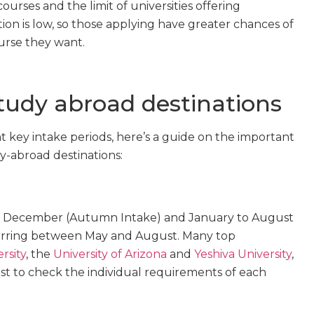
ourses and the limit of universities offering
ion is low, so those applying have greater chances of
urse they want.
study abroad destinations
 key intake periods, here’s a guide on the important
y-abroad destinations:
to December (Autumn Intake) and January to August
urring between May and August. Many top
rsity
, the
University of Arizona
and
Yeshiva University
,
est to check the individual requirements of each