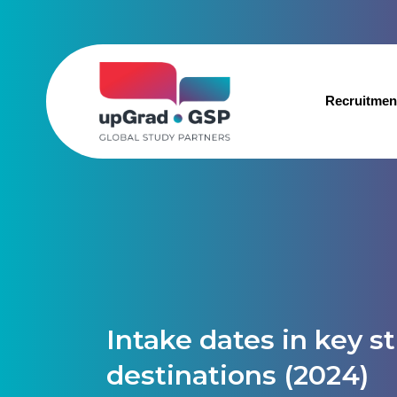
Recruitmen
Intake dates in key s
destinations (2024)