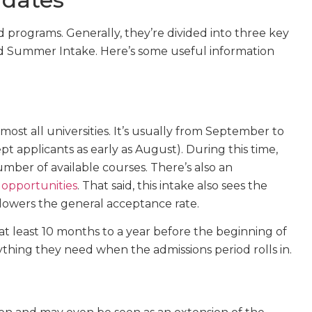
 programs. Generally, they’re divided into three key
d Summer Intake. Here’s some useful information
most all universities. It’s usually from September to
 applicants as early as August). During this time,
mber of available courses. There’s also an
 opportunities
. That said, this intake also sees the
lowers the general acceptance rate.
t least 10 months to a year before the beginning of
hing they need when the admissions period rolls in.