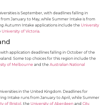
ersities is September, with deadlines falling in
s from January to May, while Summer Intake is from
ring Autumn Intake applications include the
University
e
University of Victoria
.
and
, with application deadlines falling in October of the
ealand. Some top choices for this region include the
sity of Melbourne
and the
Australian National
iversities in the United Kingdom. Deadlines for
ring Intake runs from January to April, while Summer
ty of Bristol
, the
University of Aberdeen
and
City,