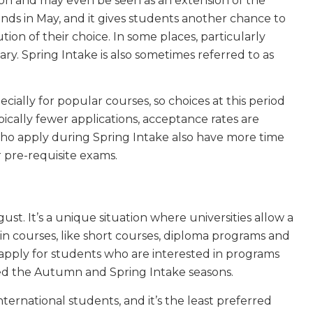
son and may even be seen as an extension of the
nds in May, and it gives students another chance to
tion of their choice. In some places, particularly
y. Spring Intake is also sometimes referred to as
pecially for popular courses, so choices at this period
pically fewer applications, acceptance rates are
 who apply during Spring Intake also have more time
r pre-requisite exams.
t. It’s a unique situation where universities allow a
in courses, like short courses, diploma programs and
 apply for students who are interested in programs
ed the Autumn and Spring Intake seasons.
ernational students, and it’s the least preferred