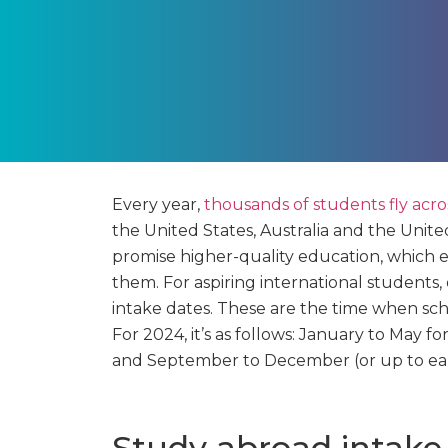
Every year,
thousands of students fly acr
the United States, Australia and the Unite
promise higher-quality education, which 
them. For aspiring international students,
intake dates. These are the time when scho
For 2024, it’s as follows: January to May 
and September to December (or up to ear
Study abroad intake