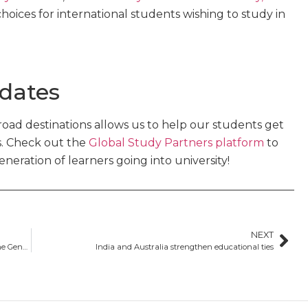
hoices for international students wishing to study in
 dates
oad destinations allows us to help our students get
s. Check out the
Global Study Partners platform
to
eration of learners going into university!
NEXT
What is the GTE? Everything you need to know about the Genuine Temporary Entrant requirement
India and Australia strengthen educational ties