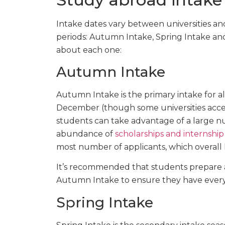
Intake dates vary between universities and
periods: Autumn Intake, Spring Intake an
about each one:
Autumn Intake
Autumn Intake is the primary intake for al
December (though some universities accept
students can take advantage of a large nu
abundance of
scholarships and internship
most number of applicants, which overall 
It’s recommended that students prepare a
Autumn Intake to ensure they have everyt
Spring Intake