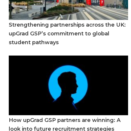
Strengthening partnerships across the UK:
upGrad GSP’s commitment to global
student pathways
How upGrad GSP partners are winning: A
look into future recruitment strategies