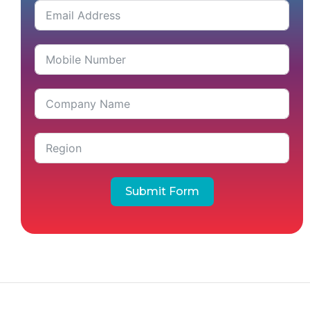
Submit Form