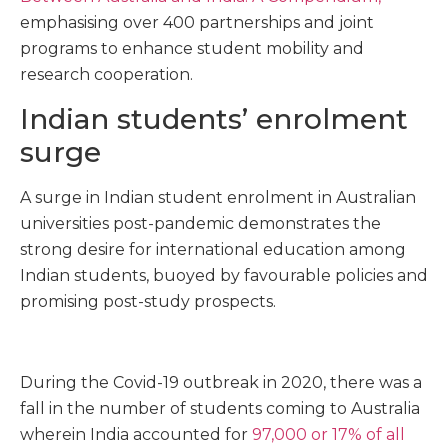
emphasising over 400 partnerships and joint
programs to enhance student mobility and
research cooperation.
Indian students’ enrolment
surge
A surge in Indian student enrolment in Australian
universities post-pandemic demonstrates the
strong desire for international education among
Indian students, buoyed by favourable policies and
promising post-study prospects.
During the Covid-19 outbreak in 2020, there was a
fall in the number of students coming to Australia
wherein India accounted for
97,000 or 17% of all