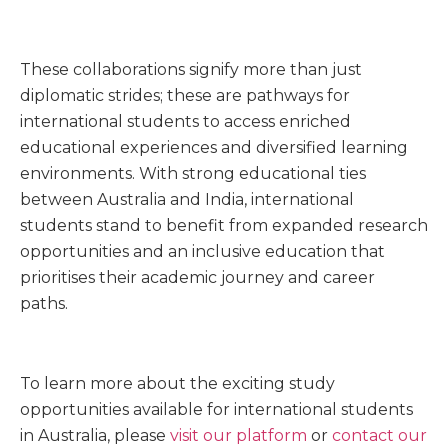
These collaborations signify more than just
diplomatic strides; these are pathways for
international students to access enriched
educational experiences and diversified learning
environments. With strong educational ties
between Australia and India, international
students stand to benefit from expanded research
opportunities and an inclusive education that
prioritises their academic journey and career
paths.
To learn more about the exciting study
opportunities available for international students
in Australia, please
visit our platform
or
contact our