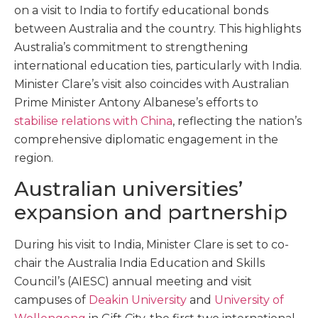
on a visit to India to fortify educational bonds
between Australia and the country. This highlights
Australia’s commitment to strengthening
international education ties, particularly with India.
Minister Clare’s visit also coincides with Australian
Prime Minister Antony Albanese’s efforts to
stabilise relations with China
, reflecting the nation’s
comprehensive diplomatic engagement in the
region.
Australian universities’
expansion and partnership
During his visit to India, Minister Clare is set to co-
chair the Australia India Education and Skills
Council’s (AIESC) annual meeting and visit
campuses of
Deakin University
and
University of