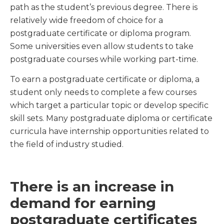
path as the student’s previous degree. There is
relatively wide freedom of choice for a
postgraduate certificate or diploma program.
Some universities even allow students to take
postgraduate courses while working part-time.
To earn a postgraduate certificate or diploma, a
student only needs to complete a few courses
which target a particular topic or develop specific
skill sets. Many postgraduate diploma or certificate
curricula have internship opportunities related to
the field of industry studied.
There is an increase in
demand for earning
postgraduate certificates