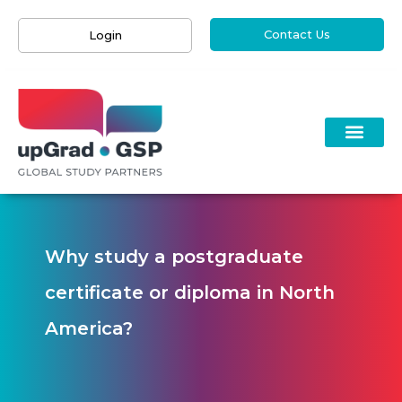
Contact Us
Login
Why study a postgraduate
certificate or diploma in North
America?