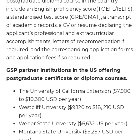
postgraduate diploma course in the country
include an English proficiency score(TOEFL/IELTS),
a standardised test score (GRE/GMAT), a transcript
of academic records, a CV or resume declaring the
applicant’s professional and extracurricular
accomplishments, letters of recommendation if
required, and the corresponding application forms
and application fees if so required.
GSP partner institutions in the US offering
postgraduate certificate or diploma courses.
The
University of California Extension
($7,900
to $10,300 USD per year)
Westcliff University
($9,120 to $18, 210 USD
per year)
Weber State University
($6,632 US per year)
Montana State University
($9,257 USD per
year)