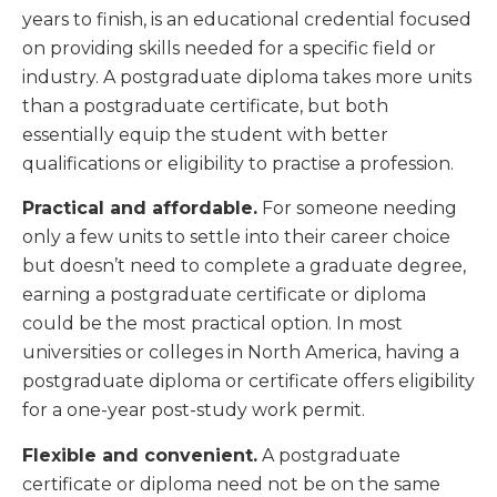
years to finish, is an educational credential focused
on providing skills needed for a specific field or
industry. A postgraduate diploma takes more units
than a postgraduate certificate, but both
essentially equip the student with better
qualifications or eligibility to practise a profession.
Practical and affordable.
For someone needing
only a few units to settle into their career choice
but doesn’t need to complete a graduate degree,
earning a postgraduate certificate or diploma
could be the most practical option. In most
universities or colleges in North America, having a
postgraduate diploma or certificate offers eligibility
for a one-year post-study work permit.
Flexible and convenient.
A postgraduate
certificate or diploma need not be on the same