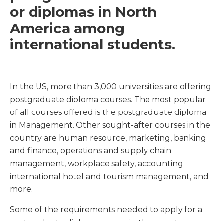
or diplomas in North
America among
international students.
In the US, more than 3,000 universities are offering
postgraduate diploma courses. The most popular
of all courses offered is the postgraduate diploma
in Management. Other sought-after courses in the
country are human resource, marketing, banking
and finance, operations and supply chain
management, workplace safety, accounting,
international hotel and tourism management, and
more.
Some of the requirements needed to apply for a