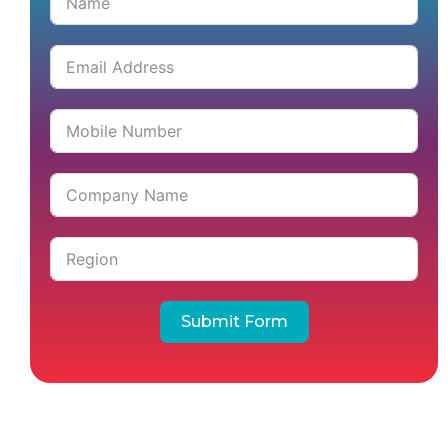
Submit Form