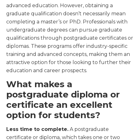
advanced education. However, obtaining a
graduate qualification doesn’t necessarily mean
completing a master’s or PhD. Professionals with
undergraduate degrees can pursue graduate
qualifications through postgraduate certificates or
diplomas. These programs offer industry-specific
training and advanced concepts, making them an
attractive option for those looking to further their
education and career prospects.
What makes a
postgraduate diploma or
certificate an excellent
option for students?
Less time to complete.
A postgraduate
certificate or diploma, which takes one or two