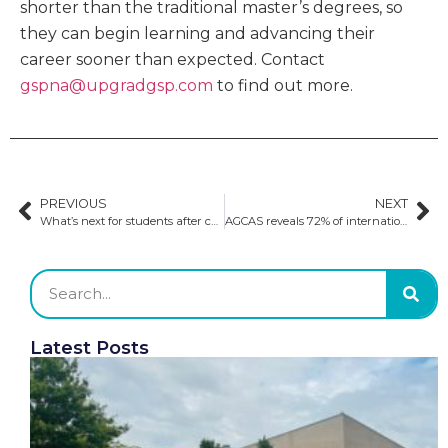
shorter than the traditional master’s degrees, so
they can begin learning and advancing their
career sooner than expected. Contact
gspna@upgradgsp.com
to find out more.
PREVIOUS
NEXT
What’s next for students after completing their postgraduate studies?
AGCAS reveals 72% of international students are employed in the UK​
Latest Posts