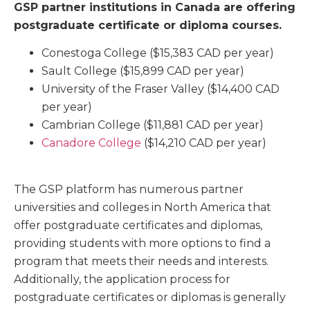
GSP partner institutions in Canada are offering
postgraduate certificate or diploma courses.
Conestoga College
($15,383 CAD per year)
Sault College
($15,899 CAD per year)
University of the Fraser Valley
($14,400 CAD
per year)
Cambrian College
($11,881 CAD per year)
Canadore College
($14,210 CAD per year)
The GSP platform has numerous partner
universities and colleges in North America that
offer postgraduate certificates and diplomas,
providing students with more options to find a
program that meets their needs and interests.
Additionally, the application process for
postgraduate certificates or diplomas is generally