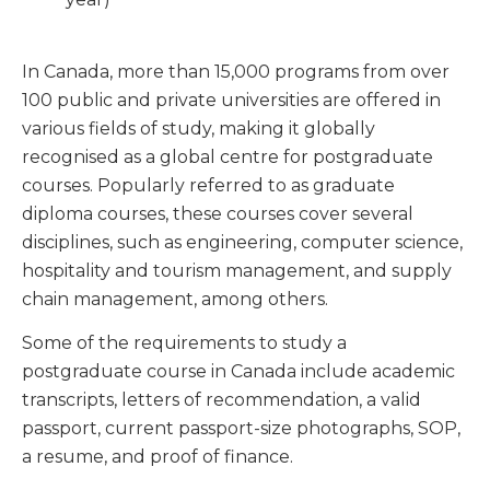
In Canada, more than 15,000 programs from over
100 public and private universities are offered in
various fields of study, making it globally
recognised as a global centre for postgraduate
courses. Popularly referred to as graduate
diploma courses, these courses cover several
disciplines, such as engineering, computer science,
hospitality and tourism management, and supply
chain management, among others.
Some of the requirements to study a
postgraduate course in Canada include academic
transcripts, letters of recommendation, a valid
passport, current passport-size photographs, SOP,
a resume, and proof of finance.