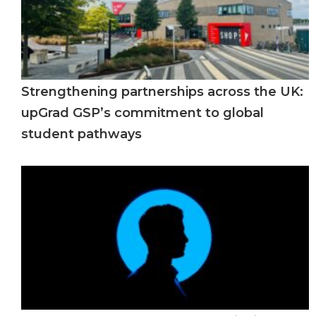
Strengthening partnerships across the UK:
upGrad GSP’s commitment to global
student pathways