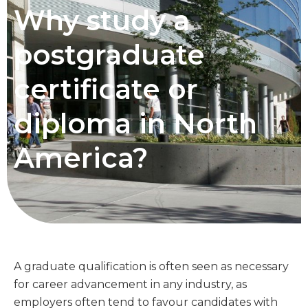
Why study a
postgraduate
certificate or
diploma in North
America?
A graduate qualification is often seen as necessary
for career advancement in any industry, as
employers often tend to favour candidates with