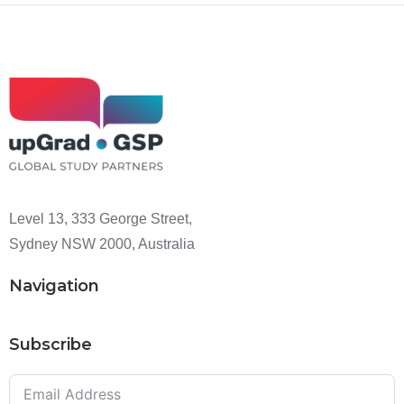
Level 13, 333 George Street,
Sydney NSW 2000, Australia
Navigation
Subscribe