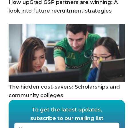
How upGrad GSP partners are winning: A
look into future recruitment strategies
The hidden cost-savers: Scholarships and
community colleges
To get the latest updates,
subscribe to our mailing list