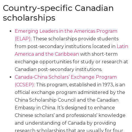
Country-specific Canadian
scholarships
Emerging Leaders in the Americas Program
(ELAP)
: These scholarships provide students
from post-secondary institutions located in
Latin
America and the Caribbean
with short-term
exchange opportunities for study or research at
Canadian post-secondary institutions.
Canada-China Scholars’ Exchange Program
(CCSEP)
: This program, established in 1973, is an
official exchange program administered by the
China Scholarship Council and the Canadian
Embassy in China. It’s designed to enhance
Chinese scholars’ and professionals’ knowledge
and understanding of Canada by providing
research scholarships that are usually for four