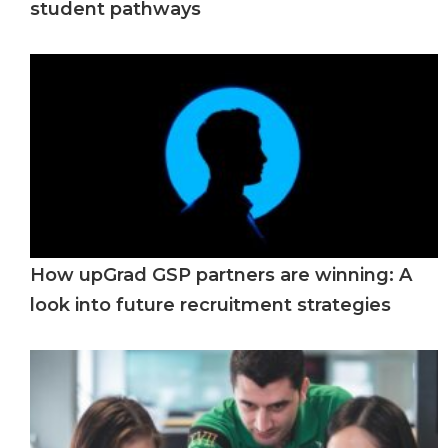
student pathways
How upGrad GSP partners are winning: A
look into future recruitment strategies