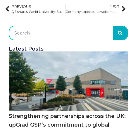
PREVIOUS
NEXT
QS shares World University: Sustainability Rankings 2025
Germany expected to welcome 400k students in the winter semester
Latest Posts
Strengthening partnerships across the UK:
upGrad GSP’s commitment to global