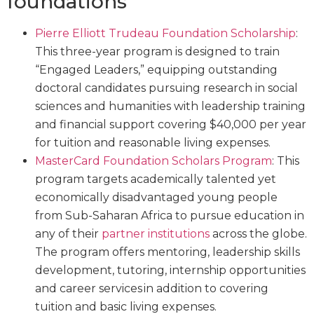
foundations
Pierre Elliott Trudeau Foundation Scholarship
:
This three-year program is designed to train
“Engaged Leaders,” equipping outstanding
doctoral candidates pursuing research in social
sciences and humanities with leadership training
and financial support covering $40,000 per year
for tuition and reasonable living expenses.
MasterCard Foundation Scholars Program
: This
program targets academically talented yet
economically disadvantaged young people
from Sub-Saharan Africa to pursue education in
any of their
partner institutions
across the globe.
The program offers mentoring, leadership skills
development, tutoring, internship opportunities
and career services in addition to covering
tuition and basic living expenses.