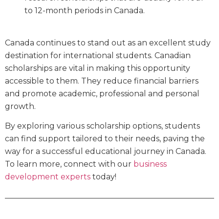
to 12-month periods in Canada.
Canada continues to stand out as an excellent study
destination for international students. Canadian
scholarships are vital in making this opportunity
accessible to them. They reduce financial barriers
and promote academic, professional and personal
growth.
By exploring various scholarship options, students
can find support tailored to their needs, paving the
way for a successful educational journey in Canada.
To learn more, connect with our
business
development experts
today!