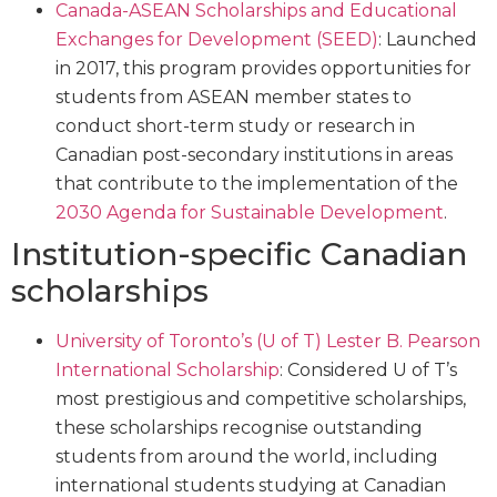
Canada-ASEAN Scholarships and Educational
Exchanges for Development (SEED)
: Launched
in 2017, this program provides opportunities for
students from ASEAN member states to
conduct short-term study or research in
Canadian post-secondary institutions in areas
that contribute to the implementation of the
2030 Agenda for Sustainable Development
.
Institution-specific Canadian
scholarships
University of Toronto’s (U of T) Lester B. Pearson
International Scholarship
: Considered U of T’s
most prestigious and competitive scholarships,
these scholarships recognise outstanding
students from around the world, including
international students studying at Canadian