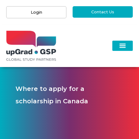
Contact Us
Login
Where to apply for a
scholarship in Canada