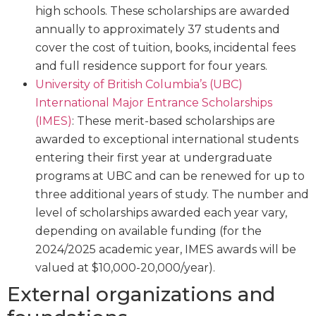
high schools. These scholarships are awarded
annually to approximately 37 students and
cover the cost of tuition, books, incidental fees
and full residence support for four years.
University of British Columbia’s (UBC)
International Major Entrance Scholarships
(IMES)
: These merit-based scholarships are
awarded to exceptional international students
entering their first year at undergraduate
programs at UBC and can be renewed for up to
three additional years of study. The number and
level of scholarships awarded each year vary,
depending on available funding (for the
2024/2025 academic year, IMES awards will be
valued at $10,000-20,000/year).
External organizations and