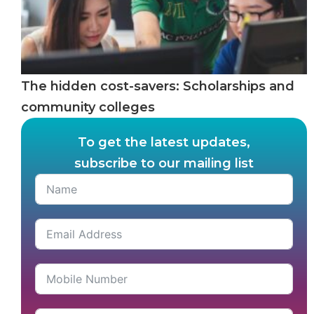
The hidden cost-savers: Scholarships and
community colleges
To get the latest updates,
subscribe to our mailing list