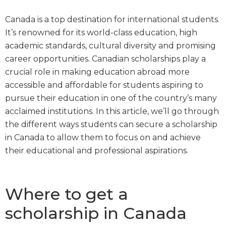
Canada is a top destination for international students.
It’s renowned for its world-class education, high
academic standards, cultural diversity and promising
career opportunities. Canadian scholarships play a
crucial role in making education abroad more
accessible and affordable for students aspiring to
pursue their education in one of the country’s many
acclaimed institutions. In this article, we’ll go through
the different ways students can secure a scholarship
in Canada to allow them to focus on and achieve
their educational and professional aspirations.
Where to get a
scholarship in Canada