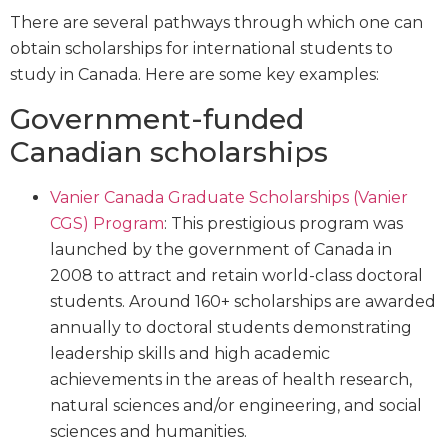
There are several pathways through which one can
obtain scholarships for international students to
study in Canada. Here are some key examples:
Government-funded
Canadian scholarships
Vanier Canada Graduate Scholarships (Vanier
CGS) Program
: This prestigious program was
launched by the government of Canada in
2008 to attract and retain world-class doctoral
students. Around 160+ scholarships are awarded
annually to doctoral students demonstrating
leadership skills and high academic
achievements in the areas of health research,
natural sciences and/or engineering, and social
sciences and humanities.