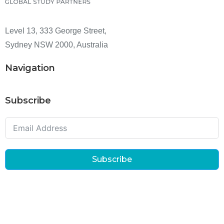
Level 13, 333 George Street,
Sydney NSW 2000, Australia
Navigation
Subscribe
Subscribe