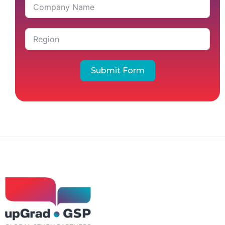
Submit Form