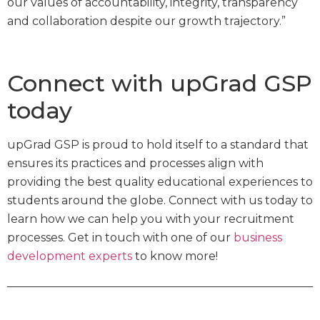
our values of accountability, integrity, transparency
and collaboration despite our growth trajectory.”
Connect with upGrad GSP
today
upGrad GSP is proud to hold itself to a standard that
ensures its practices and processes align with
providing the best quality educational experiences to
students around the globe. Connect with us today to
learn how we can help you with your recruitment
processes. Get in touch with one of our
business
development experts
to know more!