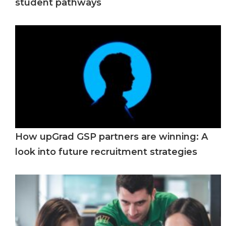
student pathways
How upGrad GSP partners are winning: A
look into future recruitment strategies