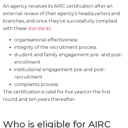
An agency receives its AIRC certification after an
external review of their agency’s headquarters and
branches, and once they’ve successfully complied
with these
standards
:
organisational effectiveness
integrity of the recruitment process
student and family engagement pre- and post-
enrollment
institutional engagement pre-and post-
recruitment
complaints process.
The certification is valid for five years in the first
round and ten years thereafter.
Who is eligible for AIRC