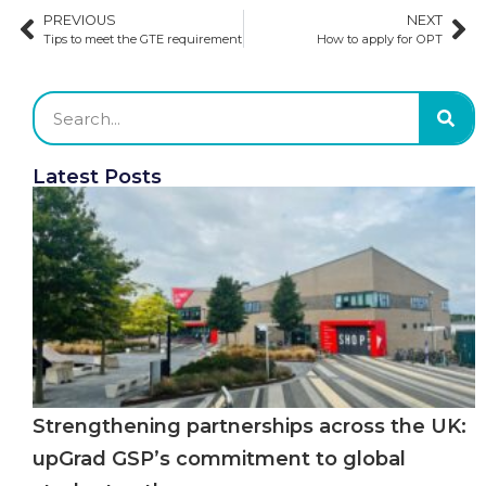
PREVIOUS
NEXT
Tips to meet the GTE requirement
How to apply for OPT
Latest Posts
Strengthening partnerships across the UK:
upGrad GSP’s commitment to global