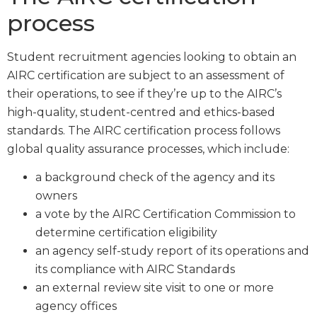
process
Student recruitment agencies looking to obtain an
AIRC certification are subject to an assessment of
their operations, to see if they’re up to the AIRC’s
high-quality, student-centred and ethics-based
standards. The AIRC certification process follows
global quality assurance processes, which include:
a background check of the agency and its
owners
a vote by the AIRC Certification Commission to
determine certification eligibility
an agency self-study report of its operations and
its compliance with AIRC Standards
an external review site visit to one or more
agency offices