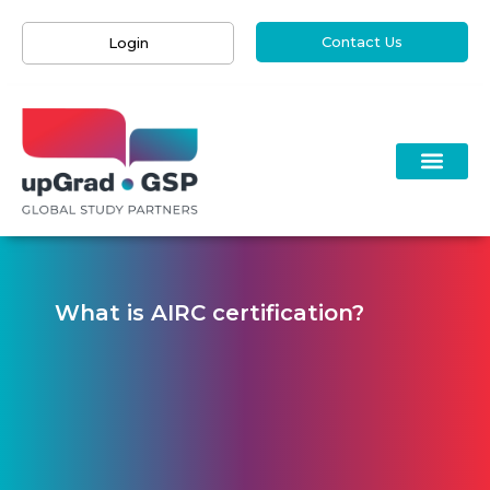
Contact Us
Login
What is AIRC certification?