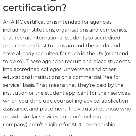
certification?
An AIRC certification is intended for agencies,
including institutions, organisations and companies,
that recruit international students to accredited
programs and institutions around the world and
have already recruited for such in the US (or intend
to do so). These agencies recruit and place students
into accredited colleges, universities and other
educational institutions on a commercial “fee for
service” basis. That means that they’re paid by the
institution or the student applicant for their services,
which could include counselling advice, application
assistance, and placement. Individuals (i.e., those who
provide similar services but don’t belong to a
company) aren’t eligible for AIRC membership.