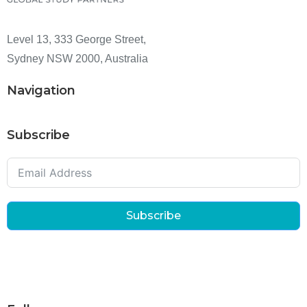
Level 13, 333 George Street,
Sydney NSW 2000, Australia
Navigation
Subscribe
Subscribe