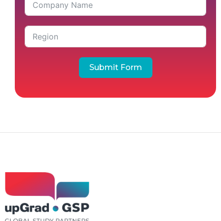
Submit Form