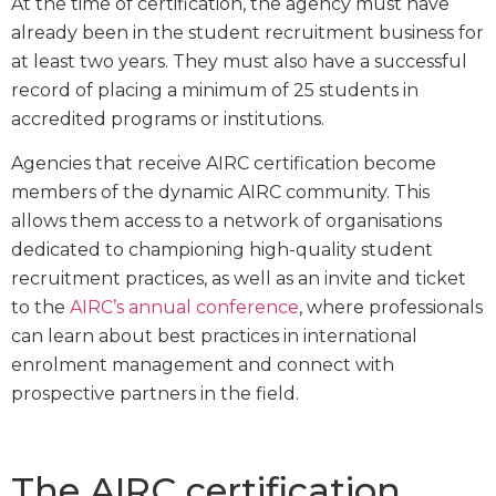
At the time of certification, the agency must have
already been in the student recruitment business for
at least two years. They must also have a successful
record of placing a minimum of 25 students in
accredited programs or institutions.
Agencies that receive AIRC certification become
members of the dynamic AIRC community. This
allows them access to a network of organisations
dedicated to championing high-quality student
recruitment practices, as well as an invite and ticket
to the
AIRC’s annual conference
, where professionals
can learn about best practices in international
enrolment management and connect with
prospective partners in the field.
The AIRC certification