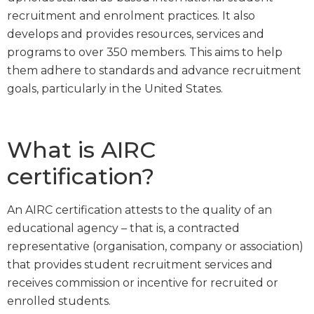
recruitment and enrolment practices. It also
develops and provides resources, services and
programs to over 350 members. This aims to help
them adhere to standards and advance recruitment
goals, particularly in the United States.
What is AIRC
certification?
An AIRC certification attests to the quality of an
educational agency – that is, a contracted
representative (organisation, company or association)
that provides student recruitment services and
receives commission or incentive for recruited or
enrolled students.