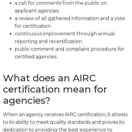
a call for comments from the public on
applicant agencies
a review of all gathered information and a vote
for certification
continuous improvement through annual
reporting and recertification
public comment and complaint procedure for
certified agencies.
What does an AIRC
certification mean for
agencies?
When an agency receives AIRC certification, it attests
to its ability to meet quality standards and proves its
dedication to providing the best experience to