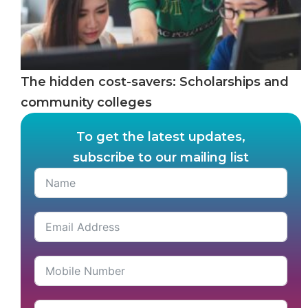
The hidden cost-savers: Scholarships and
community colleges
To get the latest updates,
subscribe to our mailing list