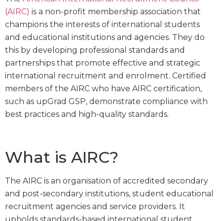
(AIRC)
is a non-profit membership association that
champions the interests of international students
and educational institutions and agencies. They do
this by developing professional standards and
partnerships that promote effective and strategic
international recruitment and enrolment. Certified
members of the AIRC who have AIRC certification,
such as upGrad GSP, demonstrate compliance with
best practices and high-quality standards.
What is AIRC?
The AIRC is an organisation of accredited secondary
and post-secondary institutions, student educational
recruitment agencies and service providers. It
upholds standards-based international student