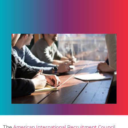
The
American International Recruitment Council