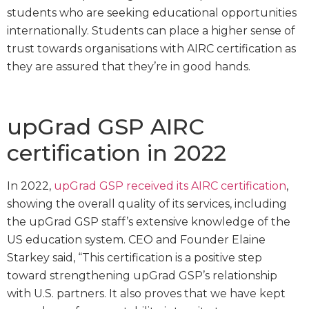
students who are seeking educational opportunities
internationally. Students can place a higher sense of
trust towards organisations with AIRC certification as
they are assured that they’re in good hands.
upGrad GSP AIRC
certification in 2022
In 2022,
upGrad GSP received its AIRC certification
,
showing the overall quality of its services, including
the upGrad GSP staff’s extensive knowledge of the
US education system. CEO and Founder Elaine
Starkey said, “This certification is a positive step
toward strengthening upGrad GSP’s relationship
with U.S. partners. It also proves that we have kept