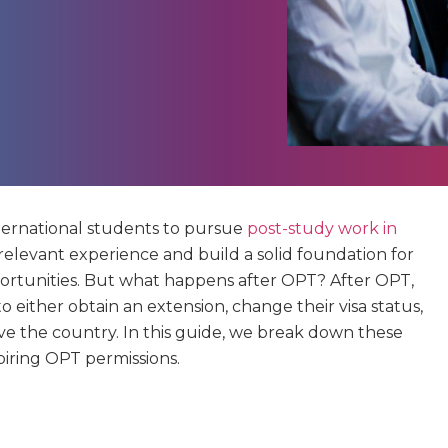
ternational students to pursue
post-study work in
in relevant experience and build a solid foundation for
ortunities. But what happens after OPT? After OPT,
o either obtain an extension, change their visa status,
ve the country. In this guide, we break down these
piring OPT permissions.