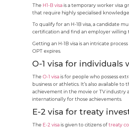
The
H1-B visa
is a temporary worker visa gra
that require highly specialised knowledge. T
To qualify for an H-1B visa, a candidate m
certification and find an employer willing 
Getting an H-1B visa is an intricate proce
OPT expires.
O-1 visa for individuals 
The
O-1 visa
is for people who possess extra
business or athletics. It’s also available 
achievement in the movie or TV industry 
internationally for those achievements.
E-2 visa for treaty inves
The
E-2 visa
is given to citizens of
treaty c