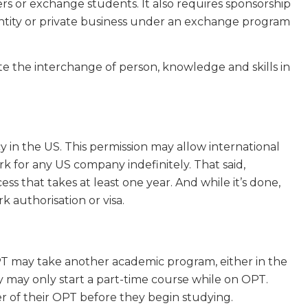
chers or exchange students. It also requires sponsorship
ntity or private business under an exchange program
te the interchange of person, knowledge and skills in
in the US. This permission may allow international
k for any US company indefinitely. That said,
ess that takes at least one year. And while it’s done,
 authorisation or visa.
OPT may take another academic program, either in the
y may only start a part-time course while on OPT.
r of their OPT before they begin studying.