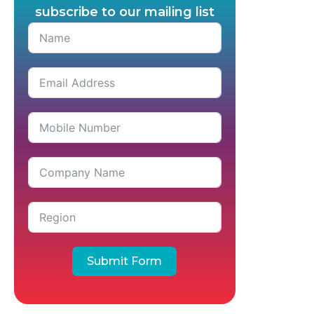
subscribe to our mailing list
Submit Form