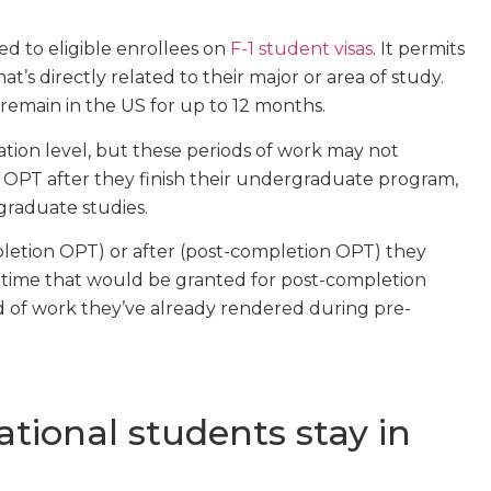
d to eligible enrollees on
F-1 student visas
. It permits
at’s directly related to their major or area of study.
remain in the US for up to 12 months.
tion level, but these periods of work may not
o OPT after they finish their undergraduate program,
tgraduate studies.
etion OPT) or after (post-completion OPT) they
 time that would be granted for post-completion
 of work they’ve already rendered during pre-
tional students stay in