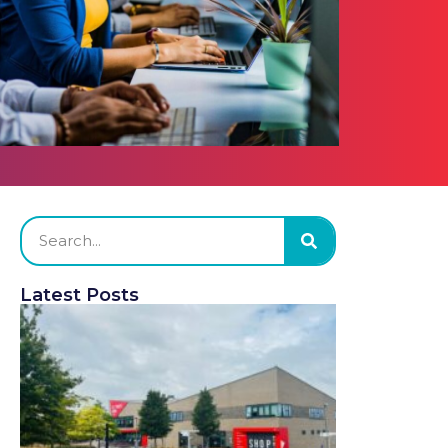
Latest Posts