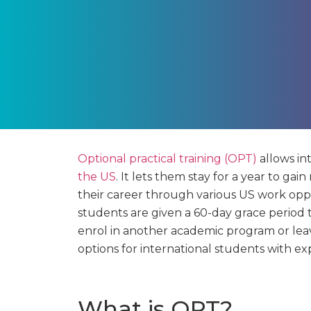
Optional practical training (OPT)
allows in
the US
. It lets them stay for a year to ga
their career through various US work opp
students are given a 60-day grace period t
enrol in another academic program or lea
options for international students with ex
What is OPT?