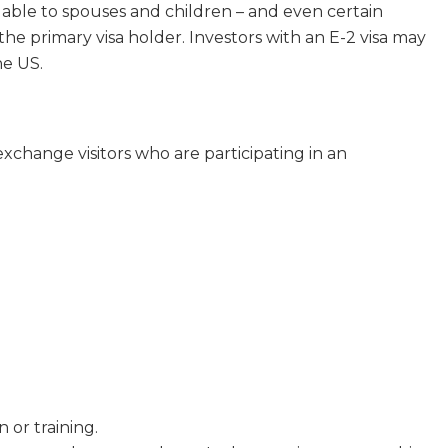
dable to spouses and children – and even certain
e primary visa holder. Investors with an E-2 visa may
he US.
exchange visitors who are participating in an
 or training.