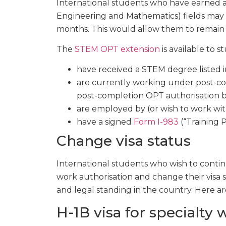
International students who have earned a
Engineering and Mathematics) fields may
months. This would allow them to remain 
The
STEM OPT extension
is available to 
have received a STEM degree listed 
are currently working under post-com
post-completion OPT authorisation 
are employed by (or wish to work wi
have a signed
Form I-983
(“Training 
Change visa status
International students who wish to conti
work authorisation and change their visa st
and legal standing in the country. Here ar
H-1B visa for specialty 