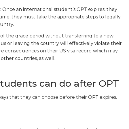
. Once an international student’s OPT expires, they
 time, they must take the appropriate steps to legally
untry.
of the grace period without transferring to a new
us or leaving the country will effectively violate their
uture consequences on their US visa record which may
other countries, as well.
students can do after OPT
ays that they can choose before their OPT expires.