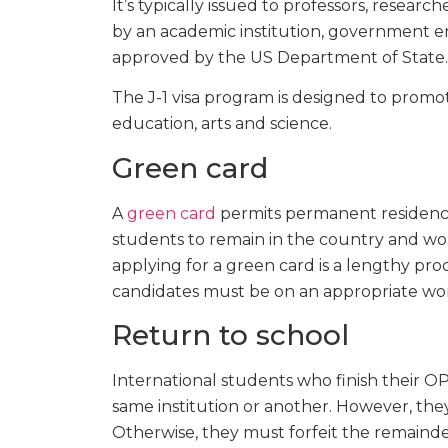
It’s typically issued to professors, resear
by an academic institution, government e
approved by the US Department of State.
The J-1 visa program is designed to promo
education, arts and science.
Green card
A
green card
permits permanent residency 
students to remain in the country and wor
applying for a green card is a lengthy proc
candidates must be on an appropriate work
Return to school
International students who finish their 
same institution or another. However, the
Otherwise, they must forfeit the remainde