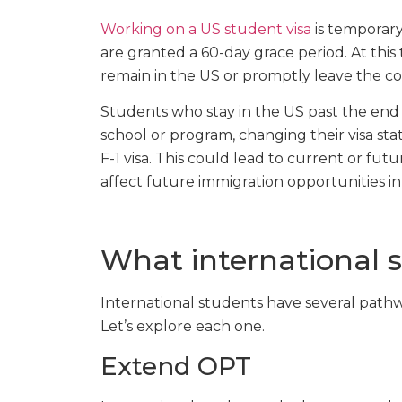
Working on a US student visa
is temporary
are granted a 60-day grace period. At this
remain in the US or promptly leave the co
Students who stay in the US past the end 
school or program, changing their visa stat
F-1 visa. This could lead to current or f
affect future immigration opportunities in 
What international 
International students have several pathw
Let’s explore each one.
Extend OPT