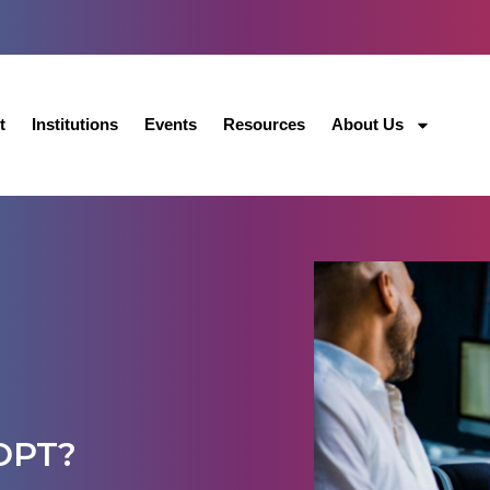
t
Institutions
Events
Resources
About Us
 OPT?