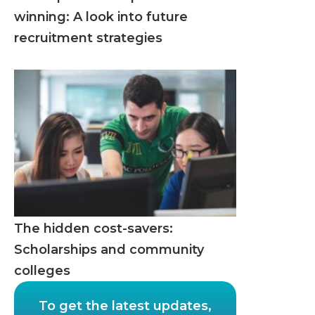
winning: A look into future
recruitment strategies
The hidden cost-savers:
Scholarships and community
colleges
To get the latest updates,