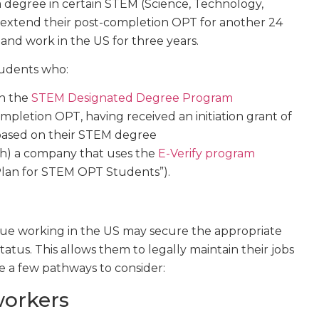
 degree in certain STEM (Science, Technology,
 extend their post-completion OPT for another 24
and work in the US for three years.
students who:
in the
STEM Designated Degree Program
pletion OPT, having received an initiation grant of
based on their STEM degree
th) a company that uses the
E-Verify program
Plan for STEM OPT Students”).
nue working in the US may secure the appropriate
atus. This allows them to legally maintain their jobs
e a few pathways to consider:
workers