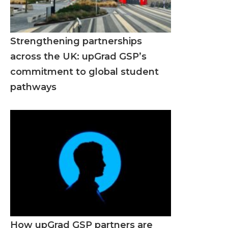
Strengthening partnerships
across the UK: upGrad GSP’s
commitment to global student
pathways
How upGrad GSP partners are