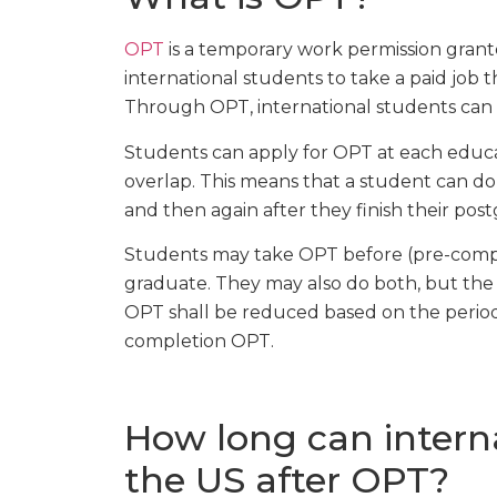
OPT
is a temporary work permission grante
international students to take a paid job th
Through OPT, international students can 
Students can apply for OPT at each educa
overlap. This means that a student can d
and then again after they finish their pos
Students may take OPT before (pre-compl
graduate. They may also do both, but the
OPT shall be reduced based on the period
completion OPT.
How long can interna
the US after OPT?