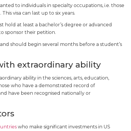
nted to individuals in specialty occupations, i.e. those
his visa can last up to six years.
ust hold at least a bachelor’s degree or advanced
to sponsor their petition.
ss and should begin several months before a student’s
with extraordinary ability
ordinary ability in the sciences, arts, education,
to those who have a demonstrated record of
and have been recognised nationally or
tors
ountries
who make significant investments in US