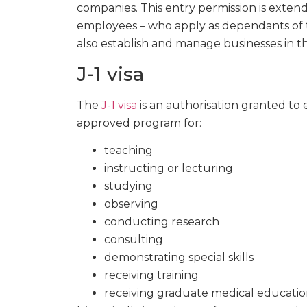
companies. This entry permission is exten
employees – who apply as dependants of th
also establish and manage businesses in t
J-1 visa
The
J-1 visa
is an authorisation granted to 
approved program for:
teaching
instructing or lecturing
studying
observing
conducting research
consulting
demonstrating special skills
receiving training
receiving graduate medical education