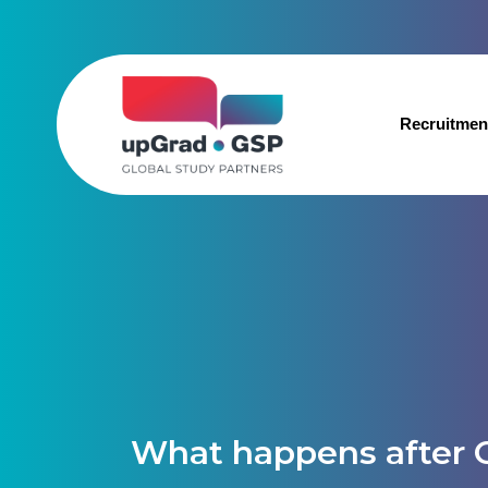
Recruitmen
What happens after