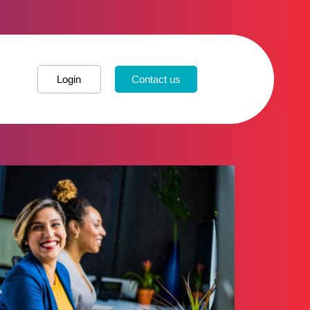
Login
Contact us