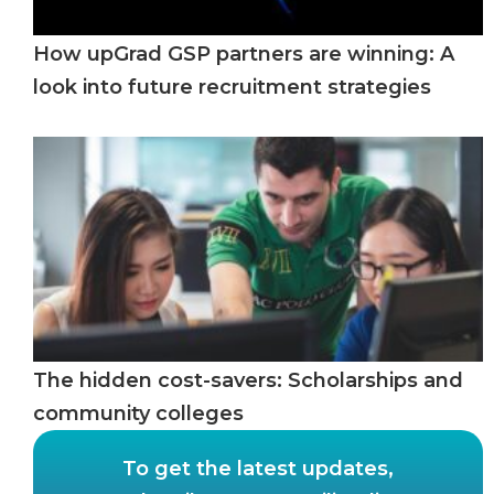
How upGrad GSP partners are winning: A
look into future recruitment strategies
The hidden cost-savers: Scholarships and
community colleges
To get the latest updates,