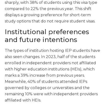
sharply, with 38% of students using this visa type
compared to 22% the previous year. This shift
displays a growing preference for short-term
study options that do not require student visas.
Institutional preferences
and future intentions
The types of institution hosting IEP students have
also seen changes. In 2023, half of the students
enrolled in independent providers not affiliated
with higher education institutions (HEIs), which
marks a 39% increase from previous years.
Meanwhile, 40% of students attended IEPs
governed by colleges or universities and the
remaining 10% were with independent providers
affiliated with HEIs.