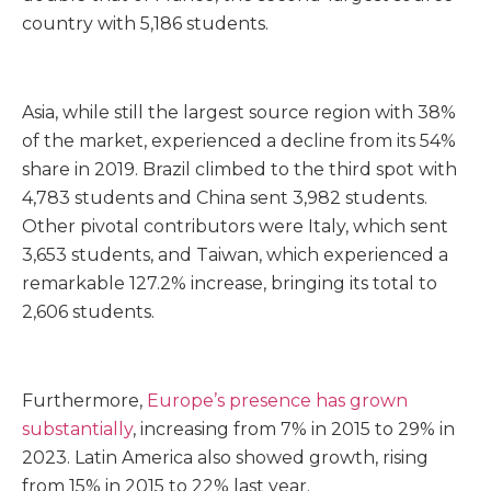
country with 5,186 students.
Asia, while still the largest source region with 38%
of the market, experienced a decline from its 54%
share in 2019. Brazil climbed to the third spot with
4,783 students and China sent 3,982 students.
Other pivotal contributors were Italy, which sent
3,653 students, and Taiwan, which experienced a
remarkable 127.2% increase, bringing its total to
2,606 students.
Furthermore,
Europe’s presence has grown
substantially
, increasing from 7% in 2015 to 29% in
2023. Latin America also showed growth, rising
from 15% in 2015 to 22% last year.