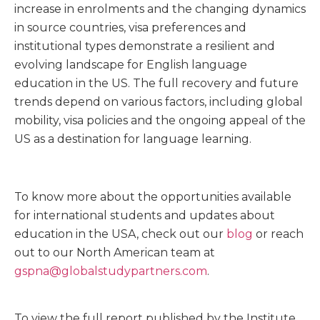
increase in enrolments and the changing dynamics
in source countries, visa preferences and
institutional types demonstrate a resilient and
evolving landscape for English language
education in the US. The full recovery and future
trends depend on various factors, including global
mobility, visa policies and the ongoing appeal of the
US as a destination for language learning.
To know more about the opportunities available
for international students and updates about
education in the USA, check out our
blog
or reach
out to our North American team at
gspna@globalstudypartners.com
.
To view the full report published by the Institute