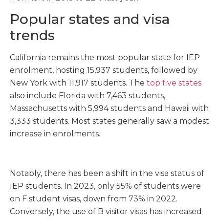
Popular states and visa
trends
California remains the most popular state for IEP
enrolment, hosting 15,937 students, followed by
New York with 11,917 students. The
top five states
also include Florida with 7,463 students,
Massachusetts with 5,994 students and Hawaii with
3,333 students. Most states generally saw a modest
increase in enrolments.
Notably, there has been a shift in the visa status of
IEP students. In 2023, only 55% of students were
on F student visas, down from 73% in 2022.
Conversely, the use of B visitor visas has increased