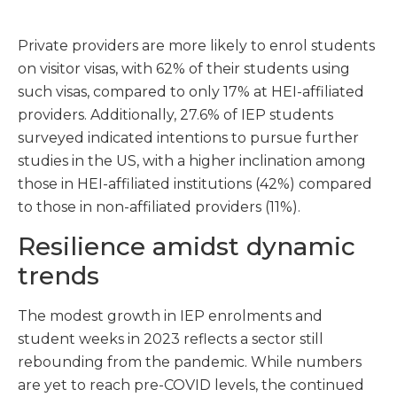
Private providers are more likely to enrol students
on visitor visas, with 62% of their students using
such visas, compared to only 17% at HEI-affiliated
providers. Additionally, 27.6% of IEP students
surveyed indicated intentions to pursue further
studies in the US, with a higher inclination among
those in HEI-affiliated institutions (42%) compared
to those in non-affiliated providers (11%).
Resilience amidst dynamic
trends
The modest growth in IEP enrolments and
student weeks in 2023 reflects a sector still
rebounding from the pandemic. While numbers
are yet to reach pre-COVID levels, the continued