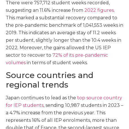
There were 757,712 student weeks recorded,
suggesting an 11.6% increase from
2022 figures
.
This marked a substantial recovery compared to
the pre-pandemic benchmark of 1,041,553 weeks in
2019. This indicates an average stay of 11.2 weeks
per student, slightly longer than the 10.4 weeks in
2022. Moreover, the gains allowed the US IEP
sector to recover to
72% of its pre-pandemic
volumes
in terms of student weeks.
Source countries and
regional trends
Japan continues to lead as the
top source country
for IEP students
, sending 10,987 students in 2023 –
a 4.7% increase from the previous year. This
represents 16% of all IEP enrolments, more than
double that of France, the second-largest source