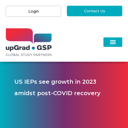
Contact Us
Login
US IEPs see growth in 2023
amidst post-COVID recovery