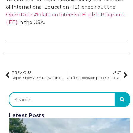
of International Education (IIE), check out the
Open Doors® data on Intensive English Programs
(IEP)
in the USA.
PREVIOUS
NEXT
Report shows a shift towards emerging study-abroad destinations
Unified approach proposed for Canada’s international education sector
Latest Posts