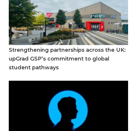
Strengthening partnerships across the UK:
upGrad GSP’s commitment to global
student pathways