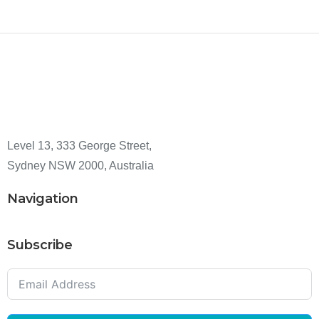
Level 13, 333 George Street,
Sydney NSW 2000, Australia
Navigation
Subscribe