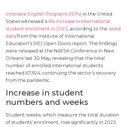
Intensive English Programs (IEPs)
in the United
States witnessed a
6% increase in international
student enrolment in 2023
, according to the
latest
data
from the Institute of International
Education’s (IIE) Open Doors report. The findings
were released at the NAFSA Conference in New
Orleans last 30 May, revealing that the total
number of enrolled international students
reached 67,924, continuing the sector’s recovery
from the pandemic.
Increase in student
numbers and weeks
Student weeks, which measure the total duration
of students’ enrolment, rose significantly in 2023.