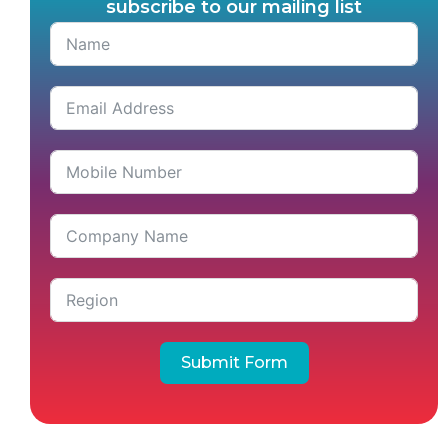
subscribe to our mailing list
Submit Form