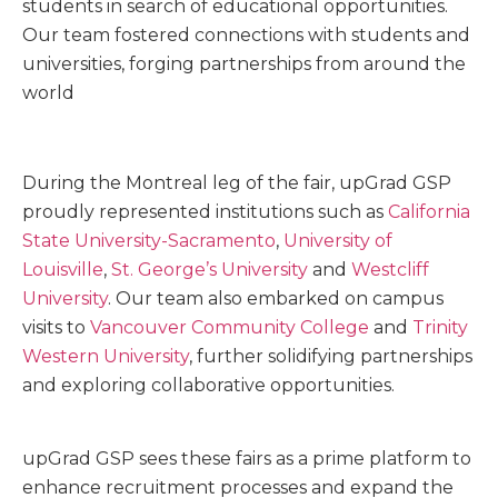
students in search of educational opportunities.
Our team fostered connections with students and
universities, forging partnerships from around the
world
During the Montreal leg of the fair, upGrad GSP
proudly represented institutions such as
California
State University-Sacramento
,
University of
Louisville
,
St. George’s University
and
Westcliff
University
. Our team also embarked on campus
visits to
Vancouver Community College
and
Trinity
Western University
, further solidifying partnerships
and exploring collaborative opportunities.
upGrad GSP sees these fairs as a
prime platform to
enhance recruitment processes and expand the