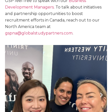
GSP feel free to speak with our
Business
Development Managers
. To talk about initiatives
and partnership opportunities to boost
recruitment efforts in Canada, reach out to our
North America team at
gspna@globalstudypartners.com
.