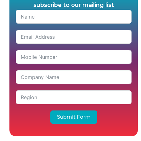
subscribe to our mailing list
Submit Form