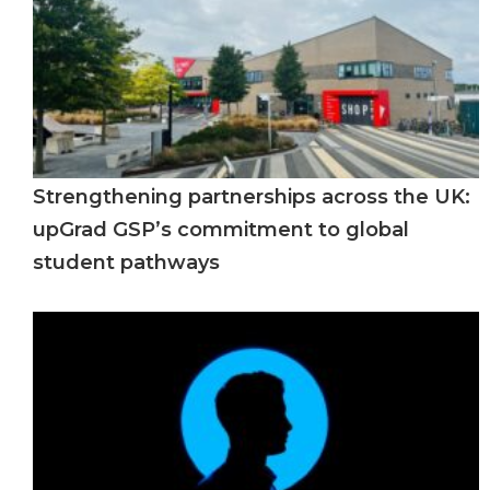
Strengthening partnerships across the UK:
upGrad GSP’s commitment to global
student pathways