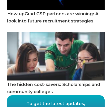
How upGrad GSP partners are winning: A
look into future recruitment strategies
The hidden cost-savers: Scholarships and
community colleges
To get the latest updates,