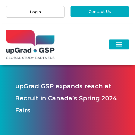
Contact Us
Login
upGrad GSP expands reach at
Recruit in Canada’s Spring 2024
Fairs