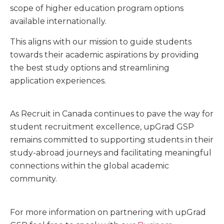
scope of higher education program options
available internationally.
This aligns with our mission to guide students
towards their academic aspirations by providing
the best study options and streamlining
application experiences.
As Recruit in Canada continues to pave the way for
student recruitment excellence, upGrad GSP
remains committed to supporting students in their
study-abroad journeys and facilitating meaningful
connections within the global academic
community.
For more information on partnering with upGrad