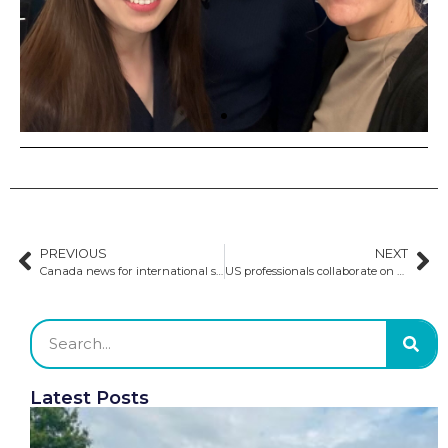
PREVIOUS
NEXT
Canada news for international students
US professionals collaborate on national strategy for international education
Latest Posts