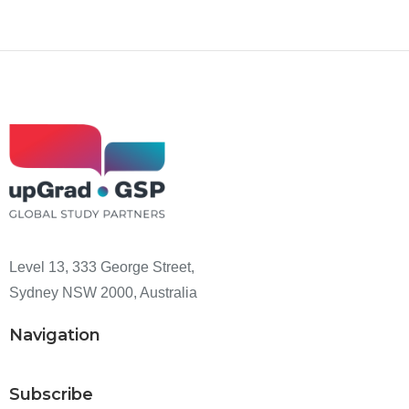
Level 13, 333 George Street,
Sydney NSW 2000, Australia
Navigation
Subscribe