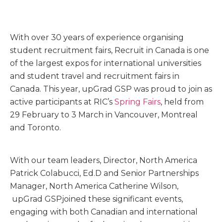
With over 30 years of experience organising
student recruitment fairs, Recruit in Canada is one
of the largest expos for international universities
and student travel and recruitment fairs in
Canada. This year, upGrad GSP was proud to join as
active participants at RIC’s
Spring Fairs
, held from
29 February to 3 March in Vancouver, Montreal
and Toronto.
With our team leaders, Director, North America
Patrick Colabucci, Ed.D and Senior Partnerships
Manager, North America Catherine Wilson,
upGrad GSPjoined these significant events,
engaging with both Canadian and international