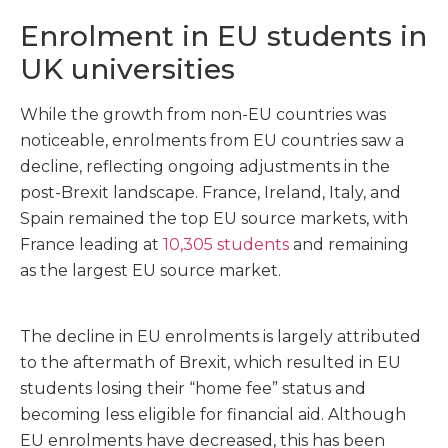
Enrolment in EU students in
UK universities
While the growth from non-EU countries was
noticeable, enrolments from EU countries saw a
decline, reflecting ongoing adjustments in the
post-Brexit landscape. France, Ireland, Italy, and
Spain remained the top EU source markets, with
France leading at
10,305 students
and remaining
as the largest EU source market.
The decline in EU enrolments is largely attributed
to the aftermath of Brexit, which resulted in EU
students losing their “home fee” status and
becoming less eligible for financial aid. Although
EU enrolments have decreased, this has been