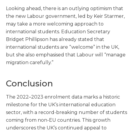
Looking ahead, there is an outlying optimism that
the new Labour government, led by Keir Starmer,
may take a more welcoming approach to
international students. Education Secretary
Bridget Phillipson has already stated that
international students are “welcome” in the UK,
but she also emphasised that Labour will “manage
migration carefully.”
Conclusion
The 2022–2023 enrolment data marks a historic
milestone for the UK’s international education
sector, with a record-breaking number of students
coming from non-EU countries. This growth
underscores the UK’s continued appeal to