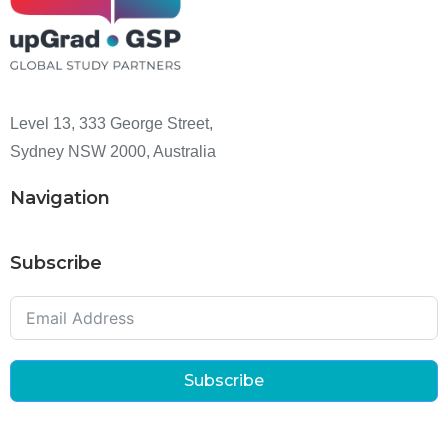
Level 13, 333 George Street,
Sydney NSW 2000, Australia
Navigation
Subscribe
Subscribe