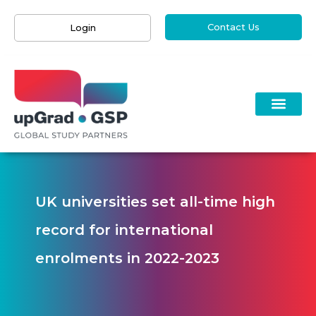
Contact Us
Login
UK universities set all-time high
record for international
enrolments in 2022-2023