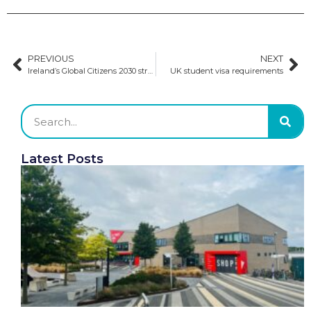
PREVIOUS
NEXT
Ireland’s Global Citizens 2030 strategy prioritises the welfare of international students
UK student visa requirements
Latest Posts