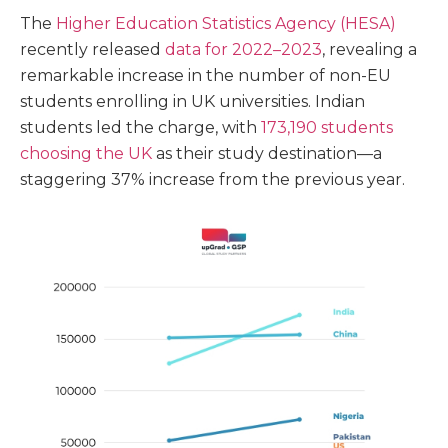
The
Higher Education Statistics Agency (HESA)
recently released
data for 2022–2023
, revealing a
remarkable increase in the number of non-EU
students enrolling in UK universities. Indian
students led the charge, with
173,190 students
choosing the UK
as their study destination—a
staggering 37% increase from the previous year.