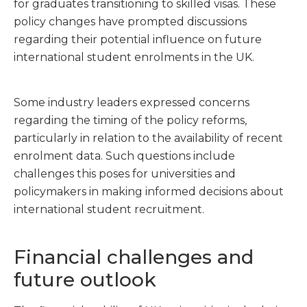
for graduates transitioning to skilled visas. These
policy changes have prompted discussions
regarding their potential influence on future
international student enrolments in the UK.
Some industry leaders expressed concerns
regarding the timing of the policy reforms,
particularly in relation to the availability of recent
enrolment data. Such questions include
challenges this poses for universities and
policymakers in making informed decisions about
international student recruitment.
Financial challenges and
future outlook