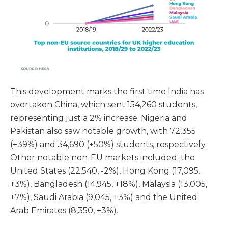
This development marks the first time India has
overtaken China, which sent 154,260 students,
representing just a 2% increase. Nigeria and
Pakistan also saw notable growth, with 72,355
(+39%) and 34,690 (+50%) students, respectively.
Other notable non-EU markets included: the
United States (22,540, -2%), Hong Kong (17,095,
+3%), Bangladesh (14,945, +18%), Malaysia (13,005,
+7%), Saudi Arabia (9,045, +3%) and the United
Arab Emirates (8,350, +3%).