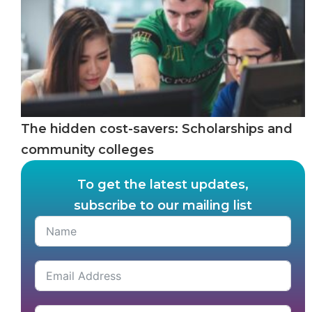
The hidden cost-savers: Scholarships and
community colleges
To get the latest updates,
subscribe to our mailing list