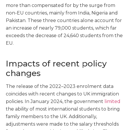
more than compensated for by the surge from
non-EU countries, mainly from India, Nigeria and
Pakistan. These three countries alone account for
an increase of nearly 79,000 students, which far
exceeds the decrease of 24,640 students from the
EU.
Impacts of recent policy
changes
The release of the 2022–2023 enrolment data
coincides with recent changes to UK immigration
policies. In January 2024, the government
limited
the ability of most international students to bring
family members to the UK. Additionally,
adjustments were made to the salary thresholds