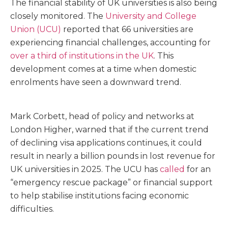
The financial stability of UK universities is also being
closely monitored. The
University and College
Union (UCU)
reported that 66 universities are
experiencing financial challenges, accounting for
over a third of institutions in the UK
. This
development comes at a time when domestic
enrolments have seen a downward trend.
Mark Corbett, head of policy and networks at
London Higher, warned that if the current trend
of declining visa applications continues, it could
result in nearly a billion pounds in lost revenue for
UK universities in 2025. The UCU has
called
for an
“emergency rescue package” or financial support
to help stabilise institutions facing economic
difficulties.