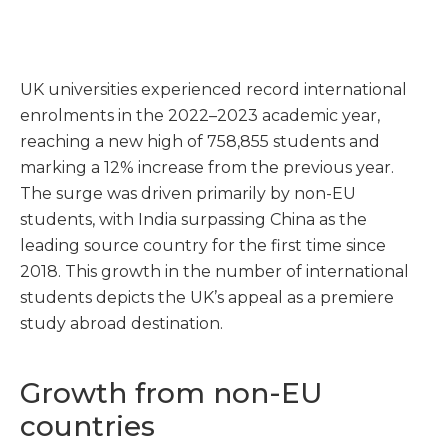
UK universities experienced record international
enrolments in the 2022–2023 academic year,
reaching a new high of 758,855 students and
marking a 12% increase from the previous year.
The surge was driven primarily by non-EU
students, with India surpassing China as the
leading source country for the first time since
2018. This growth in the number of international
students depicts the UK’s appeal as a premiere
study abroad destination.
Growth from non-EU
countries