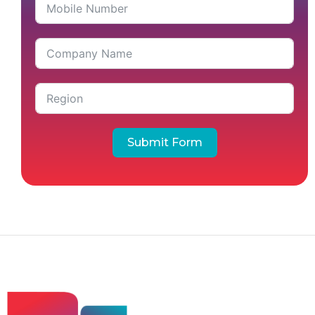
Submit Form