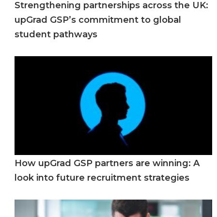
Strengthening partnerships across the UK:
upGrad GSP’s commitment to global
student pathways
How upGrad GSP partners are winning: A
look into future recruitment strategies