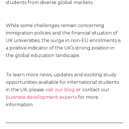
students from diverse global markets.
While some challenges remain concerning
immigration policies and the financial situation of
UK universities, the surge in non-EU enrolments is
a positive indicator of the UK’s strong position in
the global education landscape.
To learn more news, updates and exciting study
opportunities available for international students
in the UK, please
visit our blog
or contact our
business development experts
for more
information.