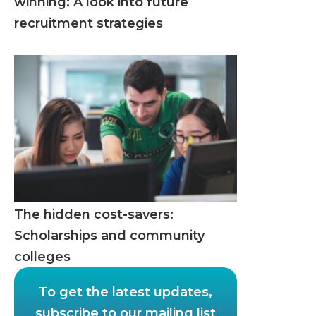
winning: A look into future
recruitment strategies
The hidden cost-savers:
Scholarships and community
colleges
To get the latest updates,
subscribe to our mailing list