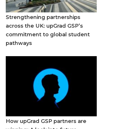
Strengthening partnerships
across the UK: upGrad GSP’s
commitment to global student
pathways
How upGrad GSP partners are