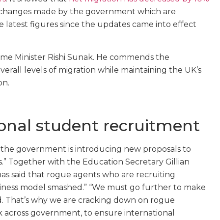
he changes made by the government which are
 latest figures since the updates came into effect
ime Minister Rishi Sunak. He commends the
verall levels of migration while maintaining the UK’s
on.
ional student recruitment
, the government is introducing new proposals to
” Together with the Education Secretary Gillian
s said that rogue agents who are recruiting
business model smashed.” “We must go further to make
d. That’s why we are cracking down on rogue
k across government, to ensure international