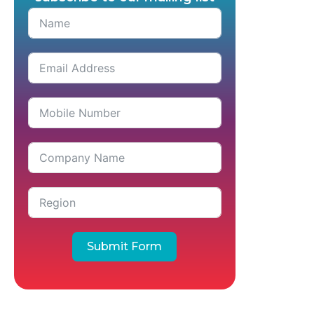
Submit Form