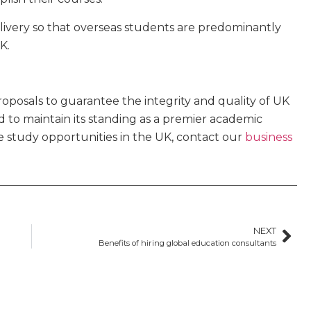
elivery so that overseas students are predominantly
K.
posals to guarantee the integrity and quality of UK
ed to maintain its standing as a premier academic
re study opportunities in the UK, contact our
business
NEXT
Benefits of hiring global education consultants