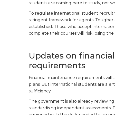
students are coming here to study, not wor
To regulate international student recruitm
stringent framework for agents. Tougher co
established. Those who accept internationa
complete their courses will risk losing thei
Updates on financia
requirements
Financial maintenance requirements will al
plans. But international students are alert
sufficiency.
The government is also already reviewing
standardising independent assessments. Thi
equipped with the skills needed to accomp