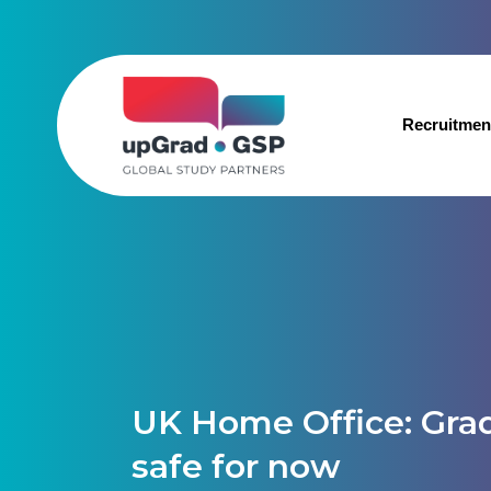
Recruitmen
UK Home Office: Gra
safe for now