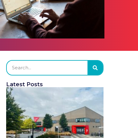
Latest Posts