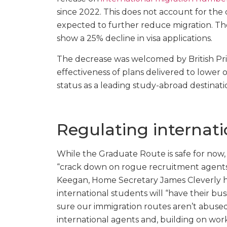
since 2022. This does not account for t
expected to further reduce migration. The
show a 25% decline in visa applications.
The decrease was welcomed by British Pr
effectiveness of plans delivered to lower o
status as a leading study-abroad destinati
Regulating internat
While the Graduate Route is safe for now
“crack down on rogue recruitment agents.
Keegan, Home Secretary James Cleverly ha
international students will “have their 
sure our immigration routes aren’t abuse
international agents and, building on wor