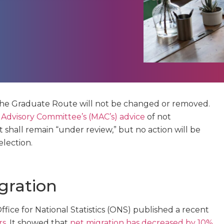
the Graduate Route will not be changed or removed.
 Advisory Committee’s (MAC’s) advice
of not
t shall remain “under review,” but no action will be
lection.
gration
ce for National Statistics (ONS) published a recent
rs
. It showed that
net migration has decreased by 10%