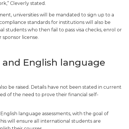
k,” Cleverly stated.
ent, universities will be mandated to sign up to a
mpliance standards for institutions will also be
l students who then fail to pass visa checks, enrol or
r sponsor license.
l and English language
so be raised. Details have not been stated in current
ed of the need to prove their financial self-
 English language assessments, with the goal of
s will ensure all international students are
lish their courses.