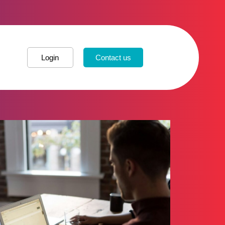
Login
Contact us