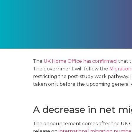
The
UK Home Office has confirmed
that 
The government will follow the
Migration
restricting the post-study work pathway. I
taken on it before the upcoming general e
A decrease in net mi
The announcement comes after the UK Offi
release on
international migration numbe