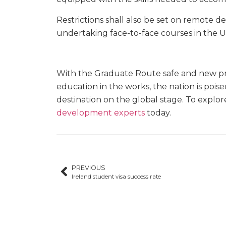
Restrictions shall also be set on remote d
undertaking face-to-face courses in the U
With the Graduate Route safe and new pro
education in the works, the nation is pois
destination on the global stage. To explo
development experts
today.
PREVIOUS
Ireland student visa success rate