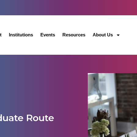
t
Institutions
Events
Resources
About Us
duate Route