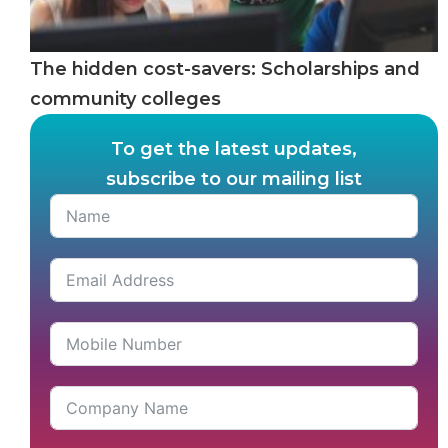
The hidden cost-savers: Scholarships and
community colleges
To get the latest updates,
subscribe to our mailing list