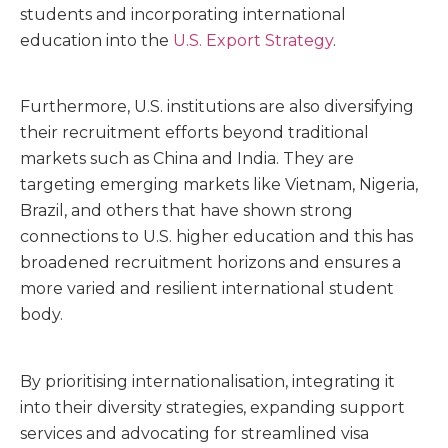
students and incorporating international
education into the
U.S. Export Strategy
.
Furthermore, U.S. institutions are also diversifying
their recruitment efforts beyond traditional
markets such as China and India. They are
targeting emerging markets like Vietnam, Nigeria,
Brazil, and others that have shown strong
connections to U.S. higher education and this has
broadened recruitment horizons and ensures a
more varied and resilient international student
body.
By prioritising internationalisation, integrating it
into their diversity strategies, expanding support
services and advocating for streamlined visa