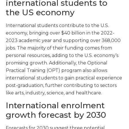
international students to
the US economy
International students contribute to the U.S.
economy, bringing over $40 billion in the 2022-
2023 academic year and supporting over 368,000
jobs. The majority of their funding comes from
personal resources, adding to the U.S. economy’s
promising growth. Additionally, the Optional
Practical Training (OPT) program also allows
international students to gain practical experience
post-graduation, further contributing to sectors
like arts, industry, science, and healthcare.
International enrolment
growth forecast by 2030
Forecasts for 2030 suggest three potential