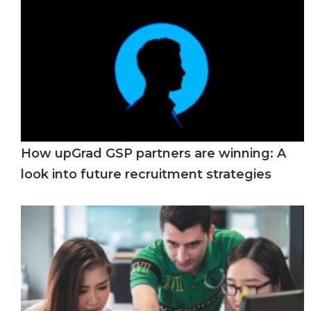
How upGrad GSP partners are winning: A
look into future recruitment strategies