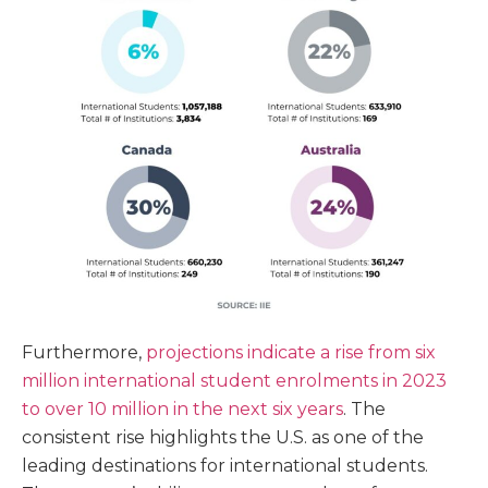
Furthermore,
projections indicate a rise from six
million international student enrolments in 2023
to over 10 million in the next six years
. The
consistent rise highlights the U.S. as one of the
leading destinations for international students.