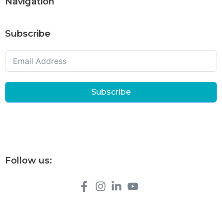
Navigation
Subscribe
Subscribe
Follow us: