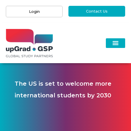
Contact Us
Login
The US is set to welcome more
international students by 2030