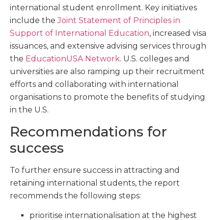
international student enrollment. Key initiatives
include the
Joint Statement of Principles in
Support of International Education
, increased visa
issuances, and extensive advising services through
the
EducationUSA Network
. U.S. colleges and
universities are also ramping up their recruitment
efforts and collaborating with international
organisations to promote the benefits of studying
in the U.S.
Recommendations for
success
To further ensure success in attracting and
retaining international students, the report
recommends the following steps:
prioritise internationalisation at the highest