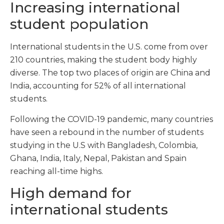
Increasing international
student population
International students in the U.S. come from over
210 countries, making the student body highly
diverse. The top two places of origin are China and
India, accounting for 52% of all international
students.
Following the COVID-19 pandemic, many countries
have seen a rebound in the number of students
studying in the U.S with Bangladesh, Colombia,
Ghana, India, Italy, Nepal, Pakistan and Spain
reaching all-time highs.
High demand for
international students