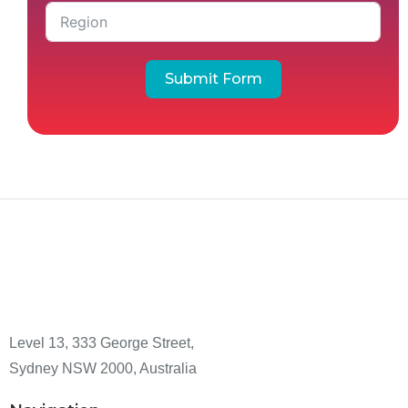
Submit Form
Level 13, 333 George Street,
Sydney NSW 2000, Australia