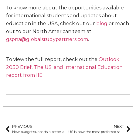
To know more about the opportunities available
for international students and updates about
education in the USA, check out our
blog
or reach
out to our North American team at
gspna@globalstudypartners.com
.
To view the full report, check out the
Outlook
2030 Brief, The US. and International Education
report from IIE
.
PREVIOUS
NEXT
New budget supports a better and fairer education system for a future made in Australia
US is now the most preferred study destination for international students