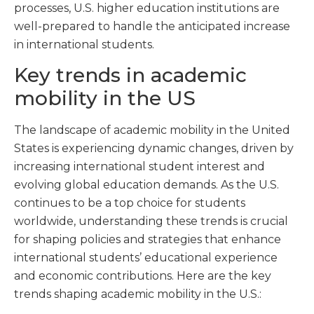
processes, U.S. higher education institutions are
well-prepared to handle the anticipated increase
in international students.
Key trends in academic
mobility in the US
The landscape of academic mobility in the United
States is experiencing dynamic changes, driven by
increasing international student interest and
evolving global education demands. As the U.S.
continues to be a top choice for students
worldwide, understanding these trends is crucial
for shaping policies and strategies that enhance
international students’ educational experience
and economic contributions. Here are the key
trends shaping academic mobility in the U.S.: