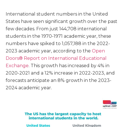
International student numbers in the United
States have seen significant growth over the past
few decades. From just 144,708 international
students in the 1970-1971 academic year, these
numbers have spiked to 1,057,188 in the 2022-
2023 academic year, according to the
Open
Doors® Report on International Educational
Exchange
. This growth has increased by 4% in
2020-2021 and a 12% increase in 2022-2023, and
forecasts anticipate an 8% growth in the 2023-
2024 academic year.