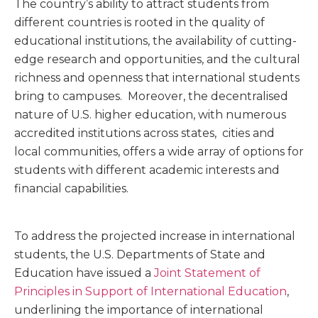
The country’s ability to attract students from
different countries is rooted in the quality of
educational institutions, the availability of cutting-
edge research and opportunities, and the cultural
richness and openness that international students
bring to campuses. Moreover, the decentralised
nature of U.S. higher education, with numerous
accredited institutions across states, cities and
local communities, offers a wide array of options for
students with different academic interests and
financial capabilities.
To address the projected increase in international
students, the U.S. Departments of State and
Education have issued a
Joint Statement of
Principles in Support of International Education
,
underlining the importance of international