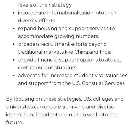
levels of their strategy
incorporate internationalisation into their
diversity efforts
expand housing and support services to
accommodate growing numbers.
broaden recruitment efforts beyond
traditional markets like China and India
provide financial support options to attract
cost-conscious students
advocate for increased student visa issuances
and support from the U.S. Consular Services.
By focusing on these strategies, U.S. colleges and
universities can ensure a thriving and diverse
international student population well into the
future.