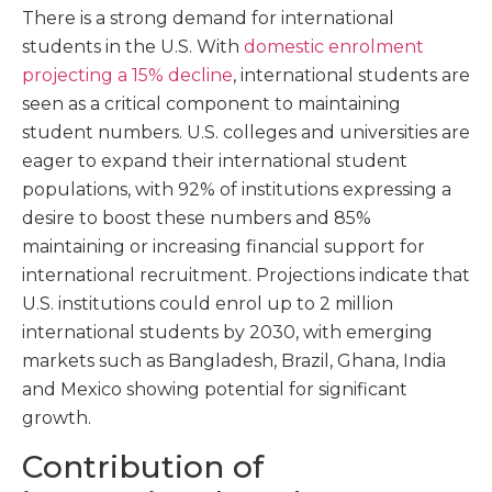
There is a strong demand for international
students in the U.S. With
domestic enrolment
projecting a 15% decline
, international students are
seen as a critical component to maintaining
student numbers. U.S. colleges and universities are
eager to expand their international student
populations, with 92% of institutions expressing a
desire to boost these numbers and 85%
maintaining or increasing financial support for
international recruitment. Projections indicate that
U.S. institutions could enrol up to 2 million
international students by 2030, with emerging
markets such as Bangladesh, Brazil, Ghana, India
and Mexico showing potential for significant
growth.
Contribution of