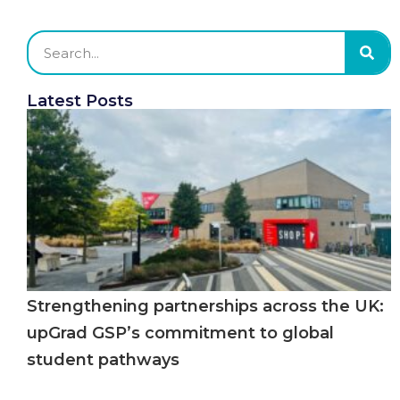
Latest Posts
Strengthening partnerships across the UK:
upGrad GSP’s commitment to global
student pathways