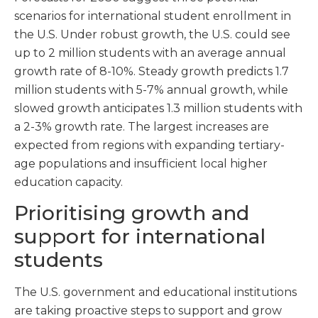
scenarios for international student enrollment in
the U.S. Under robust growth, the U.S. could see
up to 2 million students with an average annual
growth rate of 8-10%. Steady growth predicts 1.7
million students with 5-7% annual growth, while
slowed growth anticipates 1.3 million students with
a 2-3% growth rate. The largest increases are
expected from regions with expanding tertiary-
age populations and insufficient local higher
education capacity.
Prioritising growth and
support for international
students
The U.S. government and educational institutions
are taking proactive steps to support and grow