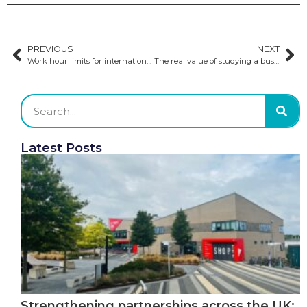
PREVIOUS
NEXT
Work hour limits for international students may be lifted in the UK
The real value of studying a business degree in Europe​
Latest Posts
Strengthening partnerships across the UK: