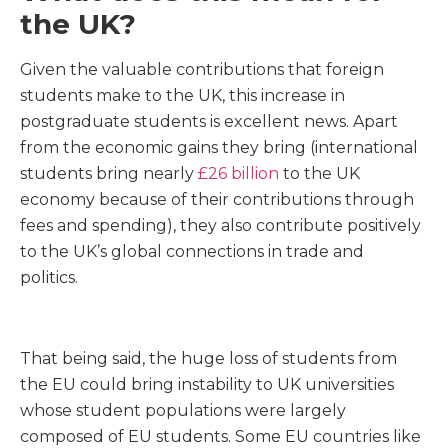
the UK?
Given the valuable contributions that foreign
students make to the UK, this increase in
postgraduate students is excellent news. Apart
from the economic gains they bring (international
students bring nearly
£26 billion
to the UK
economy because of their contributions through
fees and spending), they also contribute positively
to the UK’s global connections in trade and
politics.
That being said, the huge loss of students from
the EU could bring instability to UK universities
whose student populations were largely
composed of EU students. Some EU countries like