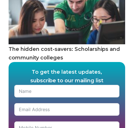
The hidden cost-savers: Scholarships and
community colleges
To get the latest updates,
subscribe to our mailing list