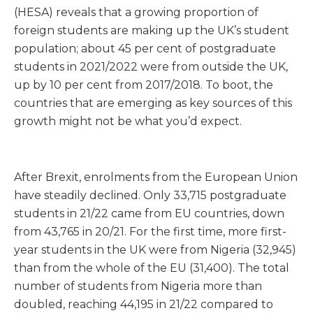
(HESA) reveals that a growing proportion of
foreign students are making up the UK’s student
population; about 45 per cent of postgraduate
students in 2021/2022 were from outside the UK,
up by 10 per cent from 2017/2018. To boot, the
countries that are emerging as key sources of this
growth might not be what you’d expect.
After Brexit, enrolments from the European Union
have steadily declined. Only 33,715 postgraduate
students in 21/22 came from EU countries, down
from 43,765 in 20/21. For the first time, more first-
year students in the UK were from Nigeria (32,945)
than from the whole of the EU (31,400). The total
number of students from Nigeria more than
doubled, reaching 44,195 in 21/22 compared to