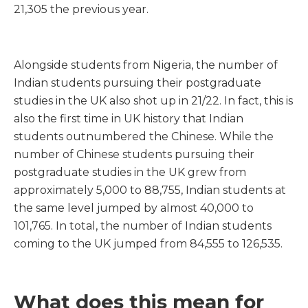
21,305 the previous year.
Alongside students from Nigeria, the number of
Indian students pursuing their postgraduate
studies in the UK also shot up in 21/22. In fact, this is
also the first time in UK history that Indian
students outnumbered the Chinese. While the
number of Chinese students pursuing their
postgraduate studies in the UK grew from
approximately 5,000 to 88,755, Indian students at
the same level jumped by almost 40,000 to
101,765. In total, the number of Indian students
coming to the UK jumped from 84,555 to 126,535.
What does this mean for