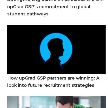
upGrad GSP’s commitment to global
student pathways
How upGrad GSP partners are winning: A
look into future recruitment strategies