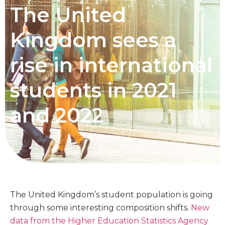
The United
Kingdom sees a
rise in international
students in 2021
and 2022
The United Kingdom’s student population is going
through some interesting composition shifts.
New
data from the Higher Education Statistics Agency