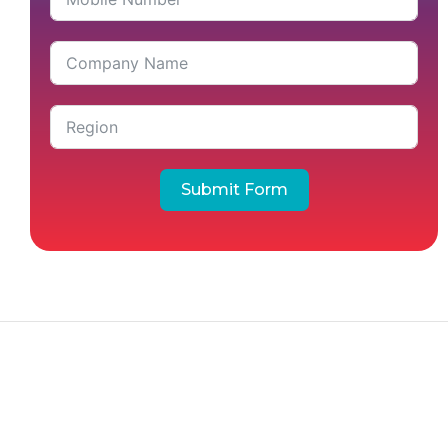
Submit Form