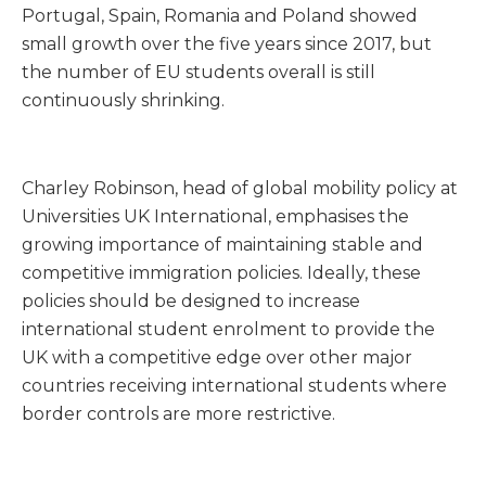
Portugal, Spain, Romania and Poland showed
small growth over the five years since 2017, but
the number of EU students overall is still
continuously shrinking.
Charley Robinson, head of global mobility policy at
Universities UK International, emphasises the
growing importance of maintaining stable and
competitive immigration policies. Ideally, these
policies should be designed to increase
international student enrolment to provide the
UK with a competitive edge over other major
countries receiving international students where
border controls are more restrictive.