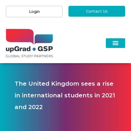
Contact Us
Login
The United Kingdom sees a rise
in international students in 2021
and 2022