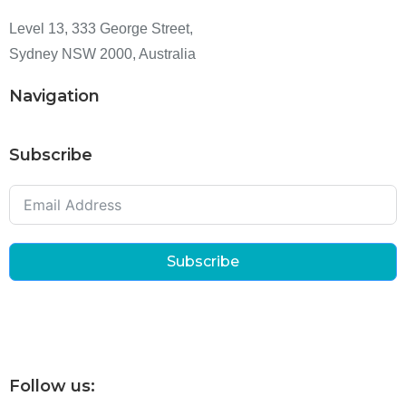
Level 13, 333 George Street,
Sydney NSW 2000, Australia
Navigation
Subscribe
Subscribe
Follow us: