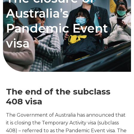
Australia’s
Pandemic Event
visa
The end of the subclass
408 visa
The Government of Australia has announced that
it is closing the Temporary Activity visa (subclass
408) – referred to as the Pandemic Event visa. The