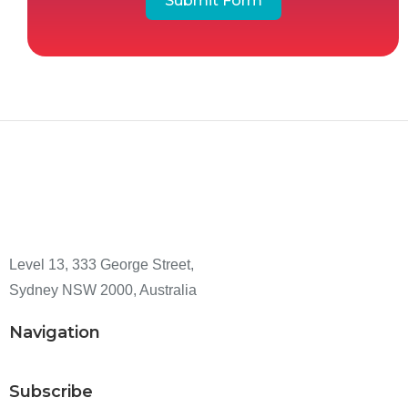
Submit Form
Level 13, 333 George Street,
Sydney NSW 2000, Australia
Navigation
Subscribe