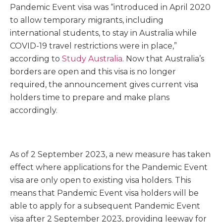
Pandemic Event visa was “introduced in April 2020
to allow temporary migrants, including
international students, to stay in Australia while
COVID-19 travel restrictions were in place,”
according to
Study Australia
. Now that Australia’s
borders are open and this visa is no longer
required, the announcement gives current visa
holders time to prepare and make plans
accordingly.
As of 2 September 2023, a new measure has taken
effect where applications for the Pandemic Event
visa are only open to existing visa holders. This
means that Pandemic Event visa holders will be
able to apply for a subsequent Pandemic Event
visa after 2 September 2023, providing leeway for