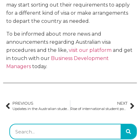
may start sorting out their requirements to apply
for a different kind of visa or make arrangements
to depart the country as needed.
To be informed about more news and
announcements regarding Australian visa
procedures and the like,
visit our platform
and get
in touch with our
Business Development
Managers
today.
PREVIOUS
NEXT
Updates in the Australian student visa application process
Rise of international student population in Australia