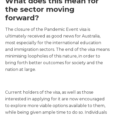
What does this mean for
the sector moving
forward?
The closure of the Pandemic Event visa is
ultimately received as good news for Australia,
most especially for the international education
and immigration sectors. The end of the visa means
minimising loopholes of this nature, in order to
bring forth better outcomes for society and the
nation at large.
Current holders of the visa, as well as those
interested in applying for it are now encouraged
to explore more viable options available to them,
while being given ample time to do so. Individuals