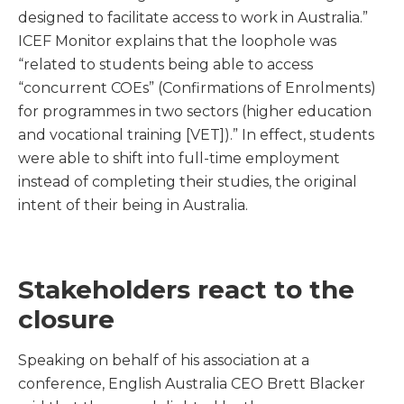
designed to facilitate access to work in Australia.”
ICEF Monitor explains that the loophole was
“related to students being able to access
“concurrent COEs” (Confirmations of Enrolments)
for programmes in two sectors (higher education
and vocational training [VET]).” In effect, students
were able to shift into full-time employment
instead of completing their studies, the original
intent of their being in Australia.
Stakeholders react to the
closure
Speaking on behalf of his association at a
conference, English Australia CEO Brett Blacker