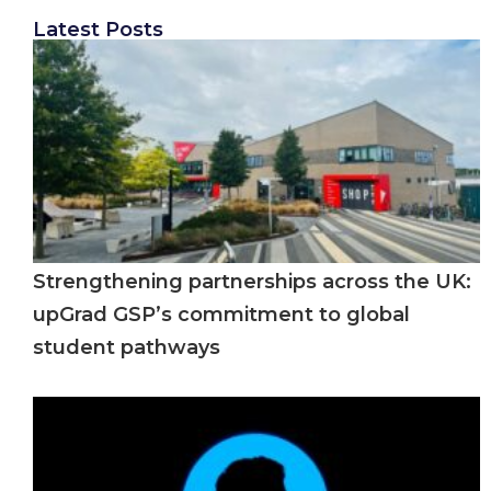
Latest Posts
Strengthening partnerships across the UK:
upGrad GSP’s commitment to global
student pathways