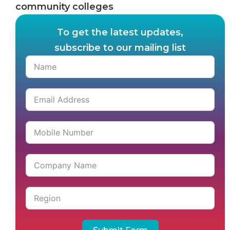
community colleges
To get the latest updates,
subscribe to our mailing list