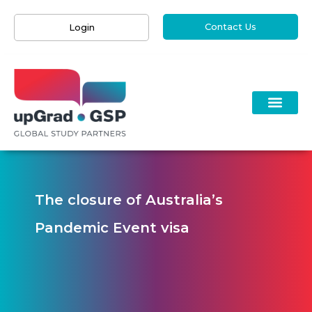
Contact Us
Login
The closure of Australia’s
Pandemic Event visa