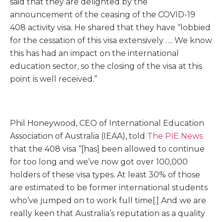
said that they are delighted by the
announcement of the ceasing of the COVID-19
408 activity visa. He shared that they have “lobbied
for the cessation of this visa extensively …. We know
this has had an impact on the international
education sector, so the closing of the visa at this
point is well received.”
Phil Honeywood, CEO of International Education
Association of Australia (IEAA), told
The PIE News
that the 408 visa “[has] been allowed to continue
for too long and we’ve now got over 100,000
holders of these visa types. At least 30% of those
are estimated to be former international students
who’ve jumped on to work full time[.] And we are
really keen that Australia’s reputation as a quality