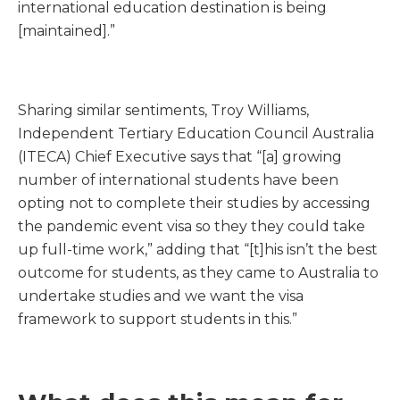
international education destination is being
[maintained].”
Sharing similar sentiments, Troy Williams,
Independent Tertiary Education Council Australia
(ITECA) Chief Executive says that “[a] growing
number of international students have been
opting not to complete their studies by accessing
the pandemic event visa so they they could take
up full-time work,” adding that “[t]his isn’t the best
outcome for students, as they came to Australia to
undertake studies and we want the visa
framework to support students in this.”