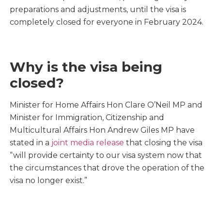
preparations and adjustments, until the visa is
completely closed for everyone in February 2024.
Why is the visa being
closed?
Minister for Home Affairs Hon Clare O’Neil MP and
Minister for Immigration, Citizenship and
Multicultural Affairs Hon Andrew Giles MP have
stated in a
joint media release
that closing the visa
“will provide certainty to our visa system now that
the circumstances that drove the operation of the
visa no longer exist.”