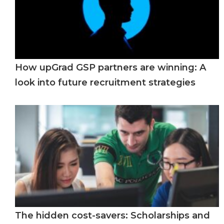
How upGrad GSP partners are winning: A
look into future recruitment strategies
The hidden cost-savers: Scholarships and