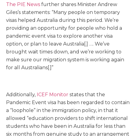
The PIE News
further shares Minister Andrew
Giles’s statements: “Many people on temporary
visas helped Australia during this period. We’re
providing an opportunity for people who hold a
pandemic event visa to explore another visa
option, or plan to leave Australia[.] …. We’ve
brought wait times down, and we’re working to
make sure our migration system is working again
for all Aus­tralians[.]”
Additionally,
ICEF Monitor
states that the
Pandemic Event visa has been regarded to contain
a “loophole” in the immigration policy, in that it
allowed “education providers to shift international
students who have been in Australia for less than
six months from genuine study to an arrangement