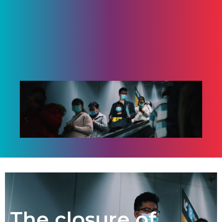
The closure of