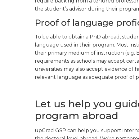
require backing from a tenured professor f
the student’s advisor during their progra
Proof of language profi
To be able to obtain a PhD abroad, stude
language used in their program. Most insti
their primary medium of instruction (e.g. 
requirements as schools may accept certai
universities may also accept evidence of h
relevant language as adequate proof of pr
Let us help you gui
program abroad
upGrad GSP can help you support internat
the doctoral level abroad. We’re partnered