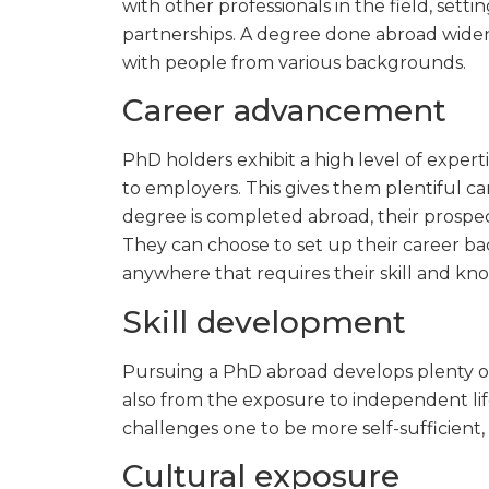
with other professionals in the field, sett
partnerships. A degree done abroad widen
with people from various backgrounds.
Career advancement
PhD holders exhibit a high level of expert
to employers. This gives them plentiful 
degree is completed abroad, their prospe
They can choose to set up their career ba
anywhere that requires their skill and kn
Skill development
Pursuing a PhD abroad develops plenty of 
also from the exposure to independent life
challenges one to be more self-sufficient, w
Cultural exposure