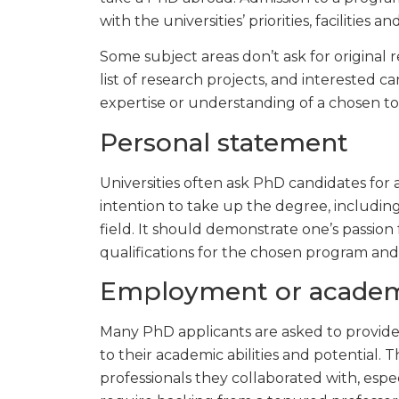
with the universities’ priorities, facilities an
Some subject areas don’t ask for original r
list of research projects, and interested 
expertise or understanding of a chosen topi
Personal statement
Universities often ask PhD candidates for a
intention to take up the degree, including 
field. It should demonstrate one’s passion
qualifications for the chosen program and 
Employment or academ
Many PhD applicants are asked to provide
to their academic abilities and potential.
professionals they collaborated with, espec