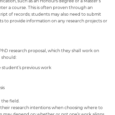
ification, such as an Honours degree or a Master’s
ter a course. This is often proven through an
cript of records; students may also need to submit
nts to provide information on any research projects or
PhD research proposal, which they shall work on
 should:
e student’s previous work
d
sis
 the field.
their research intentions when choosing where to
am may depend on whether or not one’s work aligns