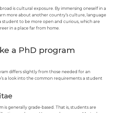
road is cultural exposure. By immersing oneself in a
earn more about another country’s culture, language
 a student to be more open and curious, which are
reer in a place far from home.
ake a PhD program
am differs slightly from those needed for an
e’s a look into the common requirements a student
itae
am is generally grade-based. That is, students are