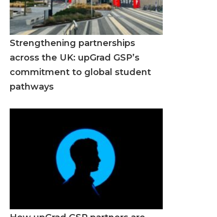
Strengthening partnerships
across the UK: upGrad GSP’s
commitment to global student
pathways