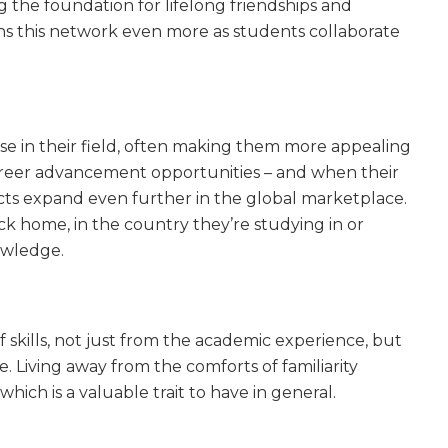
ing the foundation for lifelong friendships and
s this network even more as students collaborate
ise in their field, often making them more appealing
career advancement opportunities – and when their
cts expand even further in the global marketplace.
ck home, in the country they’re studying in or
owledge.
skills, not just from the academic experience, but
. Living away from the comforts of familiarity
hich is a valuable trait to have in general.