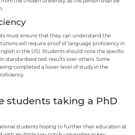
rom the chosen university, as this person shall be
m.
ciency
nts must ensure that they can understand the
tutions will require proof of language proficiency in
English in the US). Students should note the specific
n standardised test results over others. Some
aving completed a lower level of study in the
oficiency.
de students taking a PhD
ional students hoping to further their education at
 with multiple top-notch universities in key