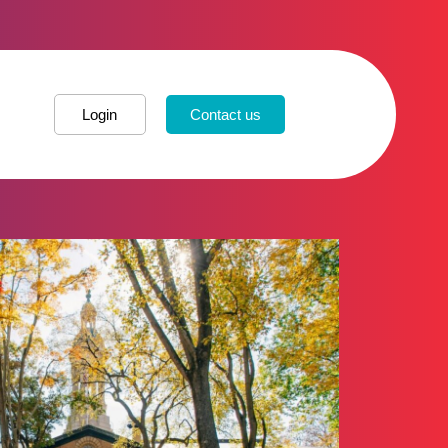
Login
Contact us