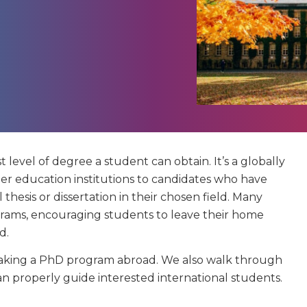
t level of degree a student can obtain. It’s a globally
r education institutions to candidates who have
thesis or dissertation in their chosen field. Many
grams, encouraging students to leave their home
d.
of taking a PhD program abroad. We also walk through
an properly guide interested international students.