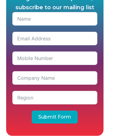
subscribe to our mailing list
Submit Form