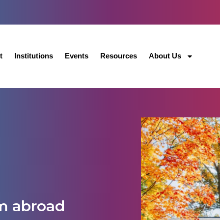
t
Institutions
Events
Resources
About Us
m abroad