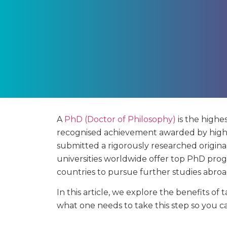
A
PhD (Doctor of Philosophy)
is the highes
recognised achievement awarded by highe
submitted a rigorously researched original 
universities worldwide offer top PhD pro
countries to pursue further studies abroa
In this article, we explore the benefits 
what one needs to take this step so you c