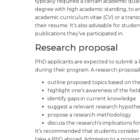
typically required a certain academic qual
degree with high academic standing, to en
academic curriculum vitae (CV) or a trans
their resume. It’s also advisable for stude
publications they’ve participated in.
Research proposal
PhD applicants are expected to submit a 
during their program. A research proposal
outline proposed topics based on th
highlight one’s awareness of the fiel
identify gaps in current knowledge
suggest a relevant research hypothe
propose a research methodology
discuss the research’s implications for
It’s recommended that students consider 
take a PhD abroad. Admission to a progr