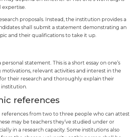
d expertise.
esearch proposals. Instead, the institution provides a
candidates shall submit a statement demonstrating an
c and their qualifications to take it up.
 personal statement. This is a short essay on one’s
motivations, relevant activities and interest in the
 for their research and thoroughly explain their
institution.
ic references
 references from two to three people who can attest
 These may be teachers they’ve studied under or
ially in a research capacity. Some institutions also