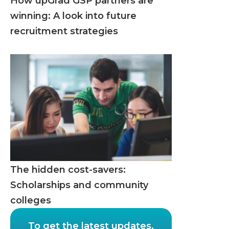
How upGrad GSP partners are
winning: A look into future
recruitment strategies
The hidden cost-savers:
Scholarships and community
colleges
To get the latest updates,