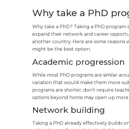
Why take a PhD pr
Why take a PhD? Taking a PhD program abr
expand their network and career opportunit
another country. Here are some reasons w
might be the best option.
Academic progression
While most PhD programs are similar arou
variation that would make them more suit
programs are shorter, don’t require teach
options beyond home may open up more id
Network building
Taking a PhD already effectively builds 