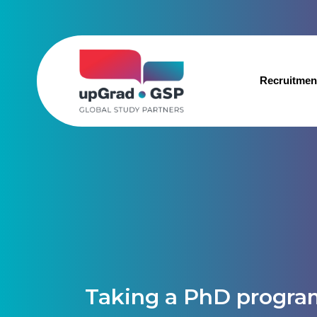
Recruitmen
Taking a PhD progra