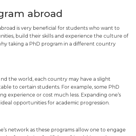
ogram abroad
oad is very beneficial for students who want to
ies, build their skills and experience the culture of
hy taking a PhD program in a different country
nd the world, each country may have a slight
able to certain students. For example, some PhD
ing experience or cost much less. Expanding one’s
eal opportunities for academic progression.
one’s network as these programs allow one to engage