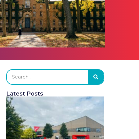
Latest Posts