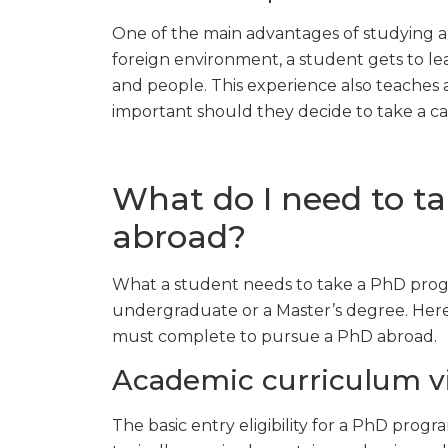
One of the main advantages of studying ab
foreign environment, a student gets to l
and people. This experience also teaches
important should they decide to take a ca
What do I need to t
abroad?
What a student needs to take a PhD progr
undergraduate or a Master’s degree. Her
must complete to pursue a PhD abroad.
Academic curriculum v
The basic entry eligibility for a PhD progr