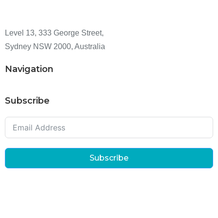
Level 13, 333 George Street,
Sydney NSW 2000, Australia
Navigation
Subscribe
Subscribe