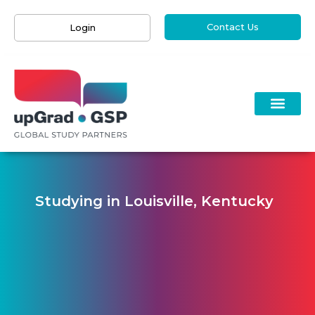
Contact Us
Login
Studying in Louisville, Kentucky