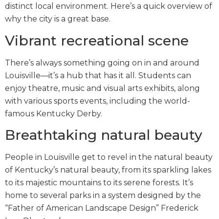
distinct local environment. Here’s a quick overview of
why the city is a great base.
Vibrant recreational scene
There’s always something going on in and around
Louisville—it’s a hub that has it all. Students can
enjoy theatre, music and visual arts exhibits, along
with various sports events, including the world-
famous Kentucky Derby.
Breathtaking natural beauty
People in Louisville get to revel in the natural beauty
of Kentucky’s natural beauty, from its sparkling lakes
to its majestic mountains to its serene forests. It’s
home to several parks in a system designed by the
“Father of American Landscape Design” Frederick