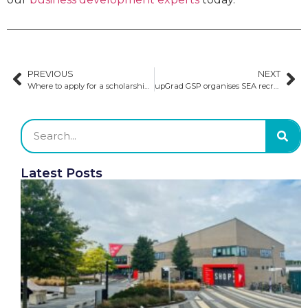
PREVIOUS
NEXT
Where to apply for a scholarship in the US
upGrad GSP organises SEA recruitment festival with 40+ unis
Latest Posts