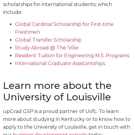
scholarships for international students, which
include:
Global Cardinal Scholarship for First-time
Freshmen
Global Transfer Scholarship
Study Abroad @ The ‘Ville
Resident Tuition for Engineering M.S. Programs
International Graduate Assistantships
.
Learn more about the
University of Louisville
upGrad GSP is a proud partner of UofL. To learn
more about studying in Kentucky or to know how to
apply to the University of Louisville, get in touch with
our
business development experts
today.