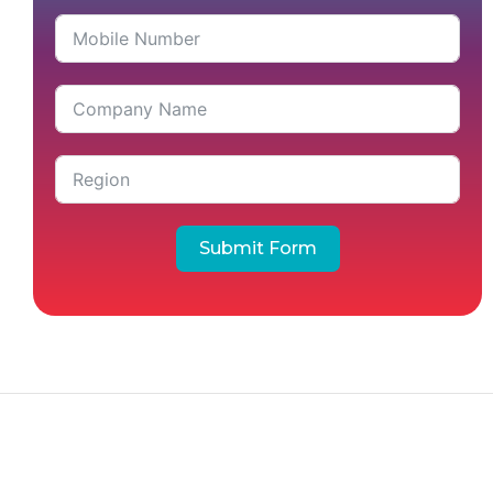
Submit Form