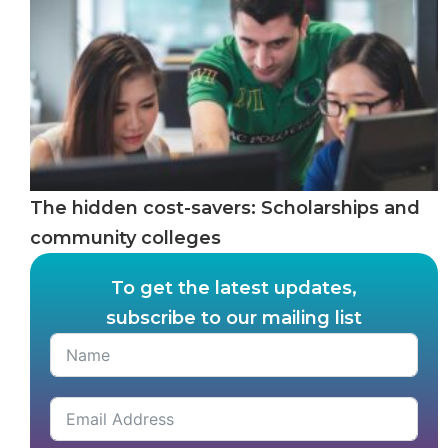
The hidden cost-savers: Scholarships and
community colleges
To get the latest updates,
subscribe to our mailing list