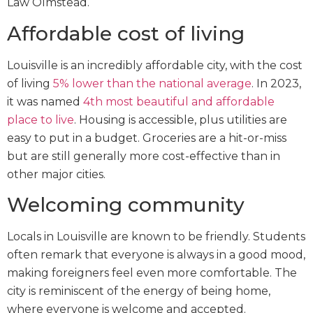
Law Olmstead.
Affordable cost of living
Louisville is an incredibly affordable city, with the cost
of living
5% lower than the national average
. In 2023,
it was named
4th most beautiful and affordable
place to live
. Housing is accessible, plus utilities are
easy to put in a budget. Groceries are a hit-or-miss
but are still generally more cost-effective than in
other major cities.
Welcoming community
Locals in Louisville are known to be friendly. Students
often remark that everyone is always in a good mood,
making foreigners feel even more comfortable. The
city is reminiscent of the energy of being home,
where everyone is welcome and accepted.