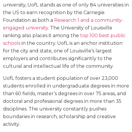
university, UofL stands as one of only 84 universities in
the US to earn recognition by the Carnegie
Foundation as both a
Research 1 and a community-
engaged university
. The University of Louisville
ranking also places it among the
top 100 best public
schools
in the country. UofL is an anchor institution
for the city and state, one of Louisville’s largest
employers and contributes significantly to the
cultural and intellectual life of the community.
UofL fosters a student population of over 23,000
students enrolled in undergraduate degrees in more
than 60 fields, master’s degrees in over 75 areas, and
doctoral and professional degrees in more than 35
disciplines. The university constantly pushes
boundaries in research, scholarship and creative
activity.