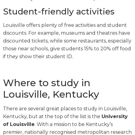
Student-friendly activities
Louisville offers plenty of free activities and student
discounts. For example, museums and theatres have
discounted tickets, while some restaurants, especially
those near schools, give students 15% to 20% off food
if they show their student ID.
Where to study in
Louisville, Kentucky
There are several great places to study in Louisville,
Kentucky, but at the top of the list is the
University
of Louisville
. With a mission to be Kentucky’s
premier, nationally recognised metropolitan research