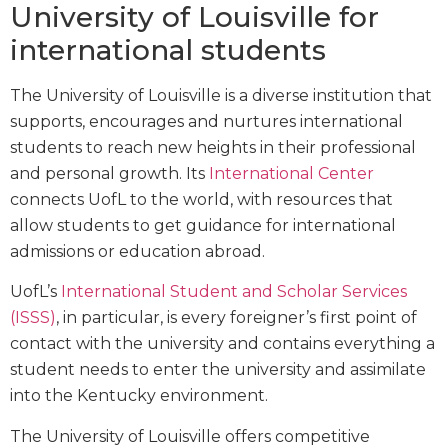
University of Louisville for
international students
The University of Louisville is a diverse institution that
supports, encourages and nurtures international
students to reach new heights in their professional
and personal growth. Its
International Center
connects UofL to the world, with resources that
allow students to get guidance for international
admissions or education abroad.
UofL’s
International Student and Scholar Services
(ISSS)
, in particular, is every foreigner’s first point of
contact with the university and contains everything a
student needs to enter the university and assimilate
into the Kentucky environment.
The University of Louisville offers competitive