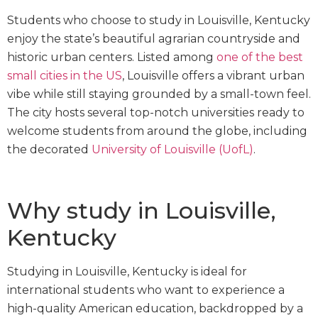
Students who choose to study in Louisville, Kentucky
enjoy the state’s beautiful agrarian countryside and
historic urban centers. Listed among
one of the best
small cities in the US
, Louisville offers a vibrant urban
vibe while still staying grounded by a small-town feel.
The city hosts several top-notch universities ready to
welcome students from around the globe, including
the decorated
University of Louisville (UofL)
.
Why study in Louisville,
Kentucky
Studying in Louisville, Kentucky is ideal for
international students who want to experience a
high-quality American education, backdropped by a