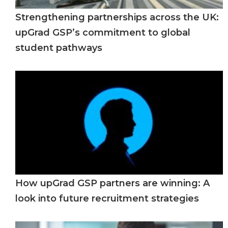
Strengthening partnerships across the UK:
upGrad GSP’s commitment to global
student pathways
How upGrad GSP partners are winning: A
look into future recruitment strategies