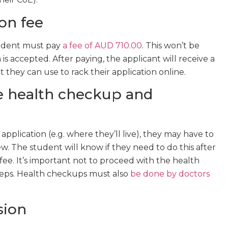
ion fee
student must pay
a fee of AUD 710.00
. This won’t be
s accepted. After paying, the applicant will receive a
hey can use to rack their application online.
le health checkup and
pplication (e.g. where they’ll live), they may have to
. The student will know if they need to do this after
fee. It’s important not to proceed with the health
teps. Health checkups must also
be done by doctors
sion