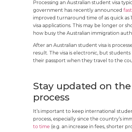
Processing an Australian student visa typi
government has recently announced
fas
improved turnaround time of as quick as 1
visa applications. This may be longer or s
how busy the Australian immigration author
After an Australian student visa is processe
result. The visa is electronic, but student
their passport when they travel to the coun
Stay updated on the 
process
It’s important to keep international stud
process, especially since the country’s im
to time
(e.g. an increase in fees, shorter pr