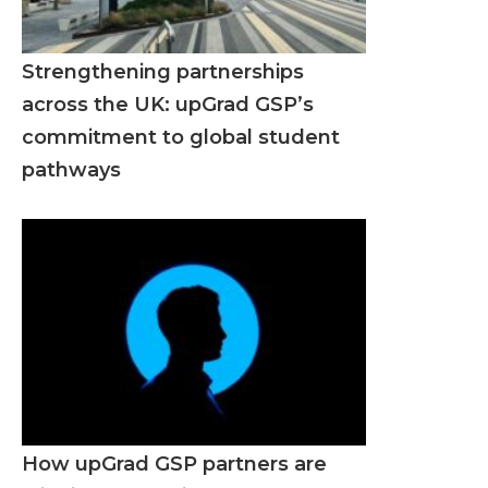
Strengthening partnerships
across the UK: upGrad GSP’s
commitment to global student
pathways
How upGrad GSP partners are