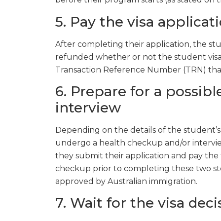
5. Pay the visa applicat
After completing their application, the 
refunded whether or not the student visa i
Transaction Reference Number (TRN) that t
6. Prepare for a possib
interview
Depending on the details of the student’s a
undergo a health checkup and/or interview
they submit their application and pay the 
checkup prior to completing these two s
approved by Australian immigration.
7. Wait for the visa deci