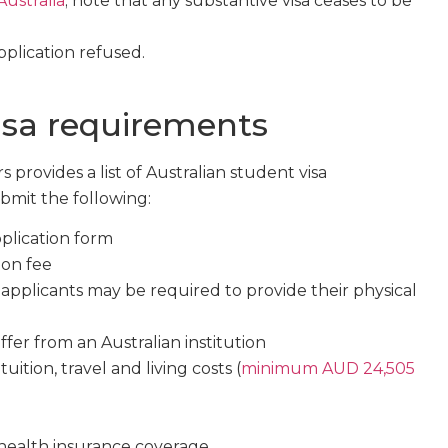
 Australia
; note that any substantive visa ceases to be
pplication refused.
isa requirements
provides a list of Australian student visa
bmit the following:
plication form
ion fee
applicants may be required to provide their physical
offer from an Australian institution
uition, travel and living costs (
minimum AUD 24,505
 health insurance coverage