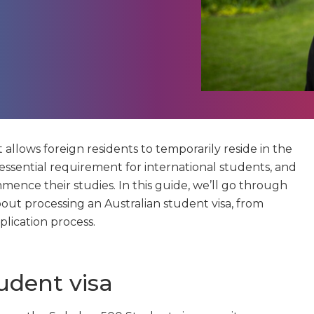
t allows foreign residents to temporarily reside in the
 essential requirement for international students, and
ence their studies. In this guide, we’ll go through
ut processing an Australian student visa, from
plication process.
udent visa