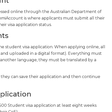
unt
ocessed online through the Australian Department of
mmiAccount is where applicants must submit all their
r visa application status.
nts
e student visa application. When applying online, all
 and uploaded in a digital format). Everything must
in another language, they must be translated by a
 they can save their application and then continue
plication
00 Student visa application at least eight weeks
heir CoE).