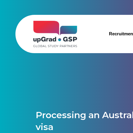
Recruitmen
Processing an Austra
visa