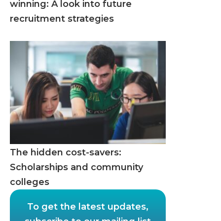
winning: A look into future
recruitment strategies
The hidden cost-savers:
Scholarships and community
colleges
To get the latest updates,