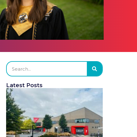
Latest Posts