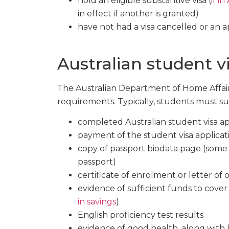
hold an eligible substantive visa (
if in
in effect if another is granted)
have not had a visa cancelled or an a
Australian student v
The Australian Department of Home Affairs 
requirements. Typically, students must su
completed Australian student visa ap
payment of the student visa applicat
copy of passport biodata page (some 
passport)
certificate of enrolment or letter of 
evidence of sufficient funds to cover t
in savings
)
English proficiency test results
evidence of good health, along with