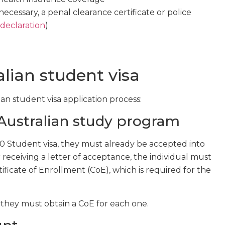
 necessary, a penal clearance certificate or police
 declaration
)
lian student visa
ian student visa application process:
 Australian study program
00 Student visa, they must already be accepted into
r receiving a letter of acceptance, the individual must
tificate of Enrollment (CoE), which is required for the
, they must obtain a CoE for each one.