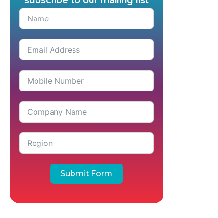
subscribe to our mailing list
Submit Form