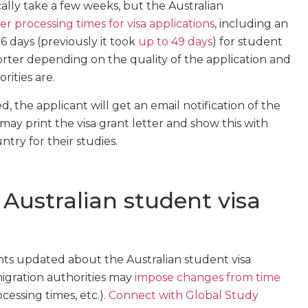
cally take a few weeks, but the Australian
ter processing times for visa applications
, including an
6 days (previously it took
up to 49 days
) for student
horter depending on the quality of the application and
ities are.
d, the applicant will get an email notification of the
s may print the visa grant letter and show this with
try for their studies.
Australian student visa
ents updated about the Australian student visa
migration authorities may
impose changes from time
ocessing times, etc.).
Connect with Global Study