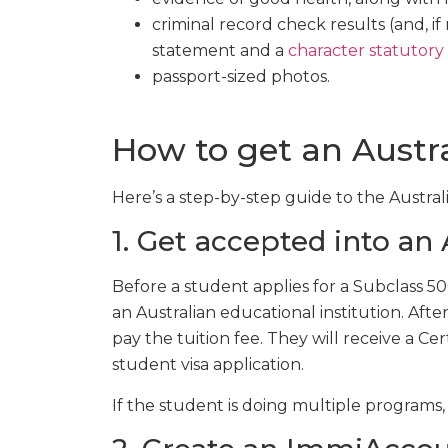
criminal record check results (and, if
statement and a
character statutory
passport-sized photos.
How to get an Austra
Here’s a step-by-step guide to the Austral
1. Get accepted into an
Before a student applies for a Subclass 5
an Australian educational institution. Afte
pay the tuition fee. They will receive a Cer
student visa application.
If the student is doing multiple programs