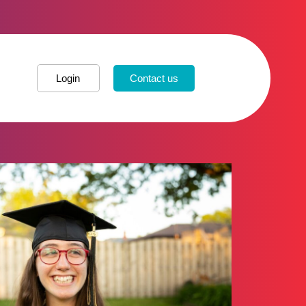
Login
Contact us