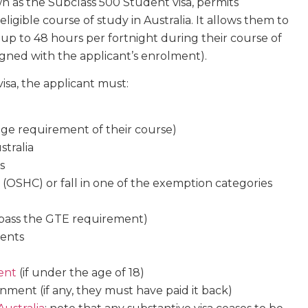
own as the Subclass 500 Student visa, permits
eligible course of study in Australia. It allows them to
 up to 48 hours per fortnight during their course of
aligned with the applicant’s enrolment).
isa, the applicant must:
 age requirement of their course)
stralia
s
(OSHC) or fall in one of the exemption categories
. pass the GTE requirement)
ments
ent
(if under the age of 18)
nment (if any, they must have paid it back)