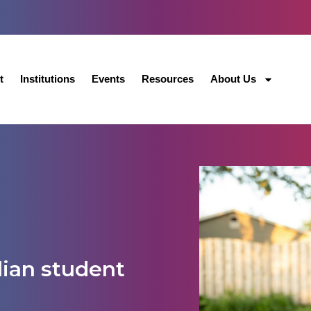
t
Institutions
Events
Resources
About Us
lian student