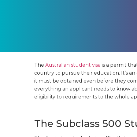
The
Australian student visa
is a permit tha
country to pursue their education. It’s an
it must be obtained even before they comm
everything an applicant needs to know abo
eligibility to requirements to the whole ap
The Subclass 500 St