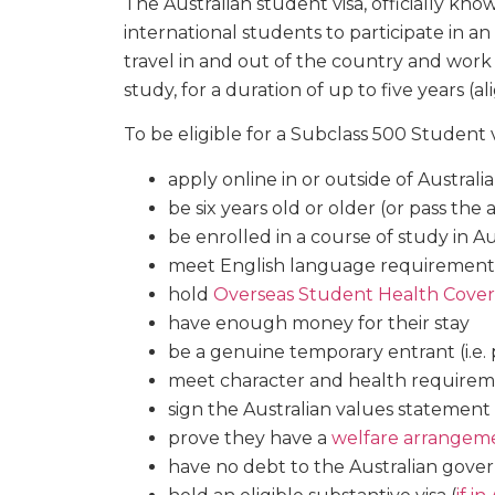
The Australian student visa, officially kn
international students to participate in an 
travel in and out of the country and work
study, for a duration of up to five years (
To be eligible for a Subclass 500 Student v
apply online in or outside of Australia
be six years old or older (or pass the
be enrolled in a course of study in Au
meet English language requirement
hold
Overseas Student Health Cover
have enough money for their stay
be a genuine temporary entrant (i.e
meet character and health require
sign the Australian values statement
prove they have a
welfare arrangem
have no debt to the Australian gover