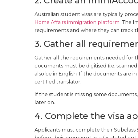
2. Create an ImmiAcco
Australian student visas are typically pr
Home Affairs immigration platform
. The I
requirements and where they can track thei
3. Gather all requireme
Gather all the requirements needed for th
documents must be digitised (i.e. scanned
also be in English. If the documents are 
certified translator.
If the student is missing some documents,
later on.
4. Complete the visa ap
Applicants must complete their Subclass 5
before their program starts (as stated on t