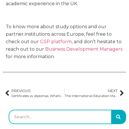
academic experience in the UK.
To know more about study options and our
partner institutions across Europe, feel free to
check out our
GSP platform
, and don’t hesitate to
reach out to our
Business Development Managers
for more information.
PREVIOUS
NEXT
Certificates vs. diplomas: What’s the difference?
The International Education Mark (IEM): quality assurance initiatives in Irish education