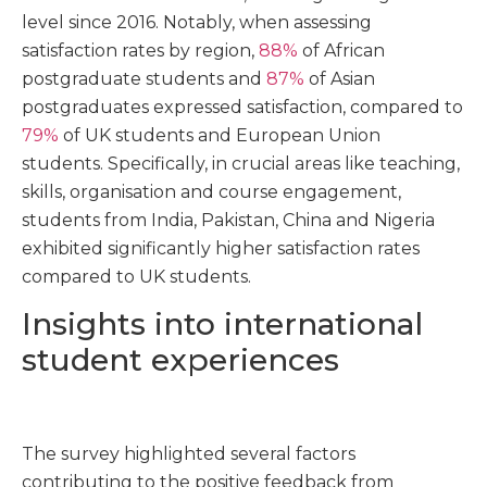
level since 2016. Notably, when assessing
satisfaction rates by region,
88%
of African
postgraduate students and
87%
of Asian
postgraduates expressed satisfaction, compared to
79%
of UK students and European Union
students. Specifically, in crucial areas like teaching,
skills, organisation and course engagement,
students from India, Pakistan, China and Nigeria
exhibited significantly higher satisfaction rates
compared to UK students.
Insights into international
student experiences
The survey highlighted several factors
contributing to the positive feedback from