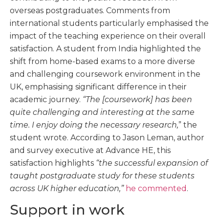
overseas postgraduates. Comments from
international students particularly emphasised the
impact of the teaching experience on their overall
satisfaction. A student from India highlighted the
shift from home-based exams to a more diverse
and challenging coursework environment in the
UK, emphasising significant difference in their
academic journey.
“The [coursework] has been
quite challenging and interesting at the same
time. I enjoy doing the necessary research,
” the
student wrote. According to Jason Leman, author
and survey executive at Advance HE, this
satisfaction highlights
“the successful expansion of
taught postgraduate study for these students
across UK higher education,”
he commented
.
Support in work