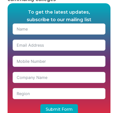
To get the latest updates,
subscribe to our mailing list
Submit Form