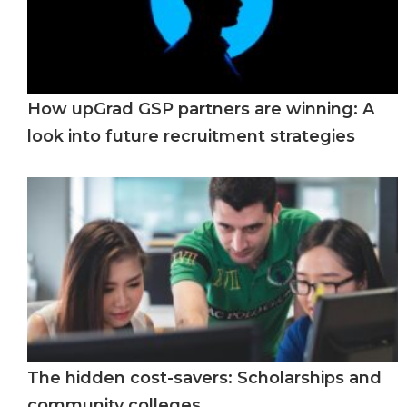
How upGrad GSP partners are winning: A
look into future recruitment strategies
The hidden cost-savers: Scholarships and
community colleges