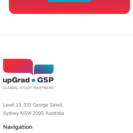
Level 13, 333 George Street,
Sydney NSW 2000, Australia
Navigation