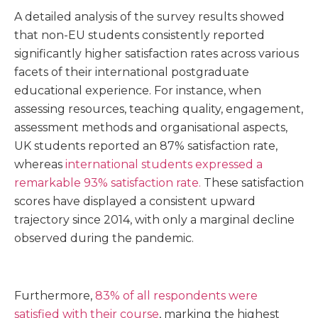
A detailed analysis of the survey results showed
that non-EU students consistently reported
significantly higher satisfaction rates across various
facets of their international postgraduate
educational experience. For instance, when
assessing resources, teaching quality, engagement,
assessment methods and organisational aspects,
UK students reported an 87% satisfaction rate,
whereas
international students expressed a
remarkable 93% satisfaction rate.
These satisfaction
scores have displayed a consistent upward
trajectory since 2014, with only a marginal decline
observed during the pandemic.
Furthermore,
83% of all respondents were
satisfied with their course
, marking the highest