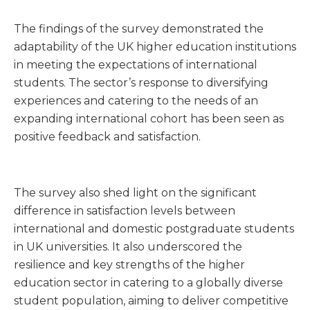
The findings of the survey demonstrated the
adaptability of the UK higher education institutions
in meeting the expectations of international
students. The sector’s response to diversifying
experiences and catering to the needs of an
expanding international cohort has been seen as
positive feedback and satisfaction.
The survey also shed light on the significant
difference in satisfaction levels between
international and domestic postgraduate students
in UK universities. It also underscored the
resilience and key strengths of the higher
education sector in catering to a globally diverse
student population, aiming to deliver competitive