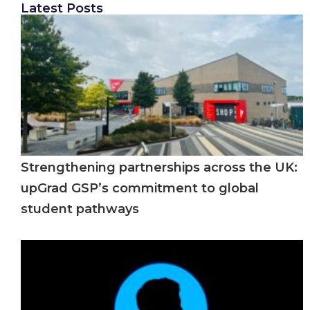
Latest Posts
Strengthening partnerships across the UK:
upGrad GSP’s commitment to global
student pathways