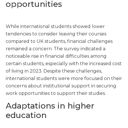
opportunities
While international students showed lower
tendencies to consider leaving their courses
compared to UK students, financial challenges
remained a concern. The survey indicated a
noticeable rise in financial difficulties among
certain students, especially with the increased cost
of living in 2023. Despite these challenges,
international students were more focused on their
concerns about institutional support in securing
work opportunities to support their studies.
Adaptations in higher
education