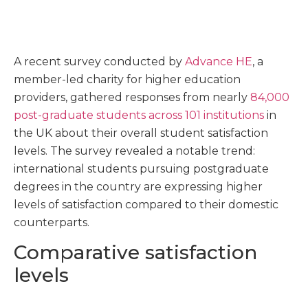
A recent survey conducted by
Advance HE
, a
member-led charity for higher education
providers, gathered responses from nearly
84,000
post-graduate students across 101 institutions
in
the UK about their overall student satisfaction
levels. The survey revealed a notable trend:
international students pursuing postgraduate
degrees in the country are expressing higher
levels of satisfaction compared to their domestic
counterparts.
Comparative satisfaction
levels