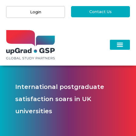
Contact Us
Login
International postgraduate
satisfaction soars in UK
universities