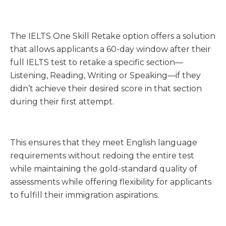
The IELTS One Skill Retake option offers a solution
that allows applicants a 60-day window after their
full IELTS test to retake a specific section—
Listening, Reading, Writing or Speaking—if they
didn’t achieve their desired score in that section
during their first attempt.
This ensures that they meet English language
requirements without redoing the entire test
while maintaining the gold-standard quality of
assessments while offering flexibility for applicants
to fulfill their immigration aspirations.