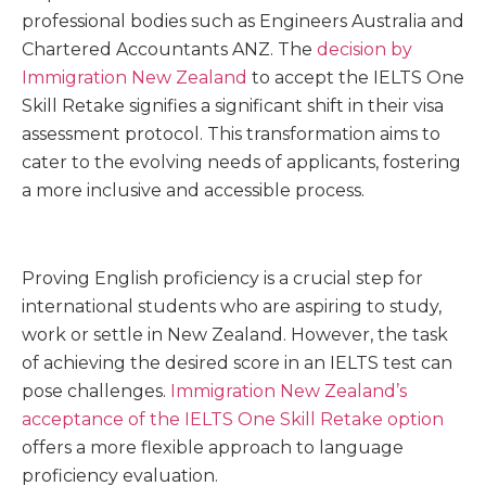
professional bodies such as Engineers Australia and
Chartered Accountants ANZ. The
decision by
Immigration New Zealand
to accept the IELTS One
Skill Retake signifies a significant shift in their visa
assessment protocol. This transformation aims to
cater to the evolving needs of applicants, fostering
a more inclusive and accessible process.
Proving English proficiency is a crucial step for
international students who are aspiring to study,
work or settle in New Zealand. However, the task
of achieving the desired score in an IELTS test can
pose challenges.
Immigration New Zealand’s
acceptance of the IELTS One Skill Retake option
offers a more flexible approach to language
proficiency evaluation.