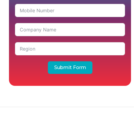
Submit Form