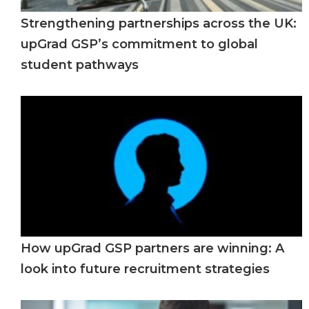
Strengthening partnerships across the UK:
upGrad GSP’s commitment to global
student pathways
How upGrad GSP partners are winning: A
look into future recruitment strategies