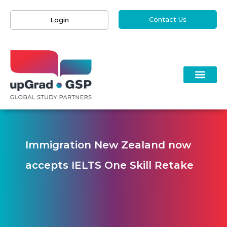
Contact Us
Login
Immigration New Zealand now
accepts IELTS One Skill Retake