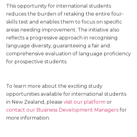
This opportunity for international students
reduces the burden of retaking the entire four-
skills test and enables them to focus on specific
areas needing improvement. The initiative also
reflects a progressive approach in recognising
language diversity, guaranteeing a fair and
comprehensive evaluation of language proficiency
for prospective students.
To learn more about the exciting study
opportunities available for international students
in New Zealand, please
visit our platform
or
contact our Business Development Managers
for
more information.