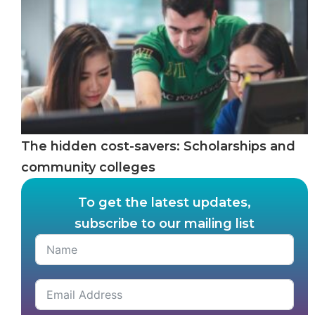
The hidden cost-savers: Scholarships and
community colleges
To get the latest updates,
subscribe to our mailing list