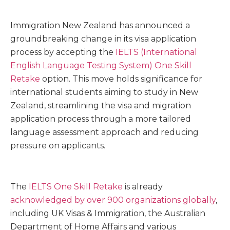
Immigration New Zealand has announced a
groundbreaking change in its visa application
process by accepting the
IELTS (International
English Language Testing System) One Skill
Retake
option. This move holds significance for
international students aiming to study in New
Zealand, streamlining the visa and migration
application process through a more tailored
language assessment approach and reducing
pressure on applicants.
The
IELTS One Skill Retake
is already
acknowledged by over 900 organizations globally
,
including UK Visas & Immigration, the Australian
Department of Home Affairs and various