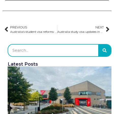
PREVIOUS
NEXT
Australia’s student visa reforms: positive implications for Indian and other international students
Australia study visa updates in 2024
Latest Posts