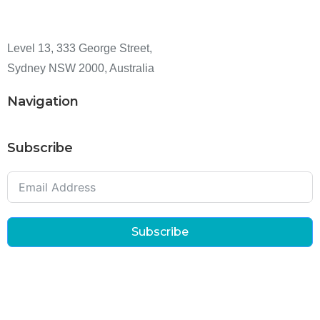
Level 13, 333 George Street,
Sydney NSW 2000, Australia
Navigation
Subscribe
Subscribe