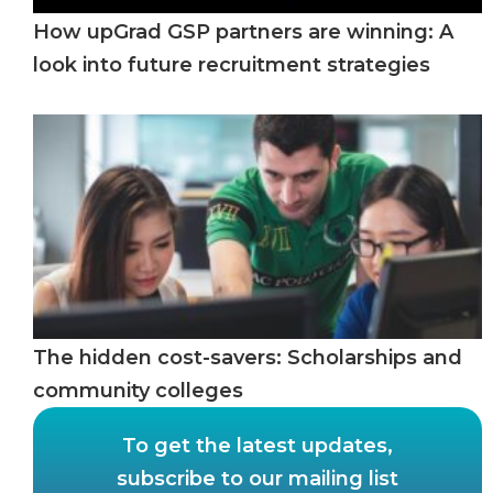
How upGrad GSP partners are winning: A
look into future recruitment strategies
The hidden cost-savers: Scholarships and
community colleges
To get the latest updates,
subscribe to our mailing list