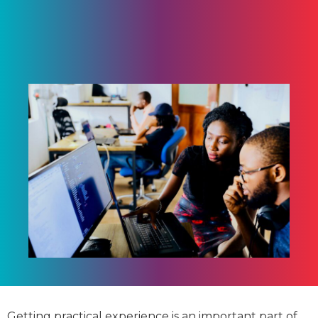
Getting practical experience is an important part of