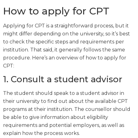
How to apply for CPT
Applying for CPT is a straightforward process, but it
might differ depending on the university, so it’s best
to check the specific steps and requirements per
institution. That said, it generally follows the same
procedure. Here’s an overview of how to apply for
CPT:
1. Consult a student advisor
The student should speak to a student advisor in
their university to find out about the available CPT
programs at their institution. The counsellor should
be able to give information about eligibility
requirements and potential employers, as well as
explain how the process works.