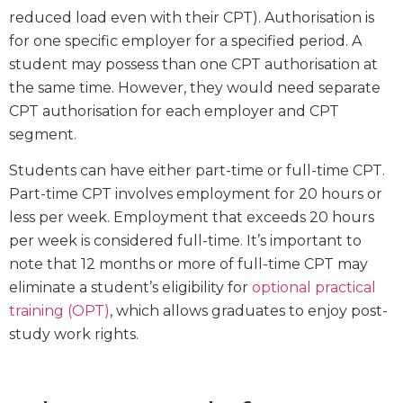
reduced load even with their CPT). Authorisation is
for one specific employer for a specified period. A
student may possess than one CPT authorisation at
the same time. However, they would need separate
CPT authorisation for each employer and CPT
segment.
Students can have either part-time or full-time CPT.
Part-time CPT involves employment for 20 hours or
less per week. Employment that exceeds 20 hours
per week is considered full-time. It’s important to
note that 12 months or more of full-time CPT may
eliminate a student’s eligibility for
optional practical
training (OPT)
, which allows graduates to enjoy post-
study work rights.