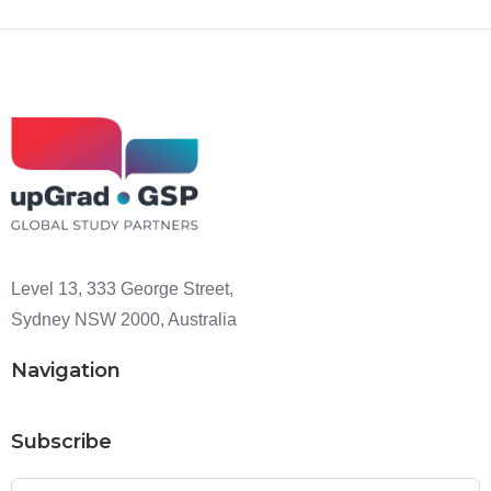
Level 13, 333 George Street,
Sydney NSW 2000, Australia
Navigation
Subscribe