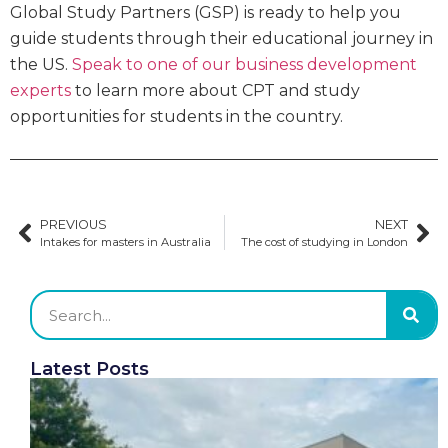
Global Study Partners (GSP) is ready to help you
guide students through their educational journey in
the US.
Speak to one of our business development
experts
to learn more about CPT and study
opportunities for students in the country.
PREVIOUS
NEXT
Intakes for masters in Australia
The cost of studying in London
Latest Posts