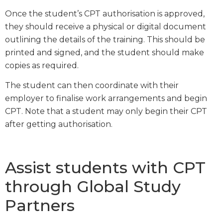
Once the student’s CPT authorisation is approved,
they should receive a physical or digital document
outlining the details of the training. This should be
printed and signed, and the student should make
copies as required.
The student can then coordinate with their
employer to finalise work arrangements and begin
CPT. Note that a student may only begin their CPT
after getting authorisation.
Assist students with CPT
through Global Study
Partners