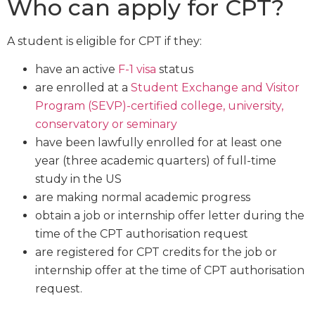
Who can apply for CPT?
A student is eligible for CPT if they:
have an active
F-1 visa
status
are enrolled at a
Student Exchange and Visitor
Program (SEVP)-certified college, university,
conservatory or seminary
have been lawfully enrolled for at least one
year (three academic quarters) of full-time
study in the US
are making normal academic progress
obtain a job or internship offer letter during the
time of the CPT authorisation request
are registered for CPT credits for the job or
internship offer at the time of CPT authorisation
request.