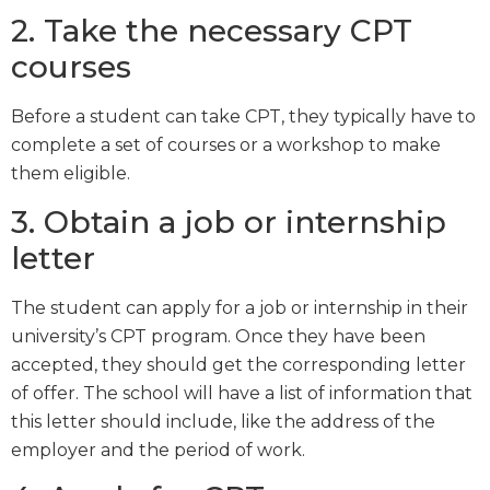
2. Take the necessary CPT
courses
Before a student can take CPT, they typically have to
complete a set of courses or a workshop to make
them eligible.
3. Obtain a job or internship
letter
The student can apply for a job or internship in their
university’s CPT program. Once they have been
accepted, they should get the corresponding letter
of offer. The school will have a list of information that
this letter should include, like the address of the
employer and the period of work.