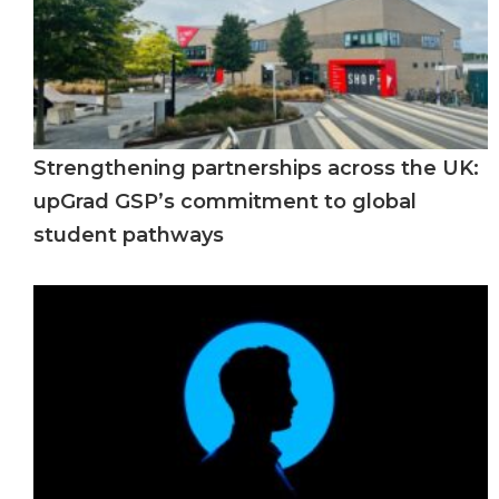
Strengthening partnerships across the UK:
upGrad GSP’s commitment to global
student pathways