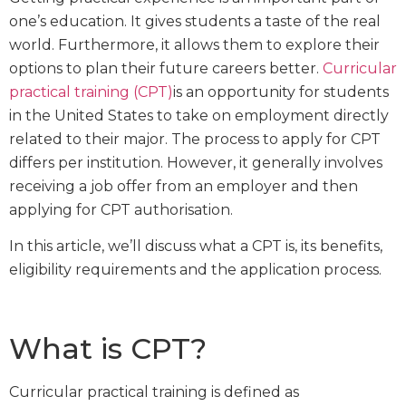
one’s education. It gives students a taste of the real
world. Furthermore, it allows them to explore their
options to plan their future careers better.
Curricular
practical training (CPT)
is an opportunity for students
in the United States to take on employment directly
related to their major. The process to apply for CPT
differs per institution. However, it generally involves
receiving a job offer from an employer and then
applying for CPT authorisation.
In this article, we’ll discuss what a CPT is, its benefits,
eligibility requirements and the application process.
What is CPT?
Curricular practical training is defined as