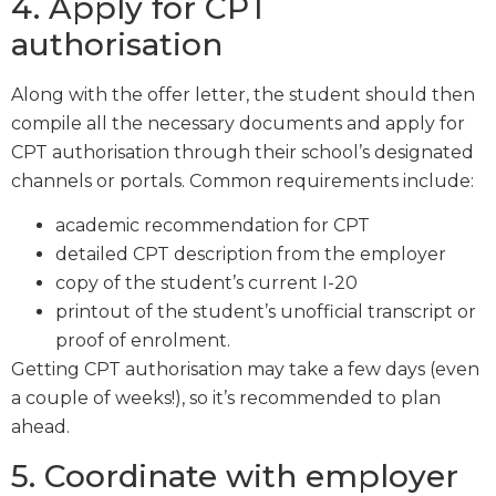
4. Apply for CPT
authorisation
Along with the offer letter, the student should then
compile all the necessary documents and apply for
CPT authorisation through their school’s designated
channels or portals. Common requirements include:
academic recommendation for CPT
detailed CPT description from the employer
copy of the student’s current I-20
printout of the student’s unofficial transcript or
proof of enrolment.
Getting CPT authorisation may take a few days (even
a couple of weeks!), so it’s recommended to plan
ahead.
5. Coordinate with employer