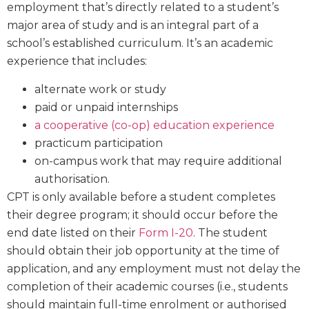
employment that’s directly related to a student’s
major area of study and is an integral part of a
school’s established curriculum. It’s an academic
experience that includes:
alternate work or study
paid or unpaid internships
a cooperative (co-op) education experience
practicum participation
on-campus work that may require additional
authorisation.
CPT is only available before a student completes
their degree program; it should occur before the
end date listed on their
Form I-20
. The student
should obtain their job opportunity at the time of
application, and any employment must not delay the
completion of their academic courses (i.e., students
should maintain full-time enrolment or authorised