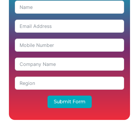
Submit Form