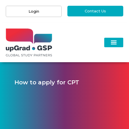
Contact Us
Login
How to apply for CPT