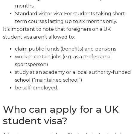
months.
Standard visitor visa: For students taking short-
term courses lasting up to six months only.
It’s important to note that foreigners on a UK
student visa aren’t allowed to:
claim public funds (benefits) and pensions
work in certain jobs (e.g. as a professional
sportsperson)
study at an academy or a local authority-funded
school (“maintained school”)
be self-employed.
Who can apply for a UK
student visa?