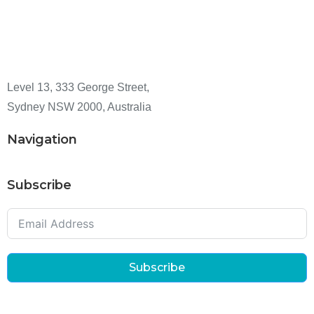
Level 13, 333 George Street,
Sydney NSW 2000, Australia
Navigation
Subscribe
Subscribe