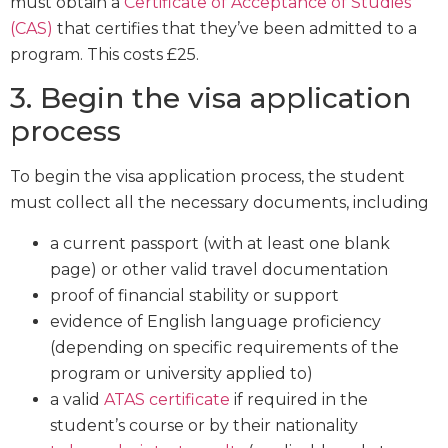
must obtain a
Certificate of Acceptance of Studies
(CAS)
that certifies that they’ve been admitted to a
program. This costs £25.
3. Begin the visa application
process
To begin the visa application process, the student
must collect all the necessary documents, including
a current passport (with at least one blank
page) or other valid travel documentation
proof of financial stability or support
evidence of English language proficiency
(depending on specific requirements of the
program or university applied to)
a valid
ATAS certificate
if required in the
student’s course or by their nationality