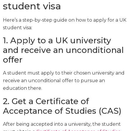
student visa
Here’s a step-by-step guide on how to apply for a UK
student visa:
1. Apply to a UK university
and receive an unconditional
offer
A student must apply to their chosen university and
receive an unconditional offer to pursue an
education there.
2. Get a Certificate of
Acceptance of Studies (CAS)
After being accepted into a university, the student