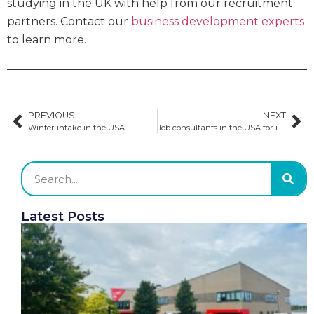
studying in the UK with help from our recruitment
partners. Contact our
business development experts
to learn more.
PREVIOUS
NEXT
Winter intake in the USA
Job consultants in the USA for international students
Latest Posts