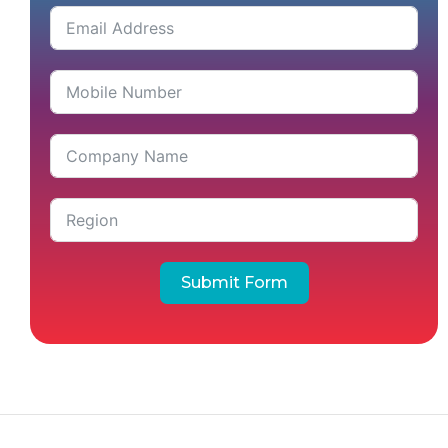
Submit Form