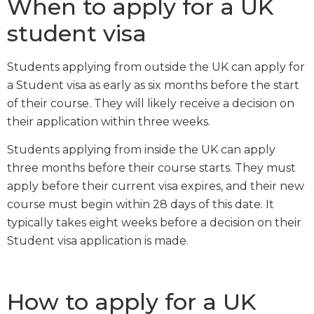
When to apply for a UK
student visa
Students applying from outside the UK can apply for
a Student visa as early as six months before the start
of their course. They will likely receive a decision on
their application within three weeks.
Students applying from inside the UK can apply
three months before their course starts. They must
apply before their current visa expires, and their new
course must begin within 28 days of this date. It
typically takes eight weeks before a decision on their
Student visa application is made.
How to apply for a UK