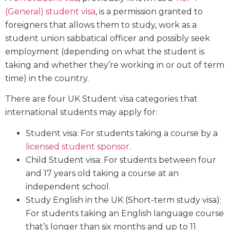
(General) student visa
, is a permission granted to
foreigners that allows them to study, work as a
student union sabbatical officer and possibly seek
employment (depending on what the student is
taking and whether they’re working in or out of term
time) in the country.
There are four UK Student visa categories that
international students may apply for:
Student visa: For students taking a course by a
licensed student sponsor
.
Child Student visa: For students between four
and 17 years old taking a course at an
independent school.
Study English in the UK (Short-term study visa):
For students taking an English language course
that’s longer than six months and up to 11