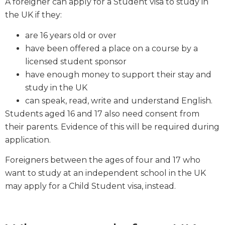
A foreigner can apply for a Student visa to study in
the UK if they:
are 16 years old or over
have been offered a place on a course by a
licensed student sponsor
have enough money to support their stay and
study in the UK
can speak, read, write and understand English.
Students aged 16 and 17 also need consent from
their parents. Evidence of this will be required during
application.
Foreigners between the ages of four and 17 who
want to study at an independent school in the UK
may apply for a Child Student visa, instead.