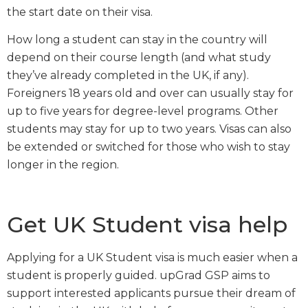
the start date on their visa.
How long a student can stay in the country will
depend on their course length (and what study
they’ve already completed in the UK, if any).
Foreigners 18 years old and over can usually stay for
up to five years for degree-level programs. Other
students may stay for up to two years. Visas can also
be extended or switched for those who wish to stay
longer in the region.
Get UK Student visa help
Applying for a UK Student visa is much easier when a
student is properly guided. upGrad GSP aims to
support interested applicants pursue their dream of