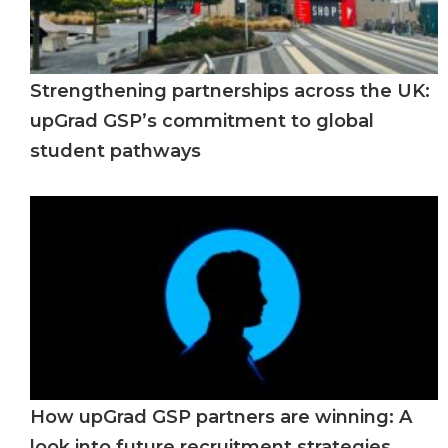
Strengthening partnerships across the UK:
upGrad GSP’s commitment to global
student pathways
How upGrad GSP partners are winning: A
look into future recruitment strategies