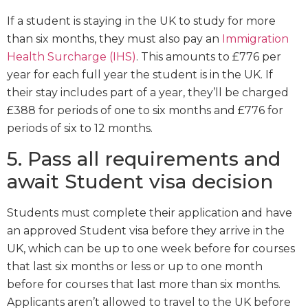
If a student is staying in the UK to study for more
than six months, they must also pay an
Immigration
Health Surcharge (IHS)
. This amounts to £776 per
year for each full year the student is in the UK. If
their stay includes part of a year, they’ll be charged
£388 for periods of one to six months and £776 for
periods of six to 12 months.
5. Pass all requirements and
await Student visa decision
Students must complete their application and have
an approved Student visa before they arrive in the
UK, which can be up to one week before for courses
that last six months or less or up to one month
before for courses that last more than six months.
Applicants aren’t allowed to travel to the UK before