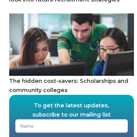
The hidden cost-savers: Scholarships and
community colleges
To get the latest updates,
subscribe to our mailing list