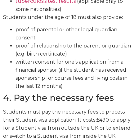
tuberculosis test results
(applicable only to
some nationalities).
Students under the age of 18 must also provide:
proof of parental or other legal guardian
consent
proof of relationship to the parent or guardian
(e.g. birth certificate)
written consent for one’s application from a
financial sponsor (if the student has received
sponsorship for course fees and living costs in
the last 12 months).
4. Pay the necessary fees
Students must pay the necessary fees to process
their Student visa application. It costs £490 to apply
for a Student visa from outside the UK or to extend
or switch to a Student visa from inside the UK.