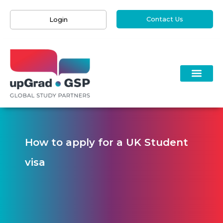
Contact Us
Login
How to apply for a UK Student
visa