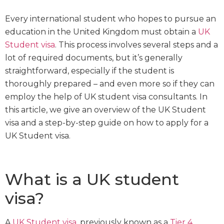
Every international student who hopes to pursue an
education in the United Kingdom must obtain a
UK
Student visa
. This process involves several steps and a
lot of required documents, but it’s generally
straightforward, especially if the student is
thoroughly prepared – and even more so if they can
employ the help of UK student visa consultants. In
this article, we give an overview of the UK Student
visa and a step-by-step guide on how to apply for a
UK Student visa.
What is a UK student
visa?
A
UK Student visa
, previously known as a
Tier 4