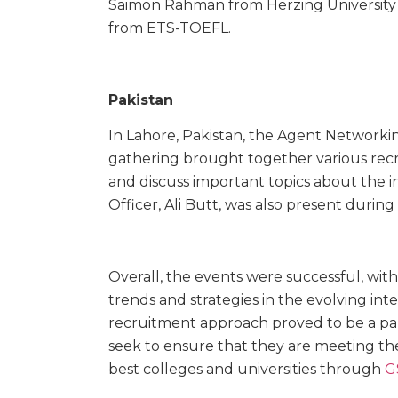
Saimon Rahman from Herzing University 
from ETS-TOEFL.
Pakistan
In Lahore, Pakistan, the Agent Networki
gathering brought together various rec
and discuss important topics about the i
Officer, Ali Butt, was also present durin
Overall, the events were successful, with
trends and strategies in the evolving int
recruitment approach proved to be a par
seek to ensure that they are meeting th
best colleges and universities through
G