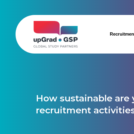
Recruitmen
How sustainable are 
recruitment activitie