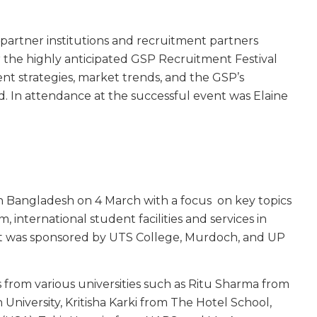
partner institutions and recruitment partners
r the highly anticipated GSP Recruitment Festival
nt strategies, market trends, and the GSP’s
. In attendance at the successful event was Elaine
 Bangladesh on 4 March with a focus on key topics
 international student facilities and services in
nt was sponsored by UTS College, Murdoch, and UP
 from various universities such as Ritu Sharma from
niversity, Kritisha Karki from The Hotel School,