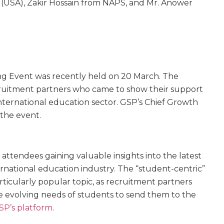
(USA), Zakir Hossain from NAPS, and Mr. Anower
ng Event was recently held on 20 March. The
ruitment partners who came to show their support
nternational education sector. GSP’s Chief Growth
g the event.
 attendees gaining valuable insights into the latest
ernational education industry. The “student-centric”
ticularly popular topic, as recruitment partners
e evolving needs of students to send them to the
SP’s platform
.