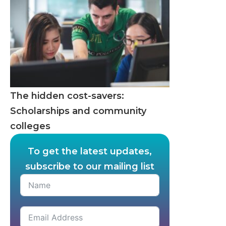
The hidden cost-savers:
Scholarships and community
colleges
To get the latest updates,
subscribe to our mailing list