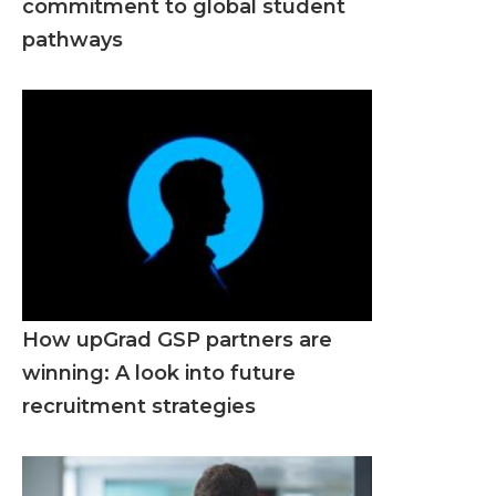
commitment to global student
pathways
How upGrad GSP partners are
winning: A look into future
recruitment strategies