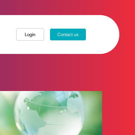
Login
Contact us