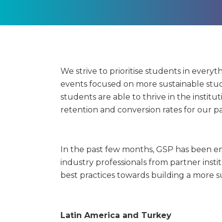
We strive to prioritise students in everyt
events focused on more sustainable stu
students are able to thrive in the institu
retention and conversion rates for our pa
In the past few months, GSP has been en
industry professionals from partner insti
best practices towards building a more s
Latin America and Turkey