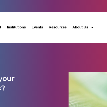
t
Institutions
Events
Resources
About Us
your
s?