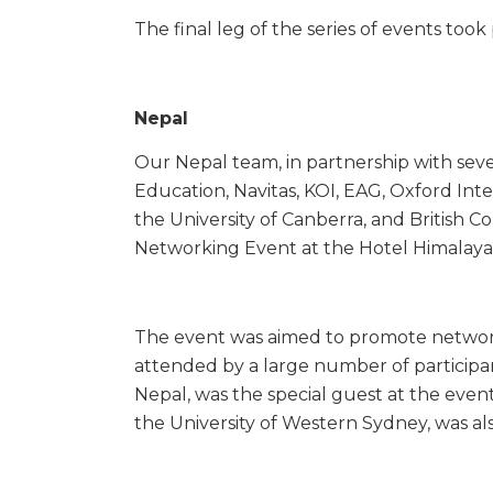
The final leg of the series of events too
Nepal
Our Nepal team, in partnership with seve
Education, Navitas, KOI, EAG, Oxford Inte
the University of Canberra, and British C
Networking Event at the Hotel Himalaya
The event was aimed to promote networ
attended by a large number of participant
Nepal, was the special guest at the even
the University of Western Sydney, was al