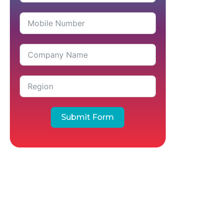
Submit Form