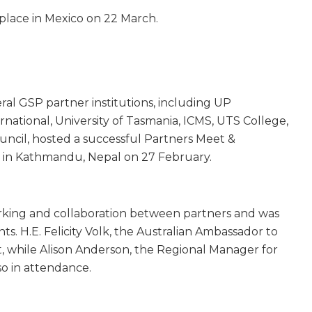
k place in Mexico on 22 March.
ral GSP partner institutions, including UP
rnational, University of Tasmania, ICMS, UTS College,
ouncil, hosted a successful Partners Meet &
 in Kathmandu, Nepal on 27 February.
king and collaboration between partners and was
s. H.E. Felicity Volk, the Australian Ambassador to
t, while Alison Anderson, the Regional Manager for
so in attendance.