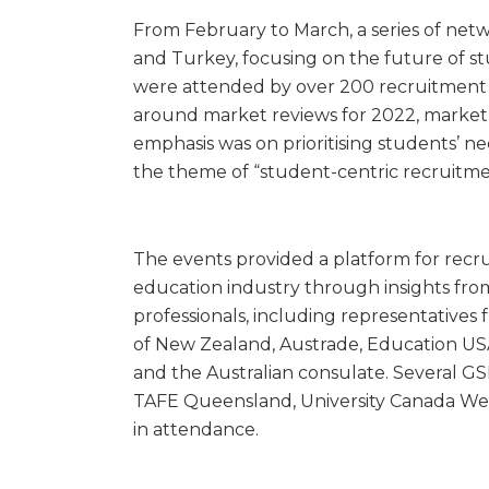
From February to March, a series of netw
and Turkey, focusing on the future of s
were attended by over 200 recruitment pa
around market reviews for 2022, market b
emphasis was on prioritising students’ 
the theme of “student-centric recruitme
The events provided a platform for recrui
education industry through insights from
professionals, including representativ
of New Zealand, Austrade, Education USA
and the Australian consulate. Several GS
TAFE Queensland, University Canada Wes
in attendance.