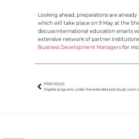
Looking ahead, preparations are alread
which will take place on 9 May at the Sh
discuss international education smarts w
extensive network of partner institutions
Business Development Managers
for mor
PREVIOUS