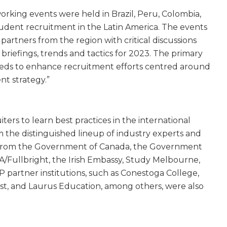
orking events were held in Brazil, Peru, Colombia,
tudent recruitment in the Latin America. The events
rtners from the region with critical discussions
riefings, trends and tactics for 2023. The primary
needs to enhance recruitment efforts centred around
nt strategy.”
ters to learn best practices in the international
 the distinguished lineup of industry experts and
es from the Government of Canada, the Government
/Fullbright, the Irish Embassy, Study Melbourne,
P partner institutions, such as Conestoga College,
t, and Laurus Education, among others, were also