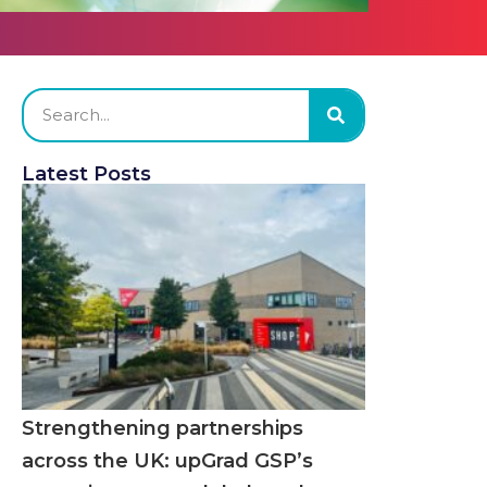
Latest Posts
Strengthening partnerships
across the UK: upGrad GSP’s