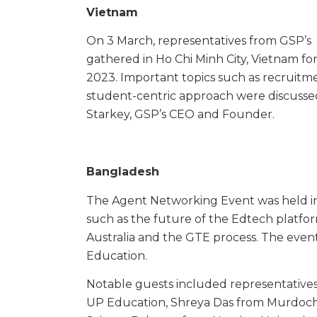
Vietnam
On 3 March, representatives from GSP’s 
gathered in Ho Chi Minh City, Vietnam fo
2023. Important topics such as recruitme
student-centric approach were discussed
Starkey, GSP’s CEO and Founder.
Bangladesh
The Agent Networking Event was held in
such as the future of the Edtech platform,
Australia and the GTE process. The eve
Education.
Notable guests included representatives
UP Education, Shreya Das from Murdoch U