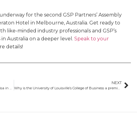
y underway for the second GSP Partners’ Assembly
eraton Hotel in Melbourne, Australia. Get ready to
ith like-minded industry professionals and GSP’s
 in Australia on a deeper level.
Speak to your
e details!
NEXT
Eligible programs under the extended post-study work visa in Australia
Why is the University of Louisville’s College of Business a premier choice for business students?