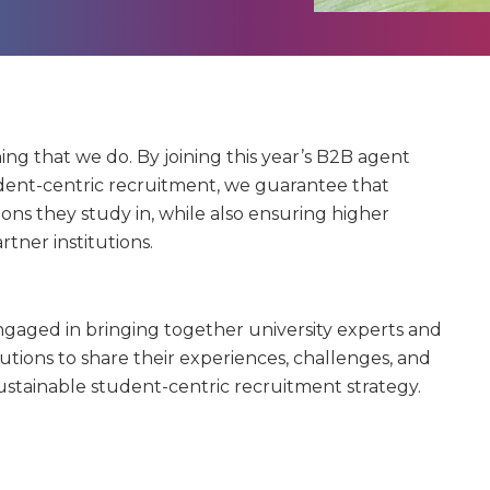
hing that we do. By joining this year’s B2B agent
dent-centric recruitment, we guarantee that
tions they study in, while also ensuring higher
rtner institutions.
gaged in bringing together university experts and
tutions to share their experiences, challenges, and
ustainable student-centric recruitment strategy.