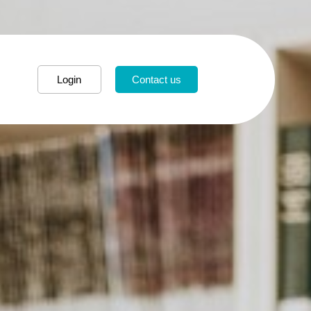
Login
Contact us