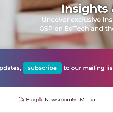
Insights
Uncover exclusive in
GSP on EdTech and the
updates,
subscribe
to our mailing lis
Blog
Newsroom
Media