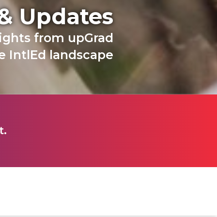
 & Updates
sights from upGrad
 IntlEd landscape
t.