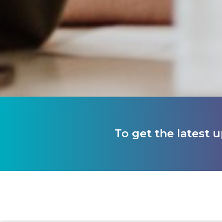
To get the latest 