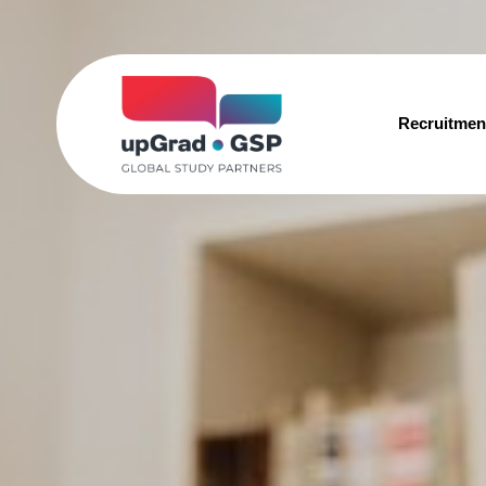
Recruitmen