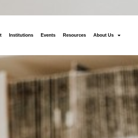
t
Institutions
Events
Resources
About Us