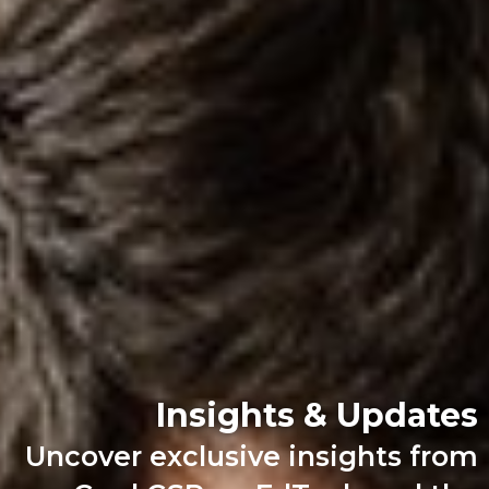
Insights & Updates
Uncover exclusive insights from