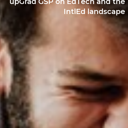
upGrad GSP on EdTech and the
IntlEd landscape