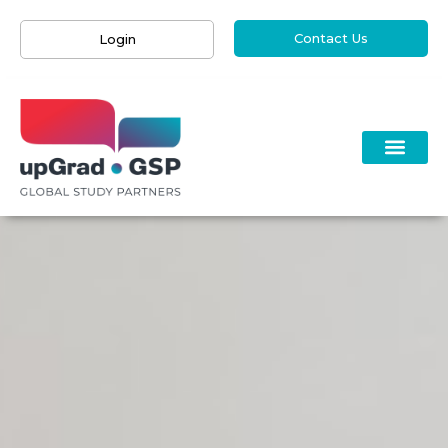
Contact Us
Login