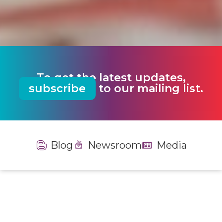
To get the latest updates,
subscribe
to our mailing list.
Blog
Newsroom
Media