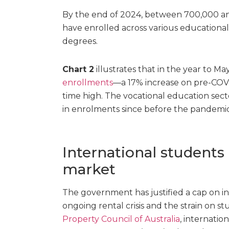
By the end of 2024, between 700,000 an
have enrolled across various educational
degrees.
Chart 2
illustrates that in the year to M
enrollments
—a 17% increase on pre-COVI
time high. The vocational education sector
in enrolments since before the pandemic
International students 
market
The government has justified a cap on i
ongoing rental crisis and the strain on s
Property Council of Australia
, internatio