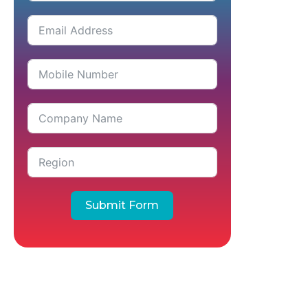
Submit Form