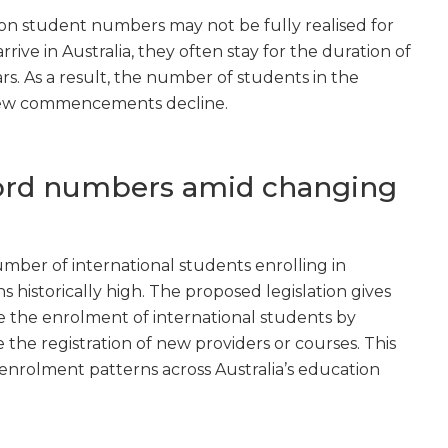
 on student numbers may not be fully realised for
ive in Australia, they often stay for the duration of
ars. As a result, the number of students in the
 new commencements decline.
cord numbers amid changing
umber of international students enrolling in
s historically high. The proposed legislation gives
the enrolment of international students by
e the registration of new providers or courses. This
 enrolment patterns across Australia’s education