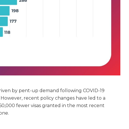
 driven by pent-up demand following COVID-19
s. However, recent policy changes have led to a
h 60,000 fewer visas granted in the most recent
one.