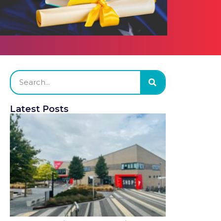
Latest Posts