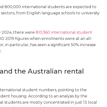
d 800,000 international students are expected to
 sectors, from English language schools to university
ay 2024, there were
810,960 international student
D 2019 figures when enrolments were at an all-
, in particular, has seen a significant 50% increase
.
and the Australian rental
nternational student numbers, pointing to the
tudent housing. According to an analysis by the
nal students are mostly concentrated in just 13 local