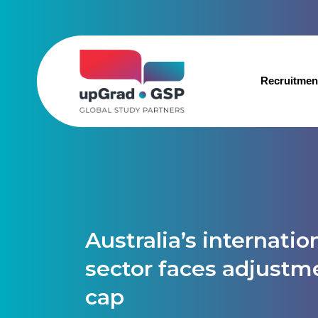
Recruitmen
Australia’s internati
sector faces adjustm
cap