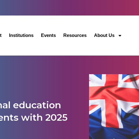
t
Institutions
Events
Resources
About Us
onal education
ents with 2025