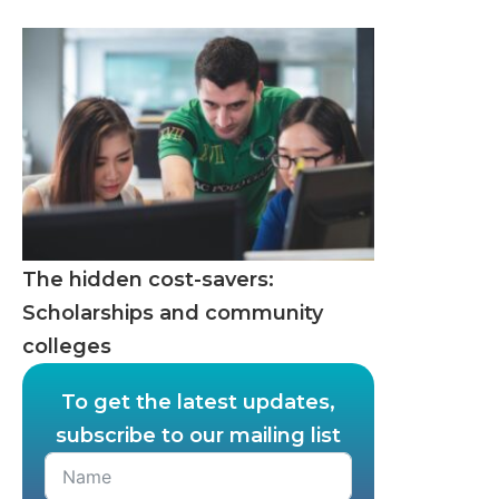
The hidden cost-savers:
Scholarships and community
colleges
To get the latest updates,
subscribe to our mailing list