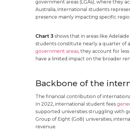
government areas (LGAs), where they acc
Australia, international students repres
presence mainly impacting specific regio
Chart 3
shows that in areas like Adelaid
students constitute nearly a quarter of al
government areas
, they account for les
have a limited impact on the broader ren
Backbone of the inter
The financial contribution of international
In 2022, international student fees
gener
supported universities struggling with g
Group of Eight (Go8) universities, intern
revenue.