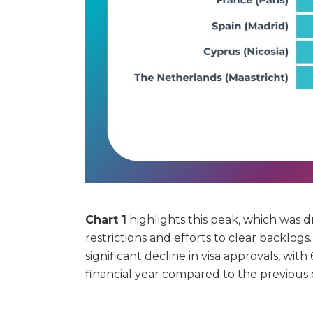
Chart 1
highlights this peak, which was
restrictions and efforts to clear backlog
significant decline in visa approvals, wit
financial year compared to the previous 