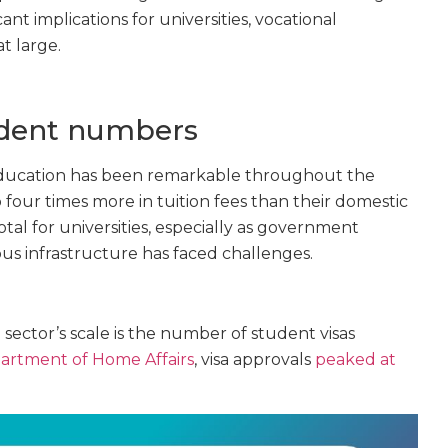
cant implications for universities, vocational
t large.
udent numbers
 education has been remarkable throughout the
 four times more in tuition fees than their domestic
tal for universities, especially as government
us infrastructure has faced challenges.
 sector’s scale is the number of student visas
artment of Home Affairs
, visa approvals
peaked at