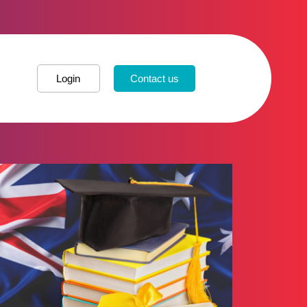
Login
Contact us