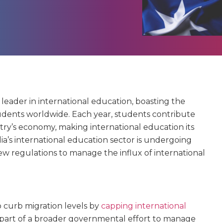
al leader in international education, boasting the
tudents worldwide. Each year, students contribute
try’s economy, making international education its
ia’s international education sector is undergoing
w regulations to manage the influx of international
o curb migration levels by
capping international
is part of a broader governmental effort to manage