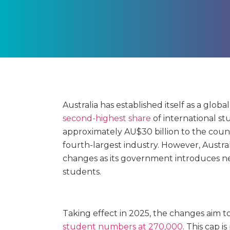
Australia has established itself as a glob
second-highest share
of international s
approximately AU$30 billion to the coun
fourth-largest industry. However, Austral
changes as its government introduces ne
students.
Taking effect in 2025, the changes aim t
student numbers at 270,000
. This cap 