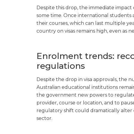
Despite this drop, the immediate impact
some time. Once international students arr
their courses, which can last multiple ye
country on visas remains high, even as
Enrolment trends: re
regulations
Despite the drop in visa approvals, the n
Australian educational institutions remain
the government new powers to regulate 
provider, course or location, and to paus
regulatory shift could dramatically alter
sector.