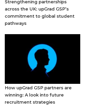
Strengthening partnerships
across the UK: upGrad GSP’s
commitment to global student
pathways
How upGrad GSP partners are
winning: A look into future
recruitment strategies