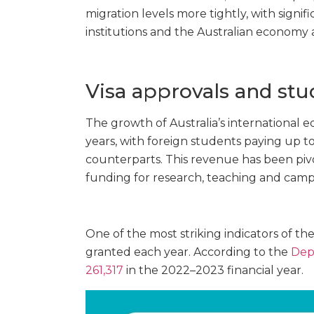
migration levels more tightly, with signifi
institutions and the Australian economy a
Visa approvals and st
The growth of Australia’s international
years, with foreign students paying up to
counterparts. This revenue has been pivo
funding for research, teaching and camp
One of the most striking indicators of the
granted each year. According to the
Dep
261,317
in the 2022–2023 financial year.