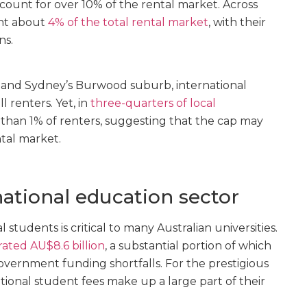
ount for over 10% of the rental market. Across
ent about
4% of the total rental market
, with their
ns.
e and Sydney’s Burwood suburb, international
l renters. Yet, in
three-quarters of local
s than 1% of renters, suggesting that the cap may
tal market.
national education sector
 students is critical to many Australian universities.
ated AU$8.6 billion
, a substantial portion of which
overnment funding shortfalls. For the prestigious
ational student fees make up a large part of their