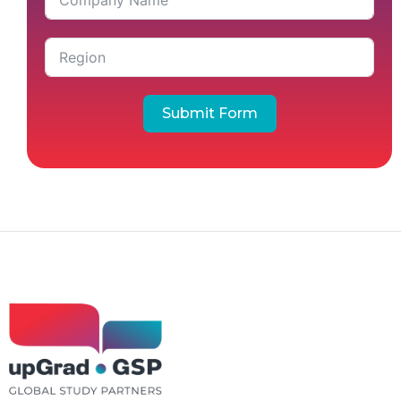
Submit Form