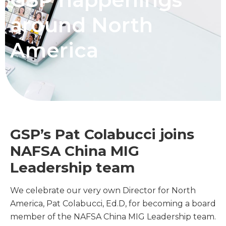
around North
America
GSP’s Pat Colabucci joins
NAFSA China MIG
Leadership team
We celebrate our very own Director for North
America, Pat Colabucci, Ed.D, for becoming a board
member of the NAFSA China MIG Leadership team.