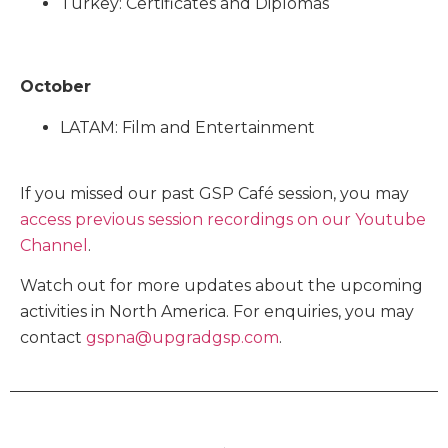
Turkey: Certificates and Diplomas
October
LATAM: Film and Entertainment
If you missed our past GSP Café session, you may
access previous session recordings on our Youtube
Channel
.
Watch out for more updates about the upcoming
activities in North America. For enquiries, you may
contact
gspna@upgradgsp.com
.