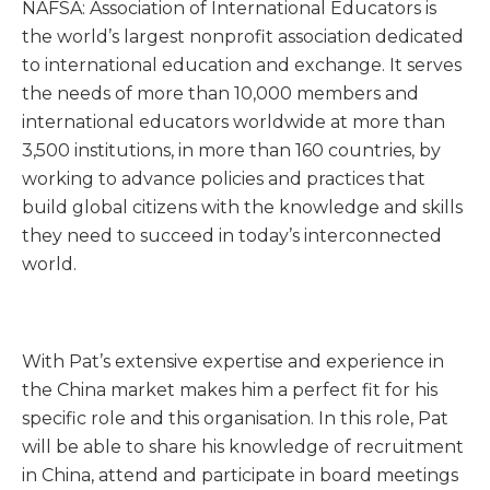
NAFSA: Association of International Educators is
the world’s largest nonprofit association dedicated
to international education and exchange. It serves
the needs of more than 10,000 members and
international educators worldwide at more than
3,500 institutions, in more than 160 countries, by
working to advance policies and practices that
build global citizens with the knowledge and skills
they need to succeed in today’s interconnected
world.
With Pat’s extensive expertise and experience in
the China market makes him a perfect fit for his
specific role and this organisation. In this role, Pat
will be able to share his knowledge of recruitment
in China, attend and participate in board meetings