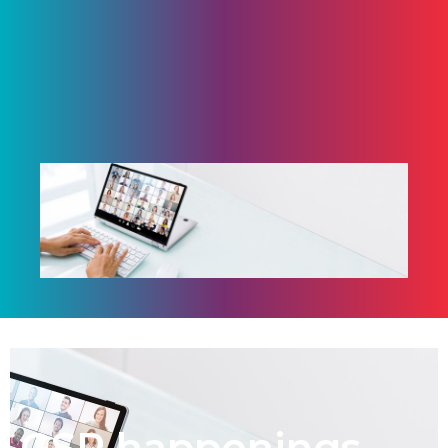
GSP happenings