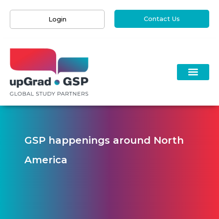
Contact Us
Login
GSP happenings around North
America