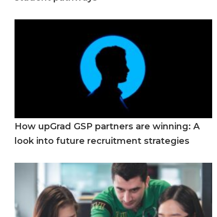
How upGrad GSP partners are winning: A
look into future recruitment strategies