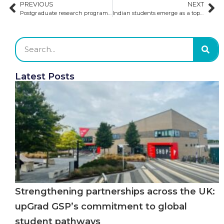
PREVIOUS
NEXT
Postgraduate research programs in the UK and Ireland
Indian students emerge as a top market in the US
Latest Posts
Strengthening partnerships across the UK:
upGrad GSP’s commitment to global
student pathways