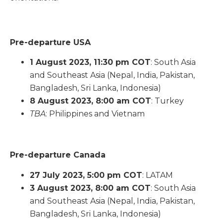
Pre-departure USA
1 August 2023, 11:30 pm COT
: South Asia
and Southeast Asia (Nepal, India, Pakistan,
Bangladesh, Sri Lanka, Indonesia)
8 August 2023, 8:00 am COT
: Turkey
TBA
: Philippines and Vietnam
Pre-departure Canada
27 July 2023, 5:00 pm COT
: LATAM
3 August 2023, 8:00 am COT
: South Asia
and Southeast Asia (Nepal, India, Pakistan,
Bangladesh, Sri Lanka, Indonesia)