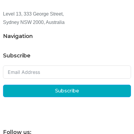
Level 13, 333 George Street,
Sydney NSW 2000, Australia
Navigation
Subscribe
Subscribe
Follow us: