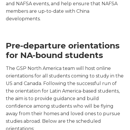
and NAFSA events, and help ensure that NAFSA
members are up-to-date with China
developments.
Pre-departure orientations
for NA-bound students
The GSP North America team will host online
orientations for all students coming to study in the
US and Canada. Following the successful run of
the orientation for Latin America-based students,
the aim is to provide guidance and build
confidence among students who will be flying
away from their homes and loved ones to pursue
studies abroad. Below are the scheduled
orientations: