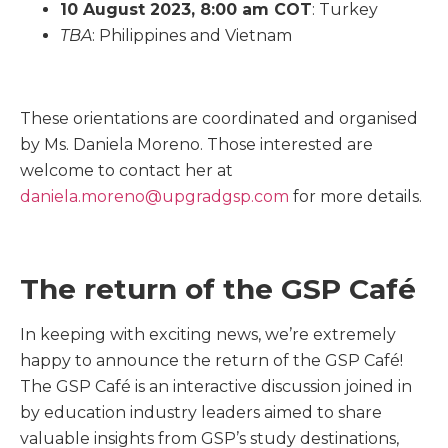
10 August 2023, 8:00 am COT
: Turkey
TBA
: Philippines and Vietnam
These orientations are coordinated and organised
by Ms. Daniela Moreno. Those interested are
welcome to contact her at
daniela.moreno@upgradgsp.com
for more details.
The return of the GSP Café
In keeping with exciting news, we’re extremely
happy to announce the return of the GSP Café!
The GSP Café is an interactive discussion joined in
by education industry leaders aimed to share
valuable insights from GSP’s study destinations,