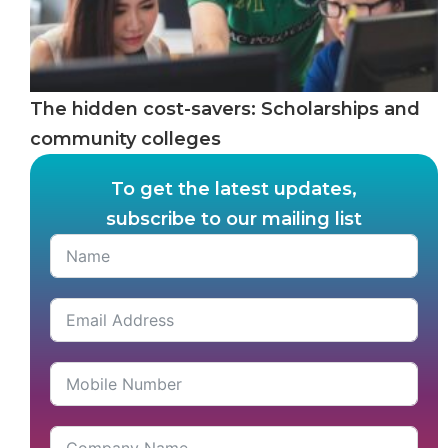
The hidden cost-savers: Scholarships and
community colleges
To get the latest updates,
subscribe to our mailing list