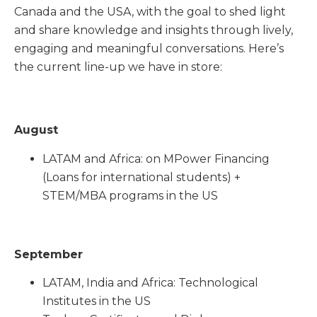
Canada and the USA, with the goal to shed light
and share knowledge and insights through lively,
engaging and meaningful conversations. Here’s
the current line-up we have in store:
August
LATAM and Africa: on MPower Financing
(Loans for international students) +
STEM/MBA programs in the US
September
LATAM, India and Africa: Technological
Institutes in the US