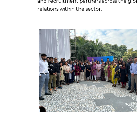
and recruitment partners across the glob
relations within the sector.