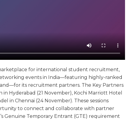
marketplace for international student recruitment,
etworking events in India—featuring highly-ranked
eland—for its recruitment partners. The Key Partners
 in Hyderabad (21 November), Kochi Marriott Hotel
del in Chennai (24 November). These sessions
tunity to connect and collaborate with partner
alia’s Genuine Temporary Entrant (GTE) requirement