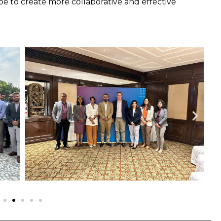
e to create more collaborative and effective