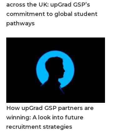
across the UK: upGrad GSP’s
commitment to global student
pathways
How upGrad GSP partners are
winning: A look into future
recruitment strategies