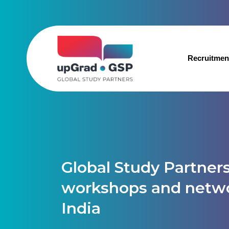
Recruitmen
Global Study Partners
workshops and netwo
India