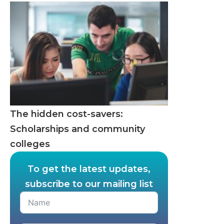
The hidden cost-savers:
Scholarships and community
colleges
To get the latest updates,
subscribe to our mailing list