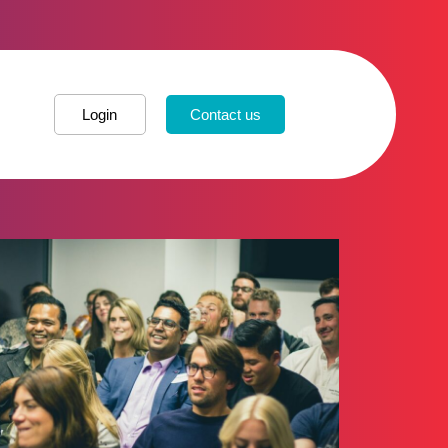
Login
Contact us