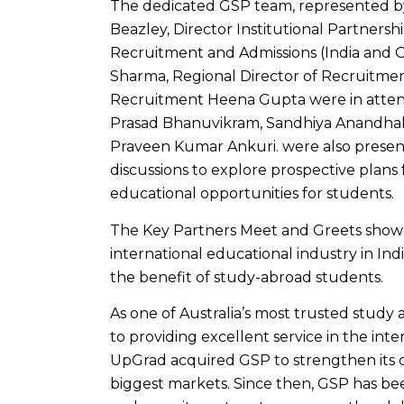
The dedicated GSP team, represented by
Beazley, Director Institutional Partnersh
Recruitment and Admissions (India and O
Sharma, Regional Director of Recruitment
Recruitment Heena Gupta were in atte
Prasad Bhanuvikram, Sandhiya Anandhakr
Praveen Kumar Ankuri. were also present
discussions to explore prospective plans 
educational opportunities for students.
The Key Partners Meet and Greets show
international educational industry in Indi
the benefit of study-abroad students.
As one of Australia’s most trusted stud
to providing excellent service in the int
UpGrad acquired GSP to strengthen its ov
biggest markets. Since then, GSP has been