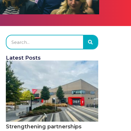
Latest Posts
Strengthening partnerships