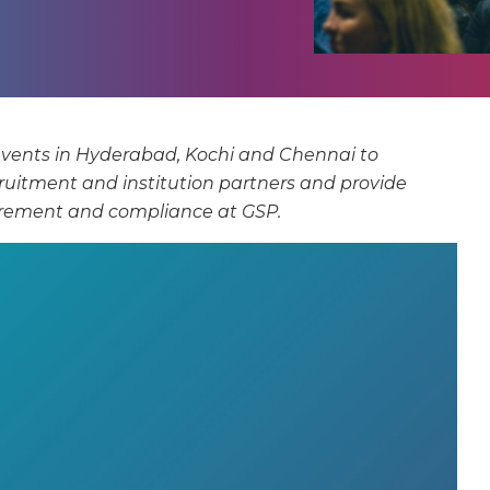
events in Hyderabad, Kochi and Chennai to
cruitment and institution partners and provide
uirement and compliance at GSP.