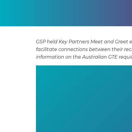
GSP held Key Partners Meet and Greet 
facilitate connections between their re
information on the Australian GTE req