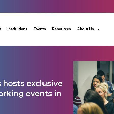
t
Institutions
Events
Resources
About Us
 hosts exclusive
rking events in