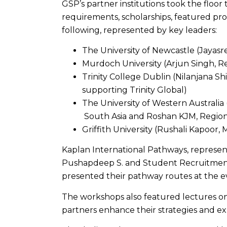
GSP’s partner institutions took the floor 
requirements, scholarships, featured p
following, represented by key leaders:
The University of Newcastle (Jayasr
Murdoch University (Arjun Singh, R
Trinity College Dublin (Nilanjana S
supporting Trinity Global)
The University of Western Australia
South Asia and Roshan KJM, Region
Griffith University (Rushali Kapoor, 
Kaplan International Pathways, represen
Pushapdeep S. and Student Recruitment 
presented their pathway routes at the e
The workshops also featured lectures o
partners enhance their strategies and ex