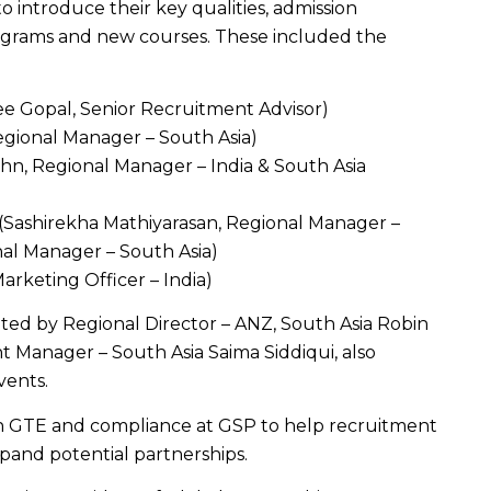
to introduce their key qualities, admission
rograms and new courses. These included the
ee Gopal, Senior Recruitment Advisor)
egional Manager – South Asia)
hihn, Regional Manager – India & South Asia
 (Sashirekha Mathiyarasan, Regional Manager –
al Manager – South Asia)
Marketing Officer – India)
ted by Regional Director – ANZ, South Asia Robin
Manager – South Asia Saima Siddiqui, also
vents.
n GTE and compliance at GSP to help recruitment
pand potential partnerships.