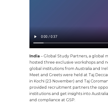
India
– Global Study Partners, a global 
hosted three exclusive workshops and n
global institutions from Australia and Ir
Meet and Greets were held at Taj Deccan
in Kochi (23 November) and Taj Coroman
provided recruitment partners the oppor
institutions and get insights into Austr
and compliance at GSP.