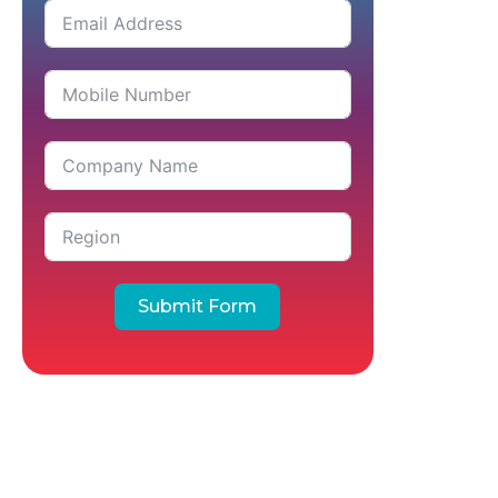
Submit Form