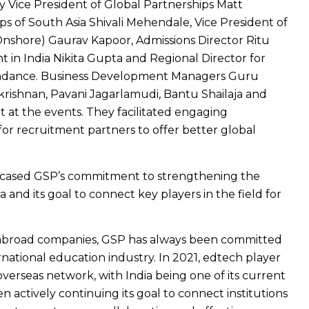
 Vice President of Global Partnerships Matt
ips of South Asia Shivali Mehendale, Vice President of
nshore) Gaurav Kapoor, Admissions Director Ritu
 in India Nikita Gupta and Regional Director for
ndance. Business Development Managers Guru
ishnan, Pavani Jagarlamudi, Bantu Shailaja and
 at the events. They facilitated engaging
for recruitment partners to offer better global
cased GSP’s commitment to strengthening the
a and its goal to connect key players in the field for
y abroad companies, GSP has always been committed
ernational education industry. In 2021, edtech player
erseas network, with India being one of its current
 actively continuing its goal to connect institutions