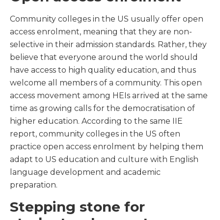
Community colleges in the US usually offer open
access enrolment, meaning that they are non-
selective in their admission standards. Rather, they
believe that everyone around the world should
have access to high quality education, and thus
welcome all members of a community. This open
access movement among HEIs arrived at the same
time as growing calls for the democratisation of
higher education. According to the same IIE
report, community colleges in the US often
practice open access enrolment by helping them
adapt to US education and culture with English
language development and academic
preparation.
Stepping stone for