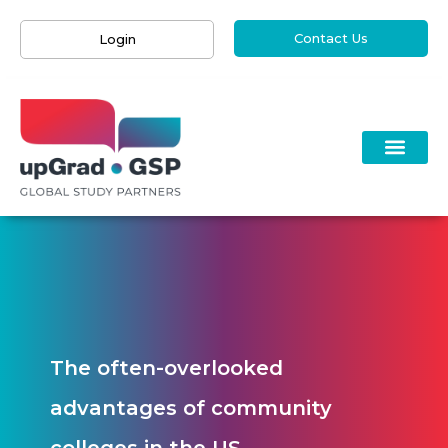
Contact Us
Login
The often-overlooked
advantages of community