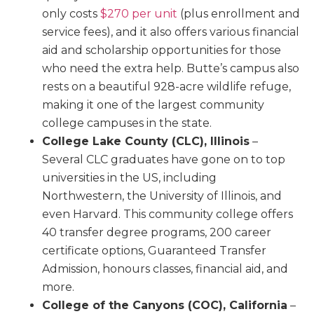
only costs
$270 per unit
(plus enrollment and
service fees), and it also offers various financial
aid and scholarship opportunities for those
who need the extra help. Butte’s campus also
rests on a beautiful 928-acre wildlife refuge,
making it one of the largest community
college campuses in the state.
College Lake County (CLC), Illinois
–
Several CLC graduates have gone on to top
universities in the US, including
Northwestern, the University of Illinois, and
even Harvard. This community college offers
40 transfer degree programs, 200 career
certificate options, Guaranteed Transfer
Admission, honours classes, financial aid, and
more.
College of the Canyons (COC), California
–