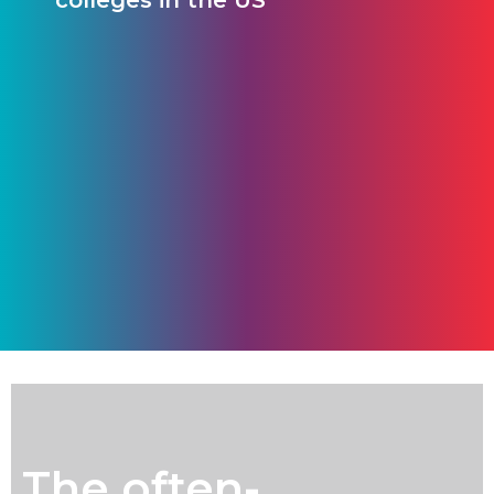
colleges in the US
The often-