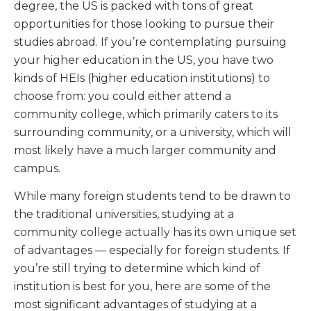
degree, the US is packed with tons of great
opportunities for those looking to pursue their
studies abroad. If you’re contemplating pursuing
your higher education in the US, you have two
kinds of HEIs (higher education institutions) to
choose from: you could either attend a
community college, which primarily caters to its
surrounding community, or a university, which will
most likely have a much larger community and
campus.
While many foreign students tend to be drawn to
the traditional universities, studying at a
community college actually has its own unique set
of advantages — especially for foreign students. If
you’re still trying to determine which kind of
institution is best for you, here are some of the
most significant advantages of studying at a