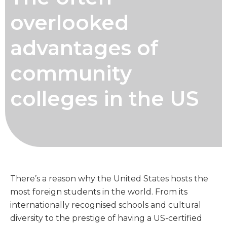
overlooked
advantages of
community
colleges in the US
There’s a reason why the United States hosts the
most foreign students in the world. From its
internationally recognised schools and cultural
diversity to the prestige of having a US-certified