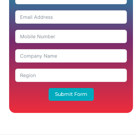
Submit Form