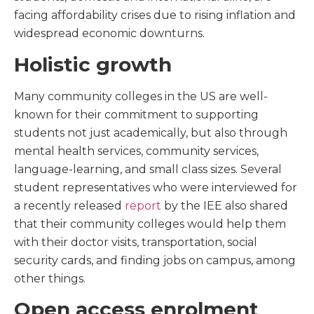
facing affordability crises due to rising inflation and
widespread economic downturns.
Holistic growth
Many community colleges in the US are well-
known for their commitment to supporting
students not just academically, but also through
mental health services, community services,
language-learning, and small class sizes. Several
student representatives who were interviewed for
a recently released
report
by the IEE also shared
that their community colleges would help them
with their doctor visits, transportation, social
security cards, and finding jobs on campus, among
other things.
Open access enrolment