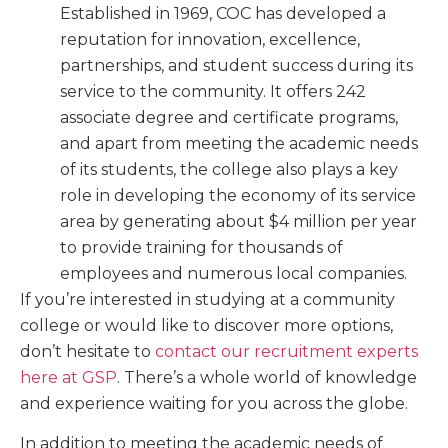
Established in 1969, COC has developed a
reputation for innovation, excellence,
partnerships, and student success during its
service to the community. It offers 242
associate degree and certificate programs,
and apart from meeting the academic needs
of its students, the college also plays a key
role in developing the economy of its service
area by generating about $4 million per year
to provide training for thousands of
employees and numerous local companies.
If you’re interested in studying at a community
college or would like to discover more options,
don’t hesitate to
contact our recruitment experts
here at GSP
. There’s a whole world of knowledge
and experience waiting for you across the globe.
In addition to meeting the academic needs of