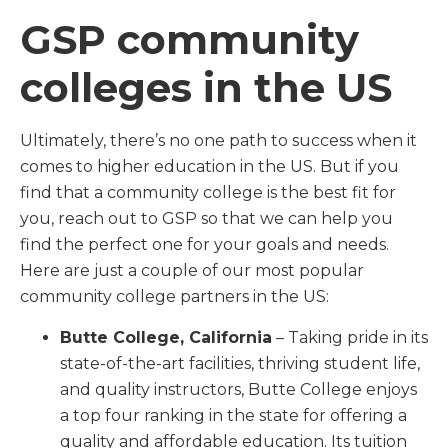
GSP community
colleges in the US
Ultimately, there’s no one path to success when it
comes to higher education in the US. But if you
find that a community college is the best fit for
you, reach out to GSP so that we can help you
find the perfect one for your goals and needs.
Here are just a couple of our most popular
community college partners in the US:
Butte College, California
– Taking pride in its
state-of-the-art facilities, thriving student life,
and quality instructors, Butte College enjoys
a top four ranking in the state for offering a
quality and affordable education. Its tuition