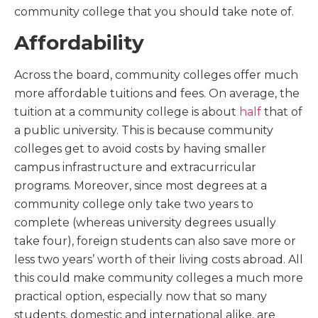
community college that you should take note of.
Affordability
Across the board, community colleges offer much
more affordable tuitions and fees. On average, the
tuition at a community college is about
half
that of
a public university. This is because community
colleges get to avoid costs by having smaller
campus infrastructure and extracurricular
programs. Moreover, since most degrees at a
community college only take two years to
complete (whereas university degrees usually
take four), foreign students can also save more or
less two years’ worth of their living costs abroad. All
this could make community colleges a much more
practical option, especially now that so many
students, domestic and international alike, are