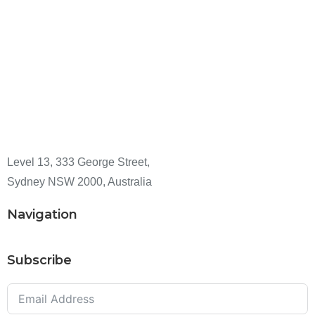
Level 13, 333 George Street,
Sydney NSW 2000, Australia
Navigation
Subscribe