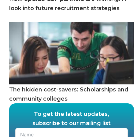
look into future recruitment strategies
The hidden cost-savers: Scholarships and
community colleges
To get the latest updates,
subscribe to our mailing list