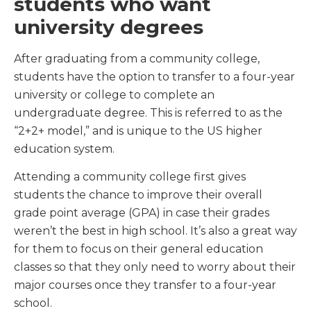
students who want
university degrees
After graduating from a community college,
students have the option to transfer to a four-year
university or college to complete an
undergraduate degree. This is referred to as the
“2+2+ model,” and is unique to the US higher
education system.
Attending a community college first gives
students the chance to improve their overall
grade point average (GPA) in case their grades
weren’t the best in high school. It’s also a great way
for them to focus on their general education
classes so that they only need to worry about their
major courses once they transfer to a four-year
school.