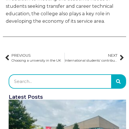
students seeking transfer and career technical
education, the college also plays a key role in
developing the economy of its service area.
PREVIOUS
NEXT
Choosing a university in the UK
International students’ contribution to the US workforce
Latest Posts