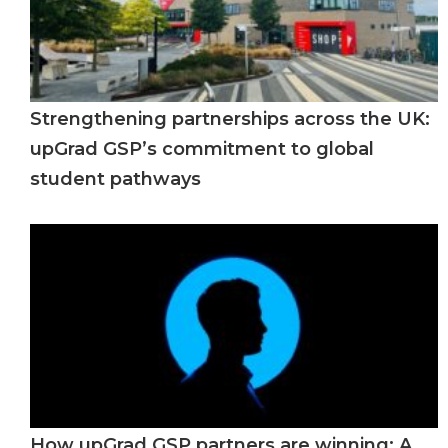
Strengthening partnerships across the UK:
upGrad GSP’s commitment to global
student pathways
How upGrad GSP partners are winning: A