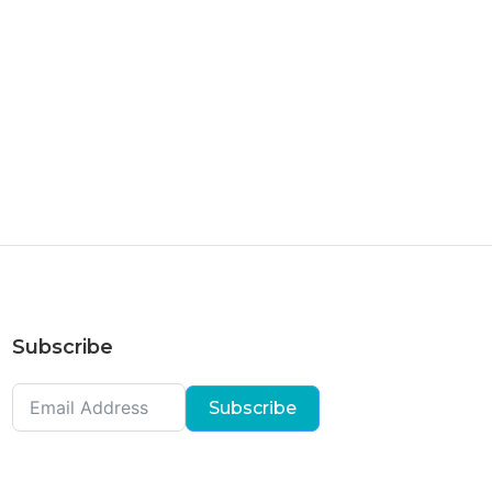
Subscribe
Subscribe