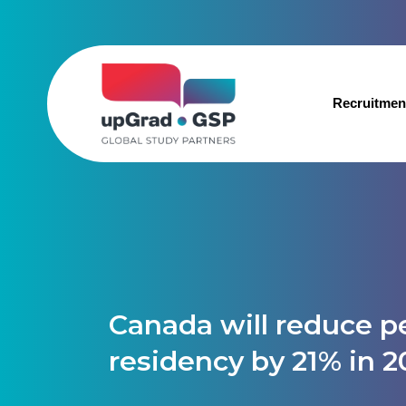
Recruitmen
Canada will reduce 
residency by 21% in 2