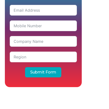
Submit Form