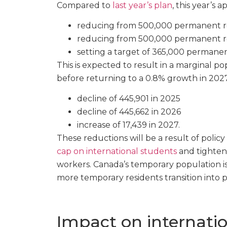
Compared to
last year’s plan
, this year’s 
reducing from 500,000 permanent re
reducing from 500,000 permanent re
setting a target of 365,000 permanen
This is expected to result in a marginal p
before returning to a 0.8% growth in 2027
decline of 445,901 in 2025
decline of 445,662 in 2026
increase of 17,439 in 2027.
These reductions will be a result of poli
cap on international students
and tightene
workers. Canada’s temporary population is
more temporary residents transition into 
Impact on internati