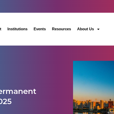
t
Institutions
Events
Resources
About Us
permanent
025