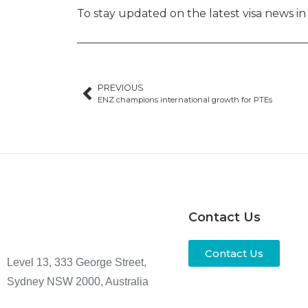
To stay updated on the latest visa news i
PREVIOUS
ENZ champions international growth for PTEs
Contact Us
Contact Us
Level 13, 333 George Street,
Sydney NSW 2000, Australia