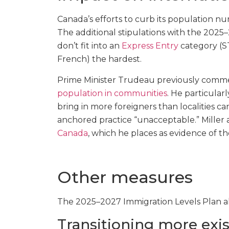
Canada’s efforts to curb its population nu
The additional stipulations with the 2025
don’t fit into an
Express Entry
category (ST
French) the hardest.
Prime Minister Trudeau previously com
population in communities
. He particula
bring in more foreigners than localities
anchored practice “unacceptable.” Miller 
Canada
, which he places as evidence of th
Other measures
The 2025–2027 Immigration Levels Plan al
Transitioning more exis