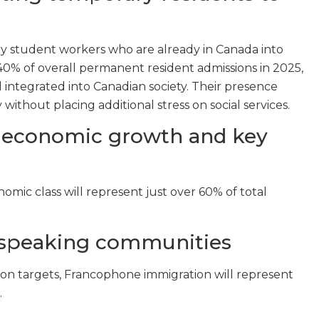
ry student workers who are already in Canada into
0% of overall permanent resident admissions in 2025,
d integrated into Canadian society. Their presence
thout placing additional stress on social services.
 economic growth and key
mic class will represent just over 60% of total
-speaking communities
ion targets, Francophone immigration will represent
.