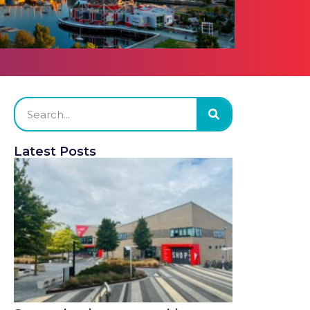
Latest Posts