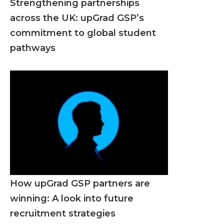
Strengthening partnerships
across the UK: upGrad GSP’s
commitment to global student
pathways
How upGrad GSP partners are
winning: A look into future
recruitment strategies