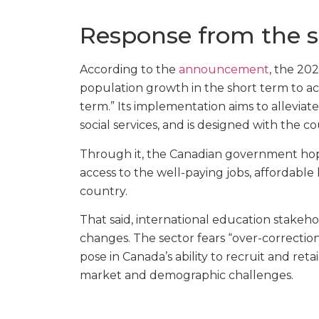
Response from the s
According to the
announcement
, the 20
population growth in the short term to a
term.” Its implementation aims to alleviat
social services, and is designed with the 
Through it, the Canadian government hope
access to the well-paying jobs, affordable 
country.
That said, international education stakeh
changes. The sector fears “over-correctio
pose in Canada’s ability to recruit and reta
market and demographic challenges.