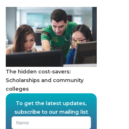
The hidden cost-savers:
Scholarships and community
colleges
To get the latest updates,
subscribe to our mailing list