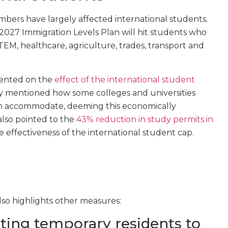
mbers have largely affected international students.
–2027 Immigration Levels Plan will hit students who
EM, healthcare, agriculture, trades, transport and
mented on the
effect of the international student
rly mentioned how some colleges and universities
 can accommodate, deeming this economically
also pointed to the
43% reduction in study permits in
e effectiveness of the international student cap.
so highlights other measures:
ting temporary residents to