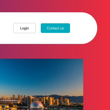
Login
Contact us