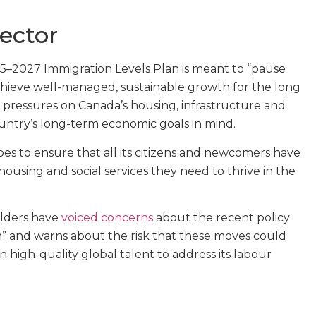
ector
25–2027 Immigration Levels Plan is meant to “pause
chieve well-managed, sustainable growth for the long
e pressures on Canada’s housing, infrastructure and
country’s long-term economic goals in mind.
s to ensure that all its citizens and newcomers have
housing and social services they need to thrive in the
olders have
voiced concerns
about the recent policy
n” and warns about the risk that these moves could
in high-quality global talent to address its labour