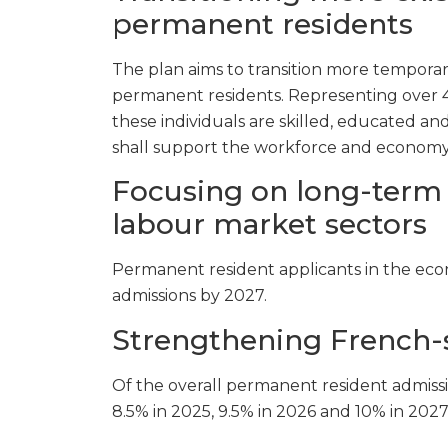
permanent residents
The plan aims to transition more tempora
permanent residents. Representing over 4
these individuals are skilled, educated an
shall support the workforce and economy wi
Focusing on long-term
labour market sectors
Permanent resident applicants in the econo
admissions by 2027.
Strengthening French
Of the overall permanent resident admiss
8.5% in 2025, 9.5% in 2026 and 10% in 2027