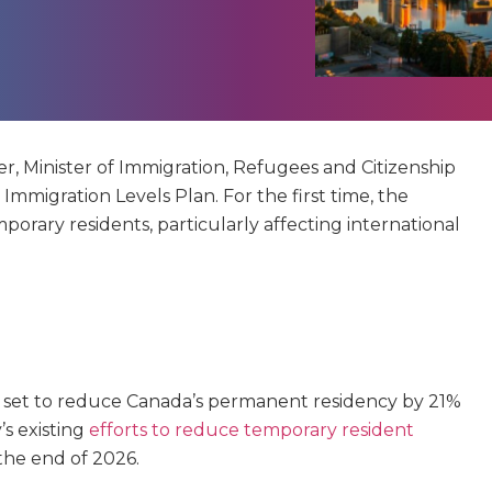
, Minister of Immigration, Refugees and Citizenship
mmigration Levels Plan. For the first time, the
porary residents, particularly affecting international
 set to reduce Canada’s permanent residency by 21%
’s existing
efforts to reduce temporary resident
the end of 2026.