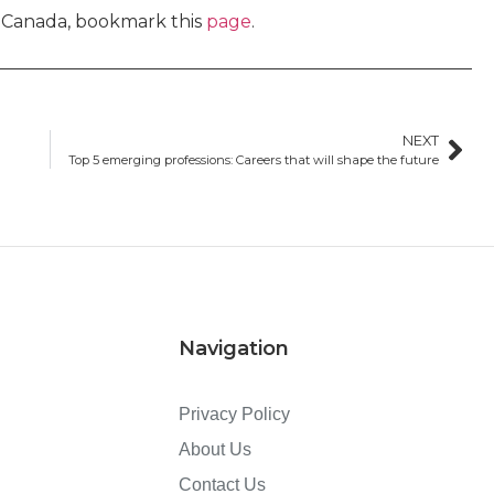
n Canada, bookmark this
page
.
NEXT
Top 5 emerging professions: Careers that will shape the future
Navigation
Privacy Policy
About Us
Contact Us