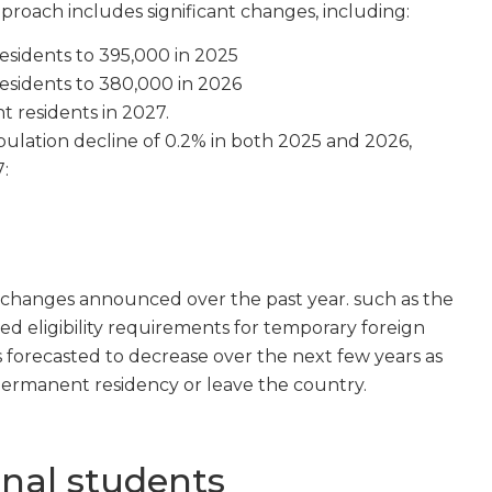
approach includes significant changes, including:
sidents to 395,000 in 2025
sidents to 380,000 in 2026
t residents in 2027.
opulation decline of 0.2% in both 2025 and 2026,
:
cy changes announced over the past year. such as the
d eligibility requirements for temporary foreign
 forecasted to decrease over the next few years as
permanent residency or leave the country.
onal students