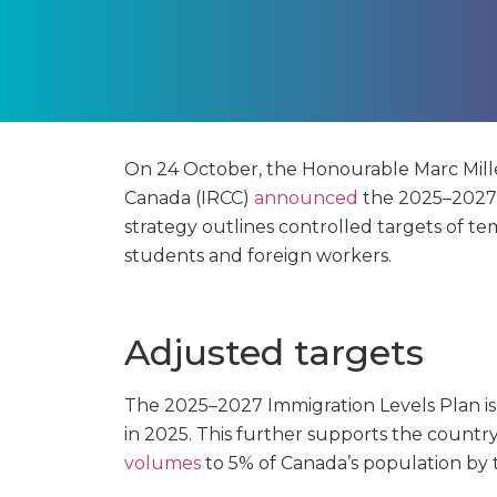
On 24 October, the Honourable Marc Miller
Canada (IRCC)
announced
the 2025–2027 I
strategy outlines controlled targets of tem
students and foreign workers.
Adjusted targets
The 2025–2027 Immigration Levels Plan is
in 2025. This further supports the country
volumes
to 5% of Canada’s population by 