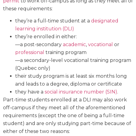
permit
to work off-campus as long as they meet all of
these requirements:
they’re a full-time student at a
designated
learning institution (DLI)
they’re enrolled in either:
—a post-secondary
academic
,
vocational
or
professional
training program
—a secondary-level vocational training program
(Quebec only)
their study program is at least six months long
and leads to a degree, diploma or certificate
they have a
social insurance number (SIN)
.
Part-time students enrolled at a DLI may also work
off-campus if they meet all of the aforementioned
requirements (except the one of being a full-time
student) and are only studying part-time because of
either of these two reasons: