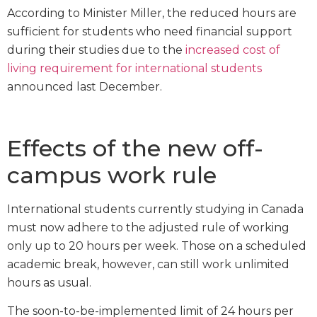
According to Minister Miller, the reduced hours are
sufficient for students who need financial support
during their studies due to the
increased cost of
living requirement for international students
announced last December.
Effects of the new off-
campus work rule
International students currently studying in Canada
must now adhere to the adjusted rule of working
only up to 20 hours per week. Those on a scheduled
academic break, however, can still work unlimited
hours as usual.
The soon-to-be-implemented limit of 24 hours per