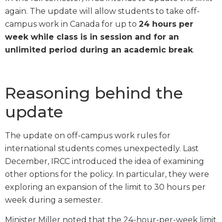
again. The update will allow students to take off-
campus work in Canada for up to
24 hours per
week while class is in session and for an
unlimited period during an academic break
.
Reasoning behind the
update
The update on off-campus work rules for
international students comes unexpectedly. Last
December, IRCC introduced the idea of examining
other options for the policy. In particular, they were
exploring an expansion of the limit to 30 hours per
week during a semester.
Minister Miller noted that the 24-hour-per-week limit