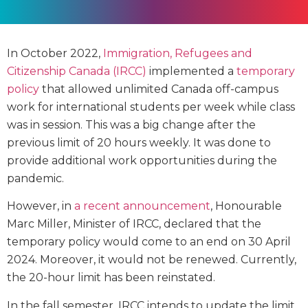
In October 2022,
Immigration, Refugees and
Citizenship Canada (IRCC)
implemented a
temporary
policy
that allowed unlimited Canada off-campus
work for international students per week while class
was in session. This was a big change after the
previous limit of 20 hours weekly. It was done to
provide additional work opportunities during the
pandemic.
However, in
a recent announcement
, Honourable
Marc Miller, Minister of IRCC, declared that the
temporary policy would come to an end on 30 April
2024. Moreover, it would not be renewed. Currently,
the 20-hour limit has been reinstated.
In the fall semester, IRCC intends to update the limit