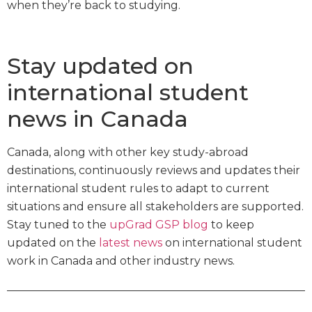
when they’re back to studying.
Stay updated on
international student
news in Canada
Canada, along with other key study-abroad
destinations, continuously reviews and updates their
international student rules to adapt to current
situations and ensure all stakeholders are supported.
Stay tuned to the
upGrad GSP blog
to keep
updated on the
latest news
on international student
work in Canada and other industry news.