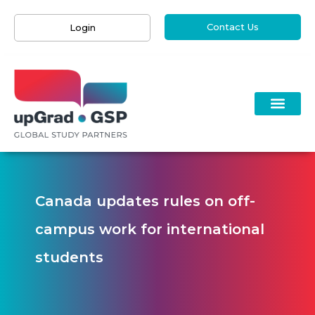
Contact Us
Login
Canada updates rules on off-
campus work for international
students