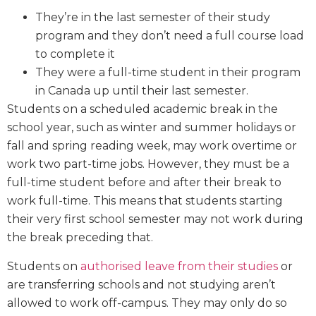
They’re in the last semester of their study
program and they don’t need a full course load
to complete it
They were a full-time student in their program
in Canada up until their last semester.
Students on a scheduled academic break in the
school year, such as winter and summer holidays or
fall and spring reading week, may work overtime or
work two part-time jobs. However, they must be a
full-time student before and after their break to
work full-time. This means that students starting
their very first school semester may not work during
the break preceding that.
Students on
authorised leave from their studies
or
are transferring schools and not studying aren’t
allowed to work off-campus. They may only do so