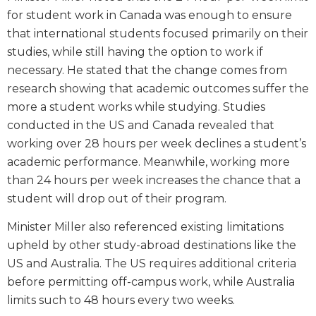
for student work in Canada was enough to ensure
that international students focused primarily on their
studies, while still having the option to work if
necessary. He stated that the change comes from
research showing that academic outcomes suffer the
more a student works while studying. Studies
conducted in the US and Canada revealed that
working over 28 hours per week declines a student’s
academic performance. Meanwhile, working more
than 24 hours per week increases the chance that a
student will drop out of their program.
Minister Miller also referenced existing limitations
upheld by other study-abroad destinations like the
US and Australia. The US requires additional criteria
before permitting off-campus work, while Australia
limits such to 48 hours every two weeks.