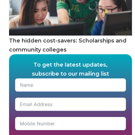
The hidden cost-savers: Scholarships and
community colleges
To get the latest updates,
subscribe to our mailing list