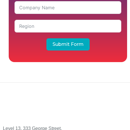
Submit Form
Level 13, 333 George Street,