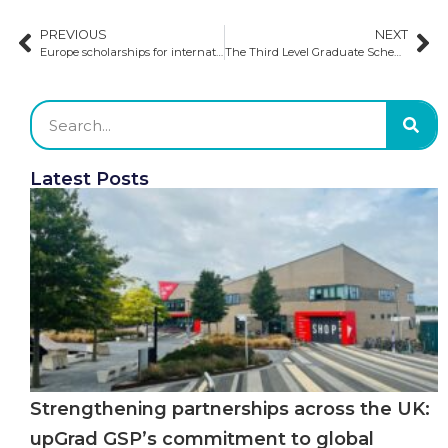
PREVIOUS
NEXT
Europe scholarships for international students
The Third Level Graduate Scheme: the Ireland post-study work visa
Latest Posts
Strengthening partnerships across the UK:
upGrad GSP’s commitment to global