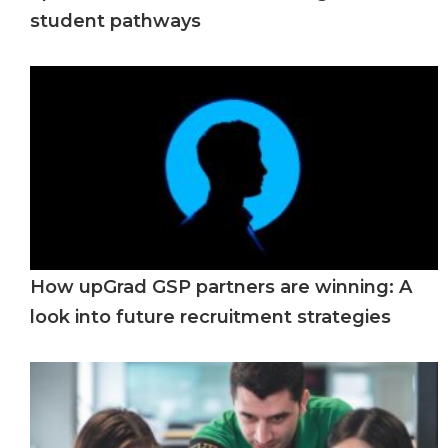
student pathways
How upGrad GSP partners are winning: A
look into future recruitment strategies