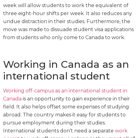
week will allow students to work the equivalent of
three eight-hour shifts per week. It also reduces any
undue distraction in their studies. Furthermore, the
move was made to dissuade student visa applications
from students who only come to Canada to work.
Working in Canada as an
international student
Working off-campus as an international student in
Canada
is an opportunity to gain experience in their
field. It also helps offset some expenses of studying
abroad. The country makes it easy for students to
pursue employment during their studies.
International students don’t need a separate
work