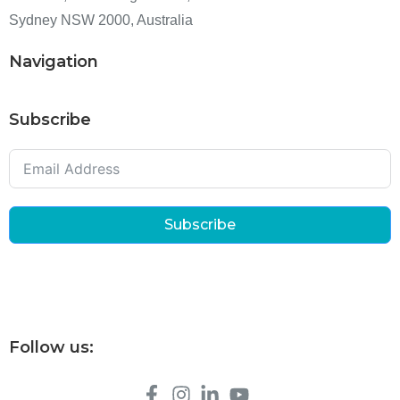
Sydney NSW 2000, Australia
Navigation
Subscribe
Subscribe
Follow us: