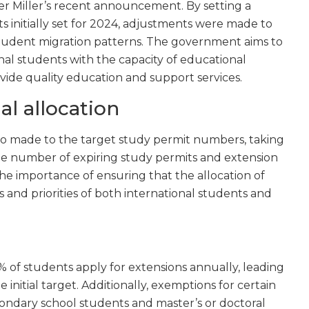
r Miller’s recent announcement. By setting a
 initially set for 2024, adjustments were made to
 student migration patterns. The government aims to
al students with the capacity of educational
ovide quality education and support services.
al allocation
so made to the target study permit numbers, taking
the number of expiring study permits and extension
the importance of ensuring that the allocation of
 and priorities of both international students and
% of students apply for extensions annually, leading
initial target. Additionally, exemptions for certain
ondary school students and master’s or doctoral