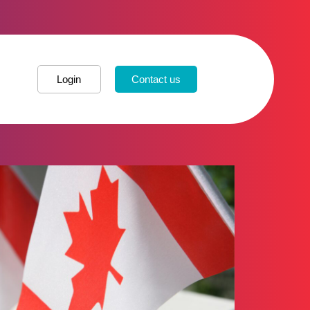
Login
Contact us