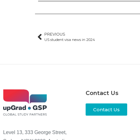
PREVIOUS
US student visa news in 2024
Contact Us
Contact Us
Level 13, 333 George Street,