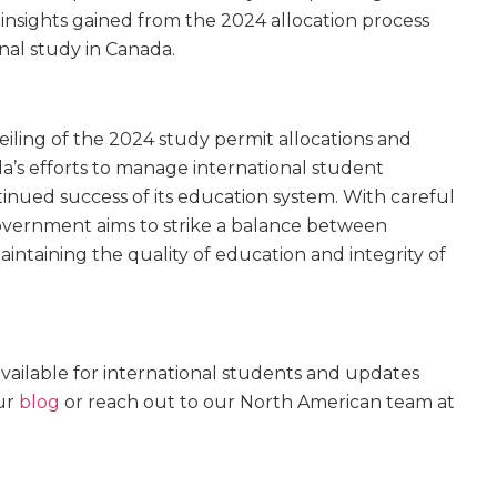
nsights gained from the 2024 allocation process
onal study in Canada.
iling of the 2024 study permit allocations and
a’s efforts to manage international student
tinued success of its education system. With careful
overnment aims to strike a balance between
ntaining the quality of education and integrity of
ailable for international students and updates
ur
blog
or reach out to our North American team at