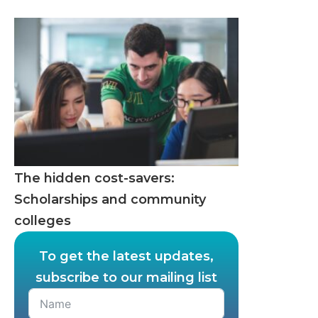
The hidden cost-savers:
Scholarships and community
colleges
To get the latest updates,
subscribe to our mailing list