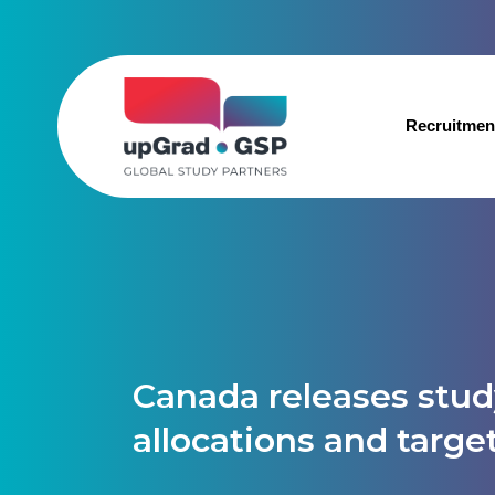
Recruitmen
Canada releases stud
allocations and targe