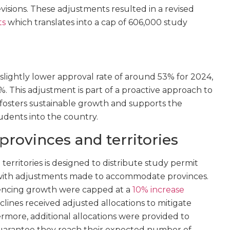
visions. These adjustments resulted in a revised
ts
which translates into a cap of 606,000 study
lightly lower approval rate of around 53% for 2024,
%. This adjustment is part of a proactive approach to
fosters sustainable growth and supports the
tudents into the country.
 provinces and territories
territories is designed to distribute study permit
 with adjustments made to accommodate provinces.
riencing growth were capped at a
10% increase
lines received adjusted allocations to mitigate
ermore, additional allocations were provided to
guarantee they reach their expected number of