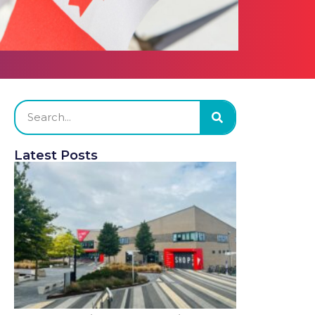
Latest Posts