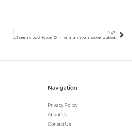
NEXT
US sees a growth to over 10 million international students globally by 2030
Navigation
Privacy Policy
About Us
Contact Us