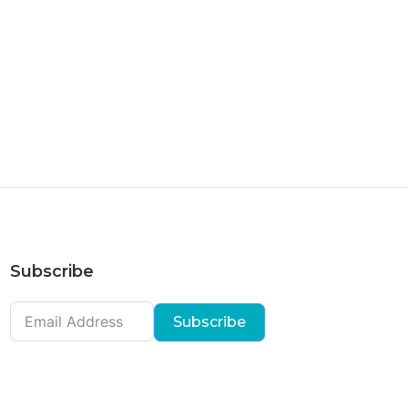
Subscribe
Subscribe