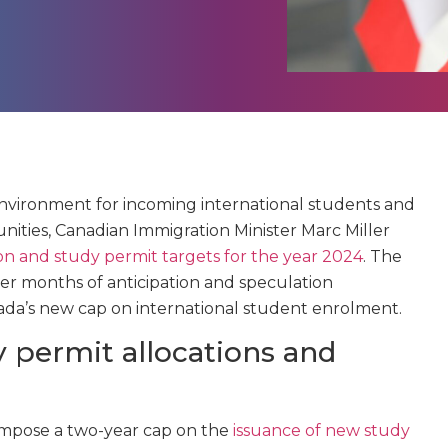
environment for incoming international students and
ities, Canadian Immigration Minister Marc Miller
on and study permit targets for the year 2024
. The
er months of anticipation and speculation
da’s new cap on international student enrolment.
 permit allocations and
impose a two-year cap on the
issuance of new study