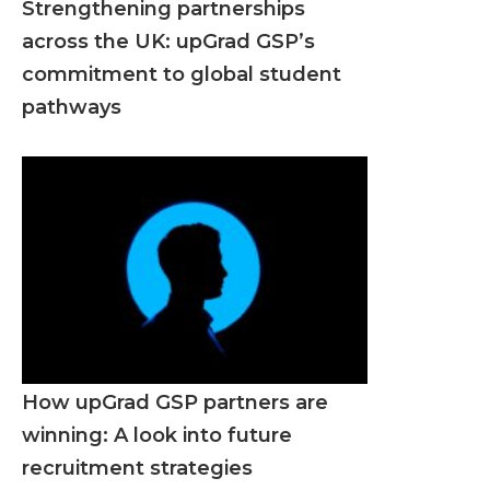
Strengthening partnerships
across the UK: upGrad GSP’s
commitment to global student
pathways
How upGrad GSP partners are
winning: A look into future
recruitment strategies