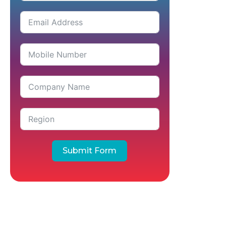
Submit Form