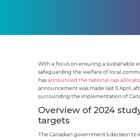
With a focus on ensuring a sustainable 
safeguarding the welfare of local commun
has
announced the national cap allocati
announcement was made last 5 April, aft
surrounding the implementation of Cana
Overview of 2024 study
targets
The Canadian government’s decision to 