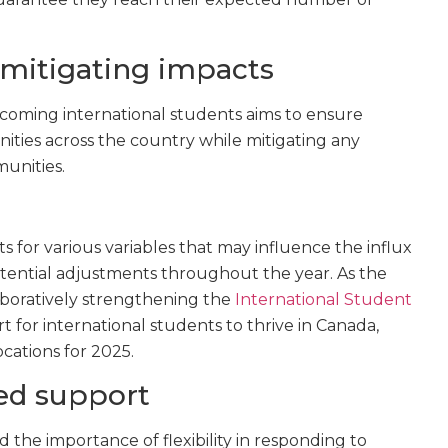
 mitigating impacts
oming international students aims to ensure
ities across the country while mitigating any
unities.
 for various variables that may influence the influx
otential adjustments throughout the year. As the
boratively strengthening the
International Student
 for international students to thrive in Canada,
locations for 2025.
ued support
 the importance of flexibility in responding to