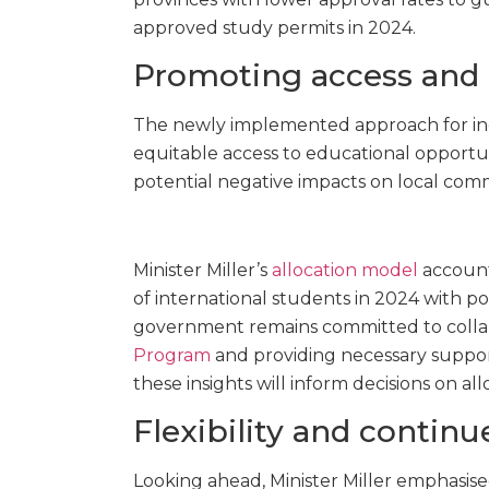
approved study permits in 2024.
Promoting access and
The newly implemented approach for inc
equitable access to educational opportun
potential negative impacts on local comm
Minister Miller’s
allocation model
accounts
of international students in 2024 with p
government remains committed to colla
Program
and providing necessary support
these insights will inform decisions on al
Flexibility and contin
Looking ahead, Minister Miller emphasised