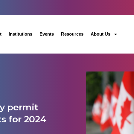
t
Institutions
Events
Resources
About Us
y permit
ts for 2024