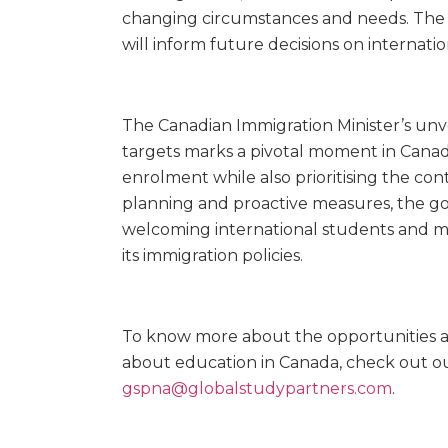
changing circumstances and needs. The i
will inform future decisions on internati
The Canadian Immigration Minister’s unve
targets marks a pivotal moment in Canad
enrolment while also prioritising the con
planning and proactive measures, the g
welcoming international students and mai
its immigration policies.
To know more about the opportunities av
about education in Canada, check out o
gspna@globalstudypartners.com
.