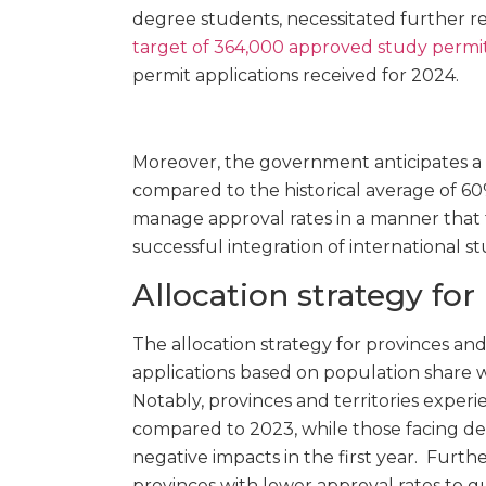
degree students, necessitated further re
target of 364,000 approved study permi
permit applications received for 2024.
Moreover, the government anticipates a s
compared to the historical average of 60
manage approval rates in a manner that 
successful integration of international s
Allocation strategy for
The allocation strategy for provinces and 
applications based on population share
Notably, provinces and territories expe
compared to 2023, while those facing dec
negative impacts in the first year. Furth
provinces with lower approval rates to 