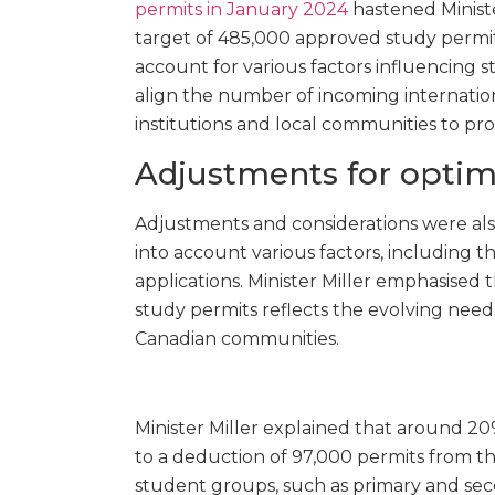
permits in January 2024
hastened Ministe
target of 485,000 approved study permits
account for various factors influencing
align the number of incoming internation
institutions and local communities to pr
Adjustments for optim
Adjustments and considerations were al
into account various factors, including 
applications. Minister Miller emphasised 
study permits reflects the evolving needs
Canadian communities.
Minister Miller explained that around 20
to a deduction of 97,000 permits from the 
student groups, such as primary and sec