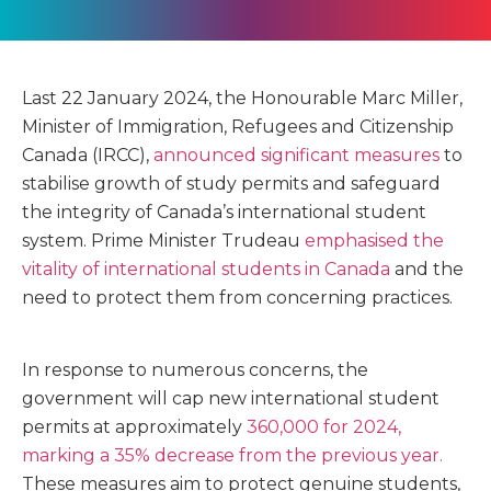
Last 22 January 2024, the Honourable Marc Miller,
Minister of Immigration, Refugees and Citizenship
Canada (IRCC),
announced significant measures
to
stabilise growth of study permits and safeguard
the integrity of Canada’s international student
system. Prime Minister Trudeau
emphasised the
vitality of international students in Canada
and the
need to protect them from concerning practices.
In response to numerous concerns, the
government will cap new international student
permits at approximately
360,000 for 2024,
marking a 35% decrease from the previous year.
These measures aim to protect genuine students,