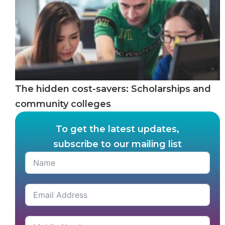
The hidden cost-savers: Scholarships and
community colleges
To get the latest updates,
subscribe to our mailing list