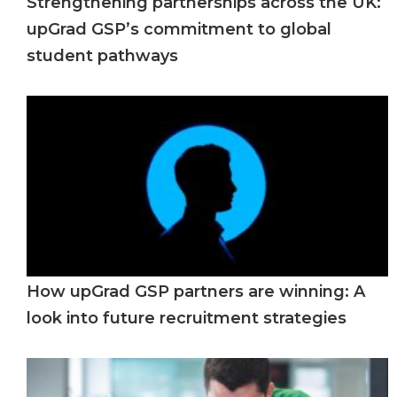
Strengthening partnerships across the UK:
upGrad GSP’s commitment to global
student pathways
How upGrad GSP partners are winning: A
look into future recruitment strategies