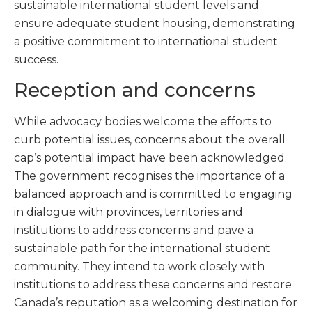
sustainable international student levels and
ensure adequate student housing, demonstrating
a positive commitment to international student
success.
Reception and concerns
While advocacy bodies welcome the efforts to
curb potential issues, concerns about the overall
cap’s potential impact have been acknowledged.
The government recognises the importance of a
balanced approach and is committed to engaging
in dialogue with provinces, territories and
institutions to address concerns and pave a
sustainable path for the international student
community. They intend to work closely with
institutions to address these concerns and restore
Canada’s reputation as a welcoming destination for