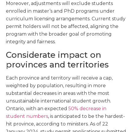
Moreover, adjustments will exclude students
enrolled in master’s and PhD programs under
curriculum licensing arrangements. Current study
permit holders will not be affected, aligning the
program with the broader goal of promoting
integrity and fairness.
Considerate impact on
provinces and territories
Each province and territory will receive a cap,
weighted by population, resulting in more
substantial decreases in areas with the most
unsustainable international student growth.
Ontario, with an expected
50% decrease in
student numbers
, is anticipated to be the hardest-
hit province, according to ministers. As of 22
January 2024, study permit applications submitted