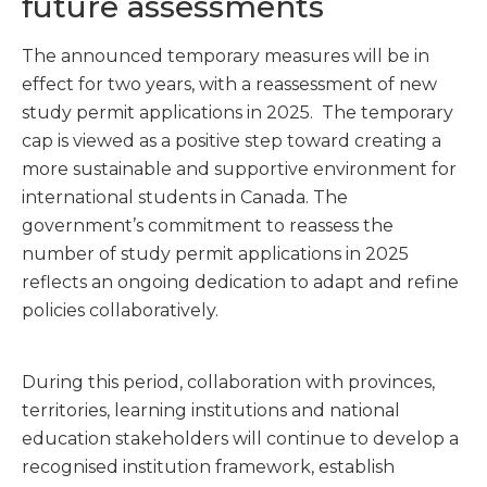
future assessments
The announced temporary measures will be in
effect for two years, with a reassessment of new
study permit applications in 2025. The temporary
cap is viewed as a positive step toward creating a
more sustainable and supportive environment for
international students in Canada. The
government’s commitment to reassess the
number of study permit applications in 2025
reflects an ongoing dedication to adapt and refine
policies collaboratively.
During this period, collaboration with provinces,
territories, learning institutions and national
education stakeholders will continue to develop a
recognised institution framework, establish