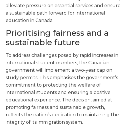
alleviate pressure on essential services and ensure
a sustainable path forward for international
education in Canada.
Prioritising fairness and a
sustainable future
To address challenges posed by rapid increases in
international student numbers, the Canadian
government will implement a two-year cap on
study permits. This emphasises the government’s
commitment to protecting the welfare of
international students and ensuring a positive
educational experience. The decision, aimed at
promoting fairness and sustainable growth,
reflects the nation’s dedication to maintaining the
integrity of its immigration system.