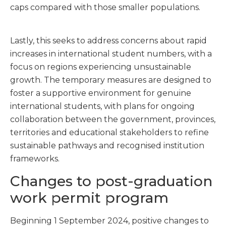
caps compared with those smaller populations.
Lastly, this seeks to address concerns about rapid
increases in international student numbers, with a
focus on regions experiencing unsustainable
growth. The temporary measures are designed to
foster a supportive environment for genuine
international students, with plans for ongoing
collaboration between the government, provinces,
territories and educational stakeholders to refine
sustainable pathways and recognised institution
frameworks.
Changes to post-graduation
work permit program
Beginning 1 September 2024, positive changes to