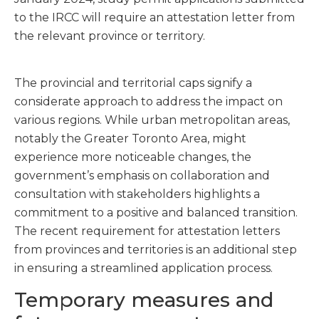
to the IRCC will require an attestation letter from
the relevant province or territory.
The provincial and territorial caps signify a
considerate approach to address the impact on
various regions. While urban metropolitan areas,
notably the Greater Toronto Area, might
experience more noticeable changes, the
government’s emphasis on collaboration and
consultation with stakeholders highlights a
commitment to a positive and balanced transition.
The recent requirement for attestation letters
from provinces and territories is an additional step
in ensuring a streamlined application process.
Temporary measures and