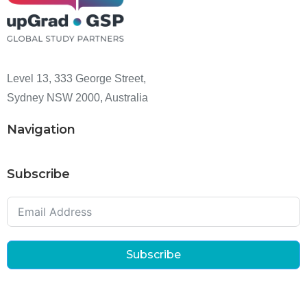
Level 13, 333 George Street,
Sydney NSW 2000, Australia
Navigation
Subscribe
Subscribe