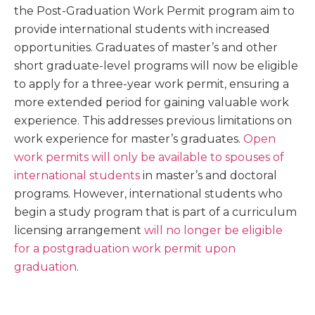
the Post-Graduation Work Permit program aim to
provide international students with increased
opportunities. Graduates of master’s and other
short graduate-level programs will now be eligible
to apply for a three-year work permit, ensuring a
more extended period for gaining valuable work
experience. This addresses previous limitations on
work experience for master’s graduates.
Open
work permits will only be available to spouses of
international students
in master’s and doctoral
programs. However, international students who
begin a study program that is part of a curriculum
licensing arrangement
will no longer be eligible
for a post­graduation work permit upon
graduation
.