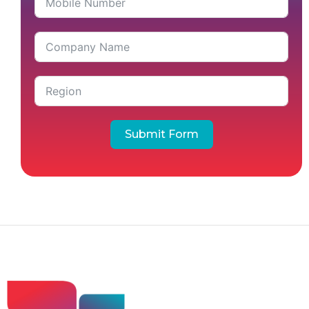
Submit Form