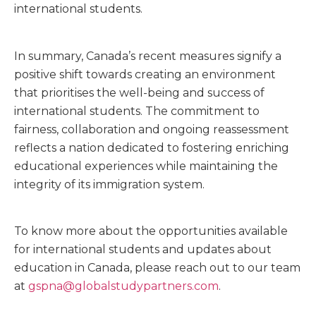
international students.
In summary, Canada’s recent measures signify a
positive shift towards creating an environment
that prioritises the well-being and success of
international students. The commitment to
fairness, collaboration and ongoing reassessment
reflects a nation dedicated to fostering enriching
educational experiences while maintaining the
integrity of its immigration system.
To know more about the opportunities available
for international students and updates about
education in Canada, please reach out to our team
at
gspna@globalstudypartners.com
.