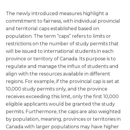
The newly introduced measures highlight a
commitment to fairness, with individual provincial
and territorial caps established based on
population. The term “caps” refers to limits or
restrictions on the number of study permits that
will be issued to international students in each
province or territory of Canada. Its purpose is to
regulate and manage the influx of students and
align with the resources available in different
regions. For example, if the provincial cap is set at
10,000 study permits only, and the province
receives exceeding this limit, only the first 10,000
eligible applicants would be granted the study
permits. Furthermore, the caps are also weighted
by population, meaning, provinces or territories in
Canada with larger populations may have higher