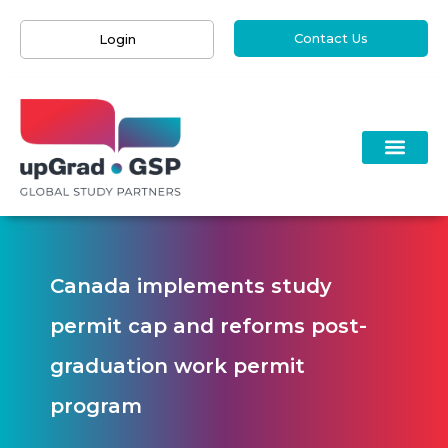
Contact Us
Login
Canada implements study
permit cap and reforms post-
graduation work permit
program