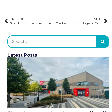
PREVIOUS
NEXT
Top robotics universities in the world
The best nursing colleges in Canada
Latest Posts