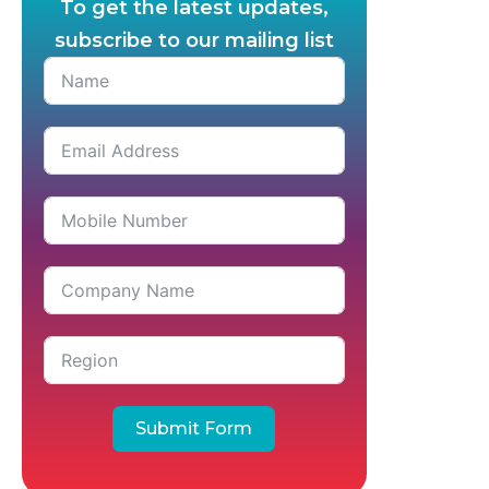
To get the latest updates,
subscribe to our mailing list
Submit Form