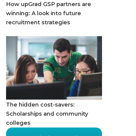
How upGrad GSP partners are
winning: A look into future
recruitment strategies
The hidden cost-savers:
Scholarships and community
colleges