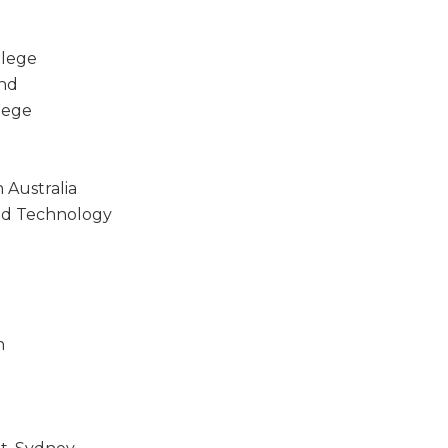
llege
and
lege
 Australia
nd Technology
n