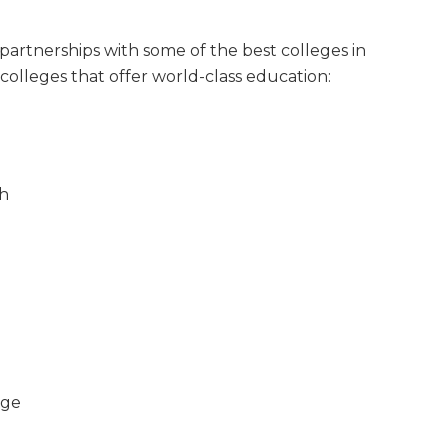
partnerships with some of the best colleges in
colleges that offer world-class education:
sh
ege