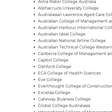
Alma Mater College Australia
Alphacrucis University College
Australasian Lawrence Aged Care Co
Australian College of Management 
Australian Harbour International Col
Australian Ideal College
Australian National Airline College
Australian Technical College Western
Canberra College of Management a
Capitol College
Danford College
ECA College of Health Sciences
Eve College
Everthought College of Constructio
Excelsia College
Gateway Business College
Global College Australasia