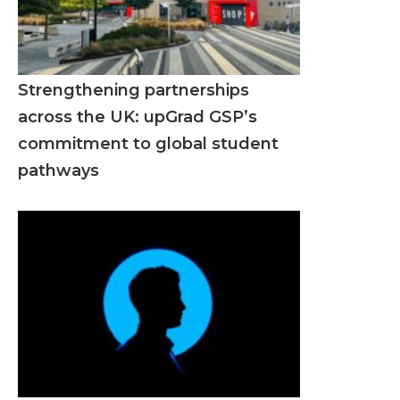
Strengthening partnerships
across the UK: upGrad GSP’s
commitment to global student
pathways