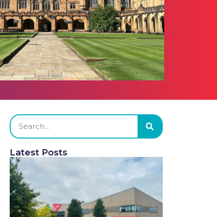
Latest Posts