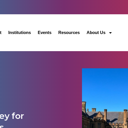
t
Institutions
Events
Resources
About Us
ey for
s