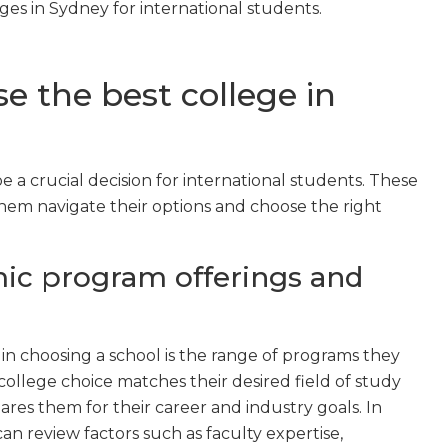
eges in Sydney for international students.
e the best college in
 a crucial decision for international students. These
them navigate their options and choose the right
ic program offerings and
in choosing a school is the range of programs they
college choice matches their desired field of study
es them for their career and industry goals. In
an review factors such as faculty expertise,