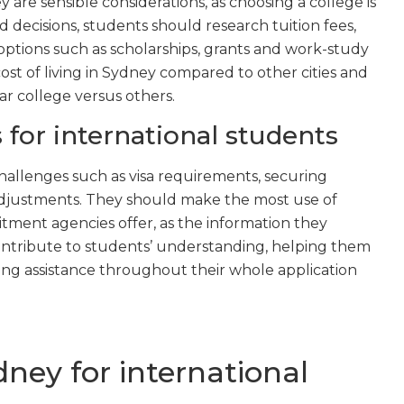
 are sensible considerations, as choosing a college is
decisions, students should research tuition fees,
d options such as scholarships, grants and work-study
st of living in Sydney compared to other cities and
ar college versus others.
 for international students
hallenges such as visa requirements, securing
adjustments. They should make the most use of
itment agencies offer, as the information they
contribute to students’ understanding, helping them
ving assistance throughout their whole application
ydney for international