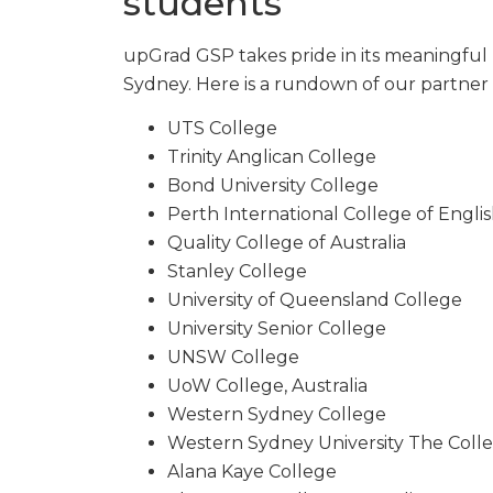
students
upGrad GSP takes pride in its meaningful 
Sydney. Here is a rundown of our partner 
UTS College
Trinity Anglican College
Bond University College
Perth International College of Engli
Quality College of Australia
Stanley College
University of Queensland College
University Senior College
UNSW College
UoW College, Australia
Western Sydney College
Western Sydney University The Coll
Alana Kaye College