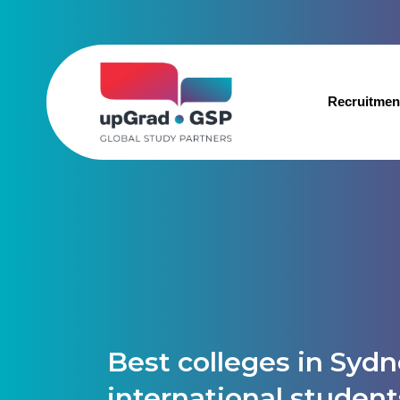
Recruitmen
Best colleges in Sydn
international student