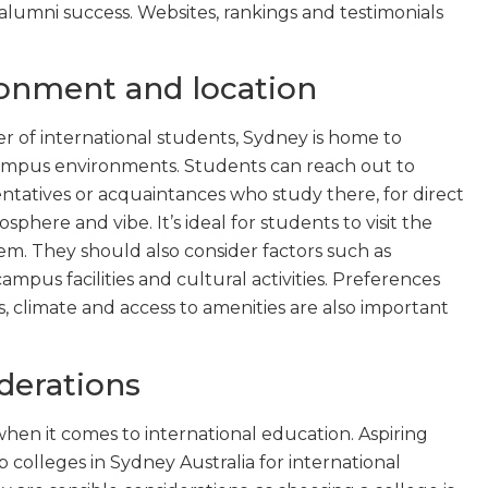
alumni success. Websites, rankings and testimonials
onment and location
r of international students, Sydney is home to
ampus environments. Students can reach out to
entatives or acquaintances who study there, for direct
here and vibe. It’s ideal for students to visit the
em. They should also consider factors such as
campus facilities and cultural activities. Preferences
 climate and access to amenities are also important
iderations
 when it comes to international education. Aspiring
colleges in Sydney Australia for international