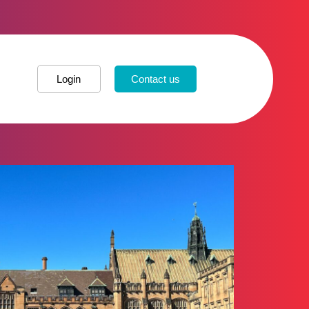
Login
Contact us