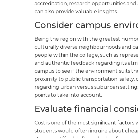
accreditation, research opportunities and 
can also provide valuable insights.
Consider campus envir
Being the region with the greatest numbe
culturally diverse neighbourhoods and c
people within the college, such as repres
and authentic feedback regarding its atmosp
campus to see if the environment suits th
proximity to public transportation, safety, 
regarding urban versus suburban settings,
points to take into account.
Evaluate financial cons
Cost is one of the most significant factors
students would often inquire about cheap 