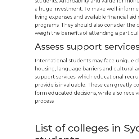
students. Affordability and value for money
a huge investment. To make well-informed 
living expenses and available financial ai
programs. They should also consider the co
weigh the benefits of attending a particul
Assess support services
International students may face unique c
housing, language barriers and cultural 
support services, which educational recru
provide is invaluable. These can greatly 
form educated decisions, while also recei
process.
List of colleges in S