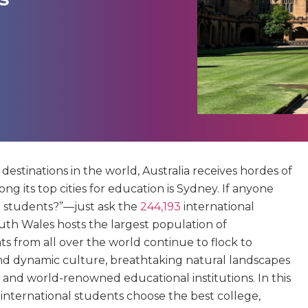
estinations in the world, Australia receives hordes of
g its top cities for education is Sydney. If anyone
l students?”—just ask the
244,193
international
outh Wales hosts the largest population of
ts from all over the world continue to flock to
e and dynamic culture, breathtaking natural landscapes
 and world-renowned educational institutions. In this
p international students choose the best college,