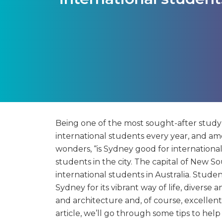
Being one of the most sought-after study d
international students every year, and amon
wonders, “is Sydney good for internationa
students in the city. The capital of New S
international students in Australia. Studen
Sydney for its vibrant way of life, divers
and architecture and, of course, excellent
article, we’ll go through some tips to hel