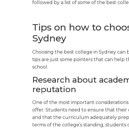
followed by a list of some of the best coll
Tips on how to choos
Sydney
Choosing the best college in Sydney can be
tips are just some pointers that can help 
school.
Research about academ
reputation
One of the most important considerations 
offer. Students need to ensure that their 
and that the curriculum adequately prepar
terms of the college’s standing, students c