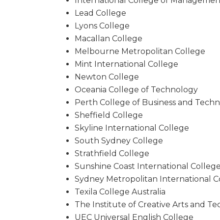
International College of Managemen
Lead College
Lyons College
Macallan College
Melbourne Metropolitan College
Mint International College
Newton College
Oceania College of Technology
Perth College of Business and Tech
Sheffield College
Skyline International College
South Sydney College
Strathfield College
Sunshine Coast International Colleg
Sydney Metropolitan International C
Texila College Australia
The Institute of Creative Arts and T
UEC Universal English College