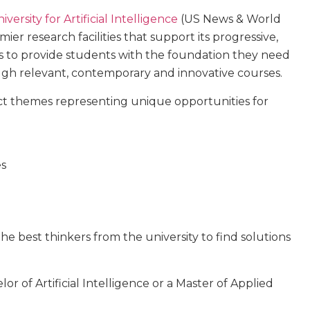
versity for Artificial Intelligence
(US News & World
ier research facilities that support its progressive,
 is to provide students with the foundation they need
ough relevant, contemporary and innovative courses.
act themes representing unique opportunities for
es
he best thinkers from the university to find solutions
or of Artificial Intelligence or a Master of Applied