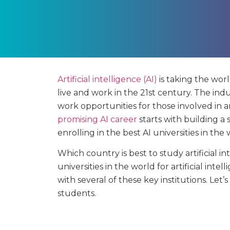
Artificial intelligence (AI)
is taking the wor
live and work in the 21st century. The ind
work opportunities for those involved in 
promising AI career
starts with building a
enrolling in the best AI universities in the 
Which country is best to study artificial i
universities in the world for artificial in
with several of these key institutions. Let’
students.