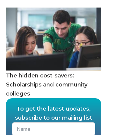
The hidden cost-savers:
Scholarships and community
colleges
To get the latest updates,
subscribe to our mailing list