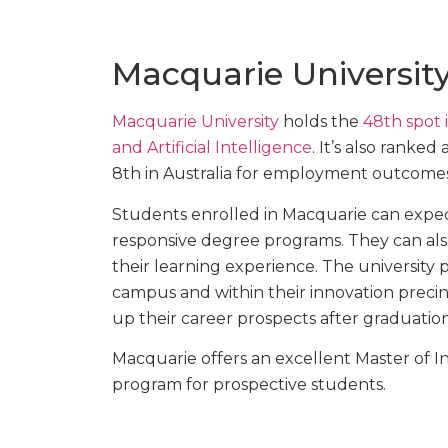
Macquarie Universit
Macquarie University
holds the
48th spot 
and Artificial Intelligence
. It’s also ranked
8th in Australia for employment outcomes
Students enrolled in Macquarie can expect
responsive degree programs. They can also
their learning experience. The university
campus and within their innovation precinc
up their career prospects after graduation
Macquarie offers an excellent Master of In
program for prospective students.