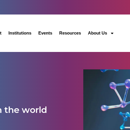
t
Institutions
Events
Resources
About Us
n the world