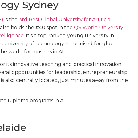
ology Sydney
S)
is the
3rd Best Global University for Artificial
also holds the #40 spot in the
QS World University
telligence
. It’s a top-ranked young university in
lic university of technology recognised for global
the world for masters in AI.
r its innovative teaching and practical innovation
everal opportunities for leadership, entrepreneurship
 is also centrally located, just minutes away from the
ate Diploma programs in AI.
elaide