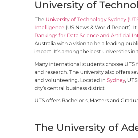
University of Techn
The
University of Technology Sydney (UT
Intelligence
(US News & World Report). It 
Rankings for Data Science and Artificial In
Australia with a vision to be a leading pub
impact. It’s among the best universities in 
Many international students choose UTS fo
and research. The university also offers s
and volunteering. Located in
Sydney
, UTS
city’s central business district.
UTS offers Bachelor’s, Masters and Gradu
The University of Ad