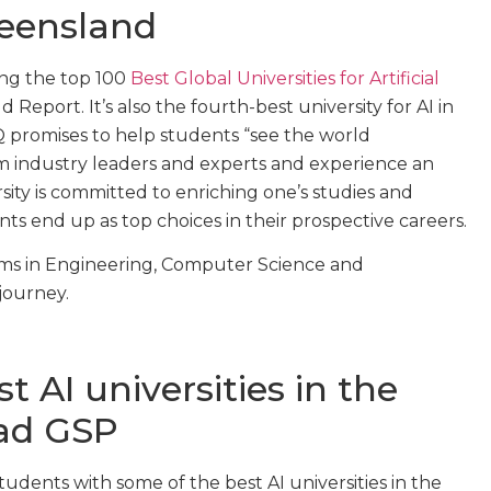
ueensland
ng the top 100
Best Global Universities for Artificial
Report. It’s also the fourth-best university for AI in
Q promises to help students “see the world
om industry leaders and experts and experience an
ity is committed to enriching one’s studies and
ts end up as top choices in their prospective careers.
ams in Engineering, Computer Science and
 journey.
 AI universities in the
ad GSP
dents with some of the best AI universities in the