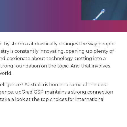
ld by storm as it drastically changes the way people
ustry is constantly innovating, opening up plenty of
and passionate about technology. Getting into a
 strong foundation on the topic. And that involves
world.
ntelligence? Australia is home to some of the best
telligence. upGrad GSP maintains a strong connection
s take a look at the top choices for international