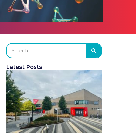
Latest Posts