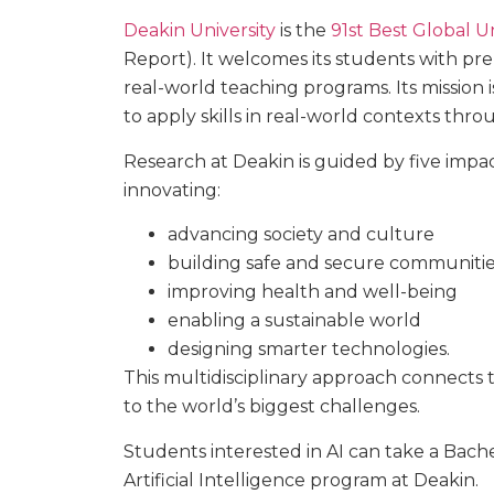
Deakin University
is the
91st Best Global Uni
Report). It welcomes its students with prem
real-world teaching programs. Its mission
to apply skills in real-world contexts thr
Research at Deakin is guided by five imp
innovating:
advancing society and culture
building safe and secure communiti
improving health and well-being
enabling a sustainable world
designing smarter technologies.
This multidisciplinary approach connects t
to the world’s biggest challenges.
Students interested in AI can take a Bachel
Artificial Intelligence program at Deakin.