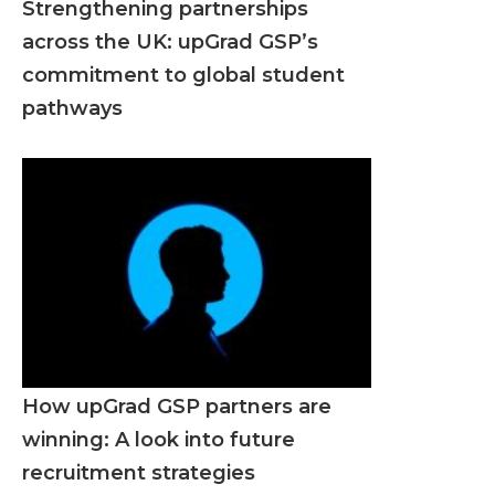
Strengthening partnerships
across the UK: upGrad GSP’s
commitment to global student
pathways
How upGrad GSP partners are
winning: A look into future
recruitment strategies