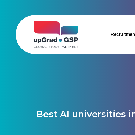
Recruitmen
Best AI universities i