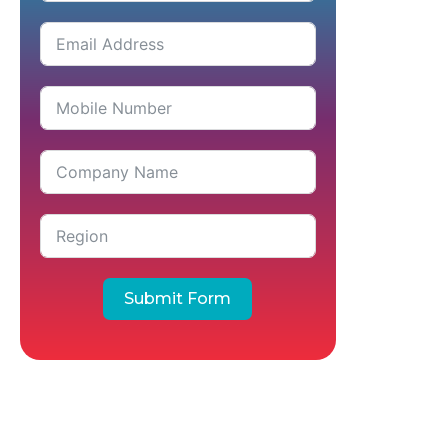
Submit Form