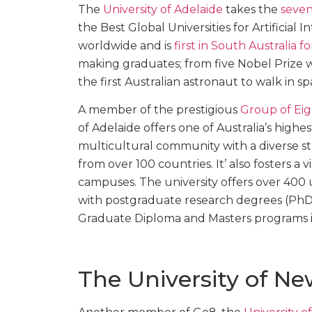
The
University of Adelaide
takes the
seven
the Best Global Universities for Artificial 
worldwide and is
first in South Australia 
making graduates; from five Nobel Prize w
the first Australian astronaut to walk in sp
A member of the prestigious
Group of Eig
of Adelaide offers one of Australia’s highe
multicultural community with a diverse 
from over 100 countries. It’ also fosters 
campuses. The university offers over 40
with postgraduate research degrees (PhD 
Graduate Diploma and Masters programs in 
The University of N