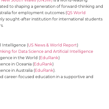
of New South Wales (UNSW)
is a world-leading
ted to shaping a generation of forward-thinking and
Australia for employment outcomes (
QS World
ghly sought-after institution for international students
s.
l Intelligence (
US News & World Report
)
king for Data Science and Artificial Intelligence
lligence in the World (
EduRank
)
igence in Oceania (
EduRank
)
gence in Australia (
EduRank
).
d career-focused education in a supportive and