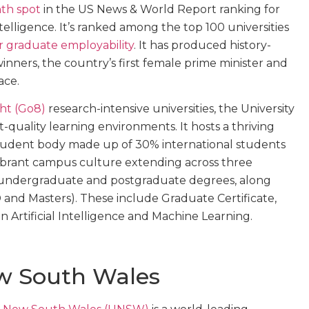
th spot
in the US News & World Report ranking for
Intelligence. It’s ranked among the top 100 universities
for graduate employability
. It has produced history-
inners, the country’s first female prime minister and
ace.
ht (Go8)
research-intensive universities, the University
st-quality learning environments. It hosts a thriving
student body made up of 30% international students
a vibrant campus culture extending across three
0 undergraduate and postgraduate degrees, along
and Masters). These include Graduate Certificate,
Artificial Intelligence and Machine Learning.
ew South Wales