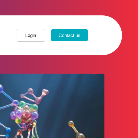
Login
Contact us