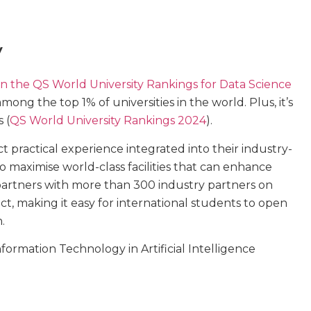
y
in the QS World University Rankings for Data Science
 among the top 1% of universities in the world. Plus, it’s
 (
QS World University Rankings 2024
).
 practical experience integrated into their industry-
 maximise world-class facilities that can enhance
 partners with more than 300 industry partners on
t, making it easy for international students to open
.
formation Technology in Artificial Intelligence