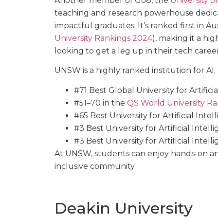
Another member of Go8, the
University 
teaching and research powerhouse dedica
impactful graduates. It’s ranked first in 
University Rankings 2024
), making it a hi
looking to get a leg up in their tech career
UNSW is a highly ranked institution for AI:
#71 Best Global University for Artificia
#51–70 in the
QS World University Ran
#65 Best University for Artificial Inte
#3 Best University for Artificial Intell
#3 Best University for Artificial Intelli
At UNSW, students can enjoy hands-on an
inclusive community.
Deakin University