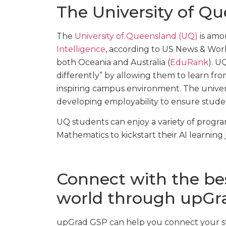
The University of Q
The
University of Queensland (UQ)
is amo
Intelligence
, according to US News & World 
both Oceania and Australia (
EduRank
). U
differently” by allowing them to learn fr
inspiring campus environment. The univers
developing employability to ensure studen
UQ students can enjoy a variety of progr
Mathematics to kickstart their AI learning
Connect with the best
world through upGr
upGrad GSP can help you connect your stu