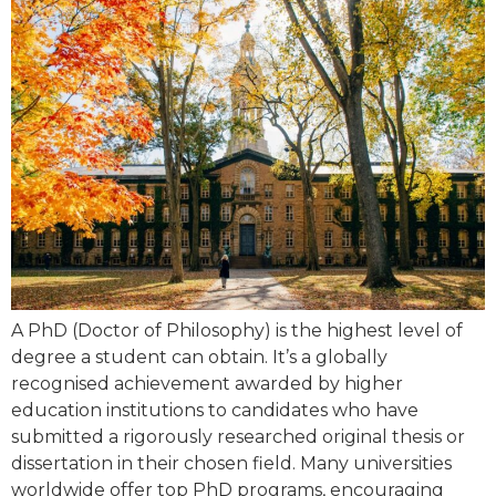
A PhD (Doctor of Philosophy) is the highest level of
degree a student can obtain. It’s a globally
recognised achievement awarded by higher
education institutions to candidates who have
submitted a rigorously researched original thesis or
dissertation in their chosen field. Many universities
worldwide offer top PhD programs, encouraging