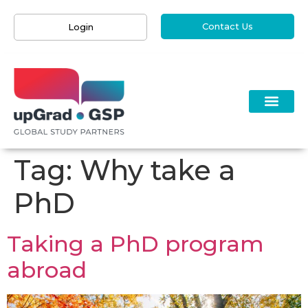
Contact Us
Login
Tag:
Why take a
PhD
Taking a PhD program
abroad