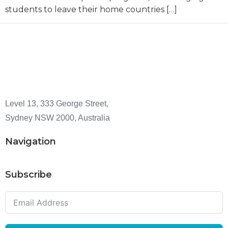
students to leave their home countries […]
Level 13, 333 George Street,
Sydney NSW 2000, Australia
Navigation
Subscribe