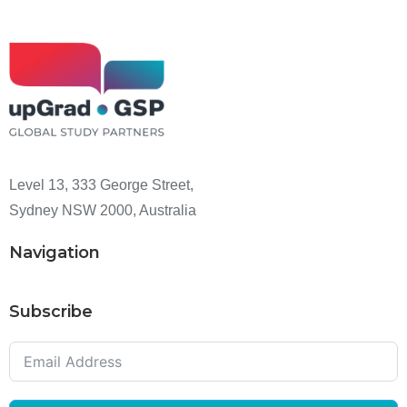
Level 13, 333 George Street,
Sydney NSW 2000, Australia
Navigation
Subscribe