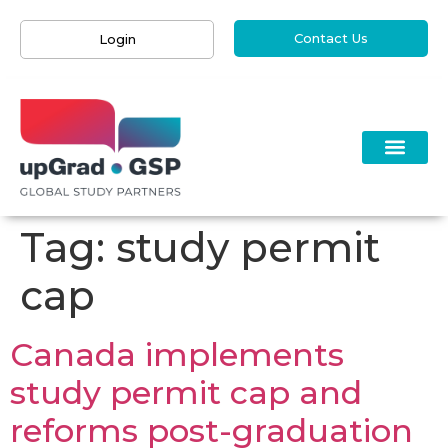
Contact Us
Login
Tag:
study permit
cap
Canada implements
study permit cap and
reforms post-graduation