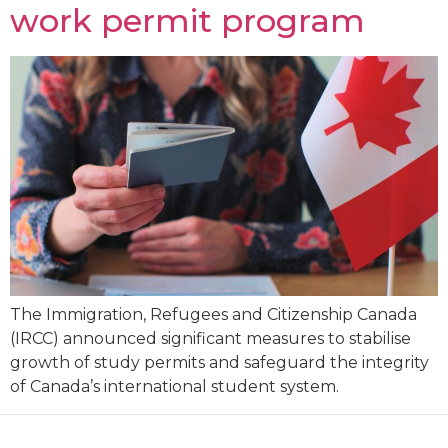
work permit program
The Immigration, Refugees and Citizenship Canada
(IRCC) announced significant measures to stabilise
growth of study permits and safeguard the integrity
of Canada’s international student system.