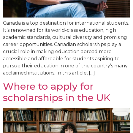
Canada is a top destination for international students.
It’s renowned for its world-class education, high
academic standards, cultural diversity and promising
career opportunities. Canadian scholarships play a
crucial role in making education abroad more
accessible and affordable for students aspiring to
pursue their education in one of the country’s many
acclaimed institutions. In this article, […]
Where to apply for
scholarships in the UK