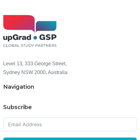
Level 13, 333 George Street,
Sydney NSW 2000, Australia
Navigation
Subscribe