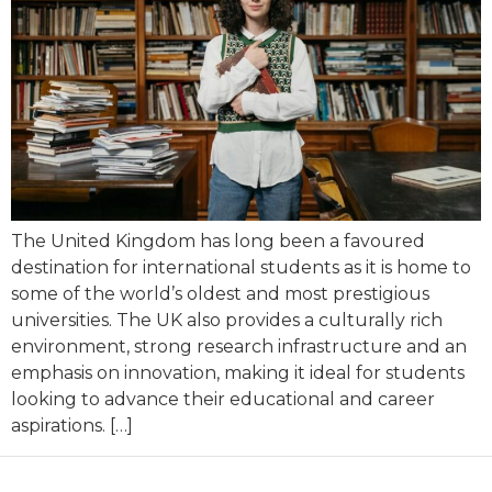
The United Kingdom has long been a favoured
destination for international students as it is home to
some of the world’s oldest and most prestigious
universities. The UK also provides a culturally rich
environment, strong research infrastructure and an
emphasis on innovation, making it ideal for students
looking to advance their educational and career
aspirations. […]