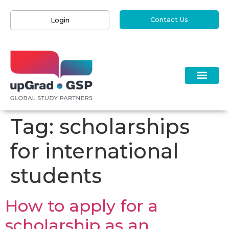
Contact Us
Login
Tag:
scholarships
for international
students
How to apply for a
scholarship as an