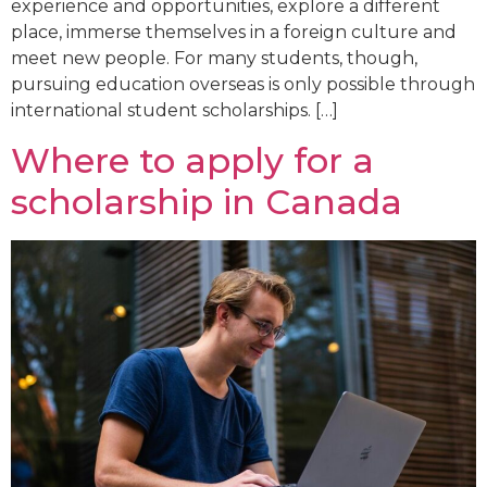
experience and opportunities, explore a different
place, immerse themselves in a foreign culture and
meet new people. For many students, though,
pursuing education overseas is only possible through
international student scholarships. […]
Where to apply for a
scholarship in Canada