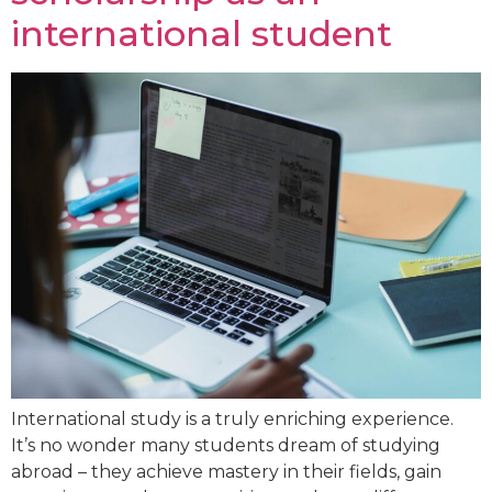
international student
International study is a truly enriching experience.
It’s no wonder many students dream of studying
abroad – they achieve mastery in their fields, gain