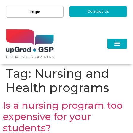
Contact Us
Login
Tag:
Nursing and
Health programs
Is a nursing program too
expensive for your
students?