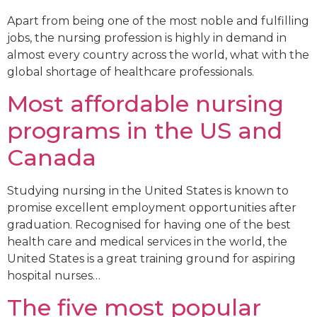
Apart from being one of the most noble and fulfilling
jobs, the nursing profession is highly in demand in
almost every country across the world, what with the
global shortage of healthcare professionals.
Most affordable nursing
programs in the US and
Canada
Studying nursing in the United States is known to
promise excellent employment opportunities after
graduation. Recognised for having one of the best
health care and medical services in the world, the
United States is a great training ground for aspiring
hospital nurses…
The five most popular