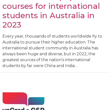
courses for international
students in Australia in
2023
Every year, thousands of students worldwide fly to
Australia to pursue their higher education. The
international student community in Australia has
always been huge and diverse, but in 2022, the
greatest sources of the nation’s international
students by far were China and India…