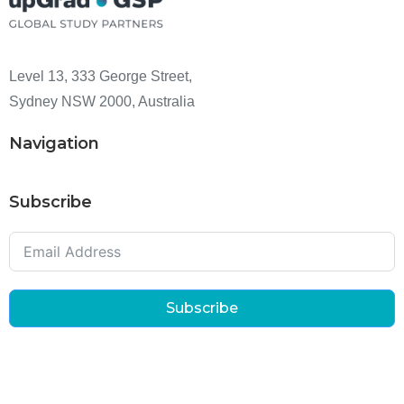
Level 13, 333 George Street,
Sydney NSW 2000, Australia
Navigation
Subscribe
Subscribe