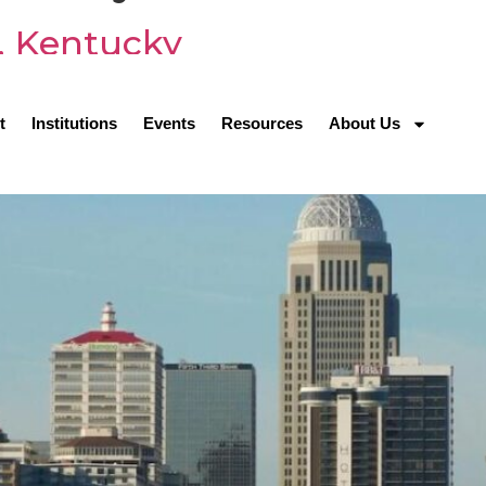
e, Kentucky
t
Institutions
Events
Resources
About Us