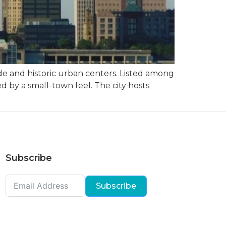
ide and historic urban centers. Listed among
ded by a small-town feel. The city hosts
Subscribe
Subscribe