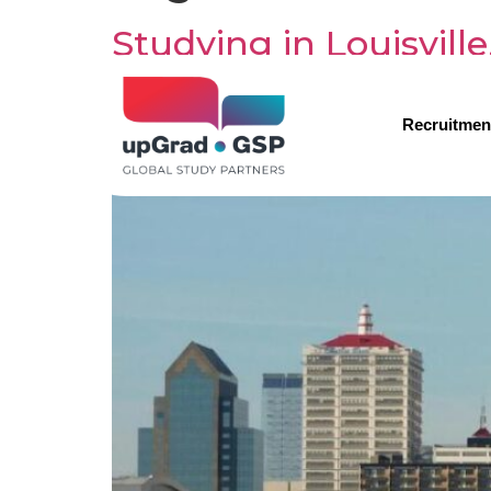
Studying in Louisvill
Recruitmen