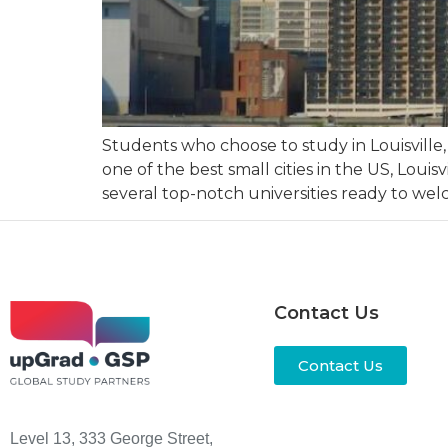
Students who choose to study in Louisville,
one of the best small cities in the US, Louis
several top-notch universities ready to we
Contact Us
Contact Us
Level 13, 333 George Street,