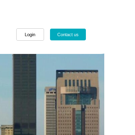
Login
Contact us