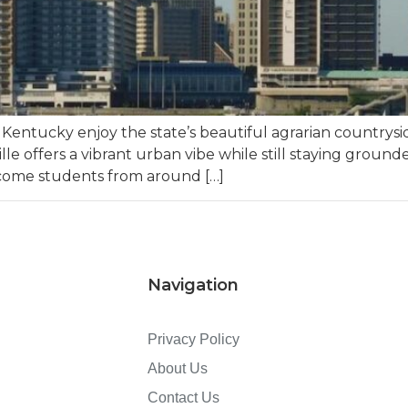
 Kentucky enjoy the state’s beautiful agrarian countrys
ville offers a vibrant urban vibe while still staying groun
lcome students from around […]
Navigation
Privacy Policy
About Us
Contact Us