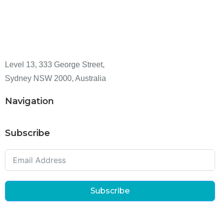
Level 13, 333 George Street,
Sydney NSW 2000, Australia
Navigation
Subscribe
Subscribe