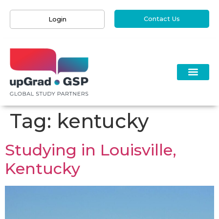
Contact Us
Login
Tag:
kentucky
Studying in Louisville,
Kentucky