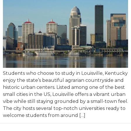
Students who choose to study in Louisville, Kentucky
enjoy the state’s beautiful agrarian countryside and
historic urban centers. Listed among one of the best
small cities in the US, Louisville offers a vibrant urban
vibe while still staying grounded by a small-town feel.
The city hosts several top-notch universities ready to
welcome students from around […]