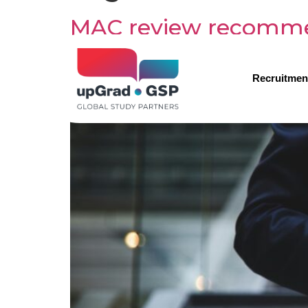
MAC review recommend
current form
Recruitmen