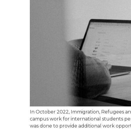
In October 2022, Immigration, Refugees an
campus work for international students per w
was done to provide additional work opport