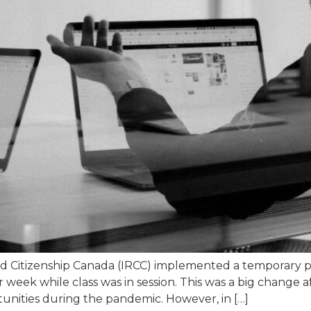
d Citizenship Canada (IRCC) implemented a temporary po
eek while class was in session. This was a big change af
unities during the pandemic. However, in […]