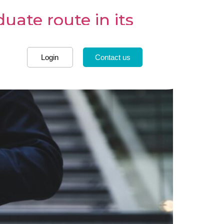
ate route in its
Login
Contact us