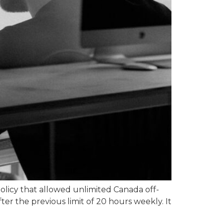
licy that allowed unlimited Canada off-
ter the previous limit of 20 hours weekly. It