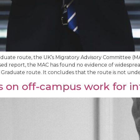
raduate route, the UK’s Migratory Advisory Committee 
sed report, the MAC has found no evidence of widesprea
raduate route. It concludes that the route is not under
 on off-campus work for in