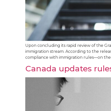
Upon concluding its rapid review of the G
immigration stream. According to the relea
compliance with immigration rules—on the G
Canada updates rules