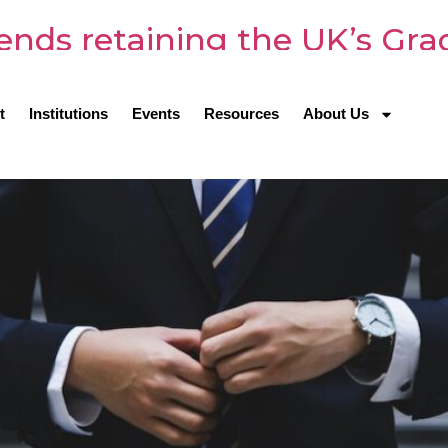
s retaining the UK’s Gradu
t
Institutions
Events
Resources
About Us