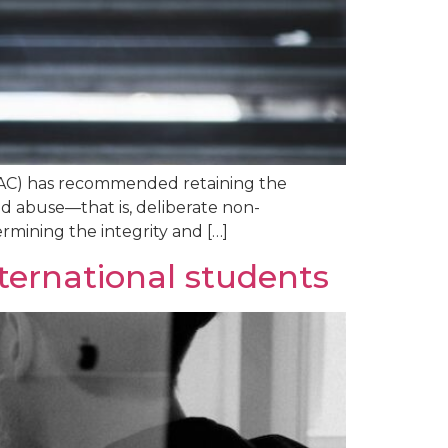
(MAC) has recommended retaining the
d abuse—that is, deliberate non-
mining the integrity and […]
ternational students