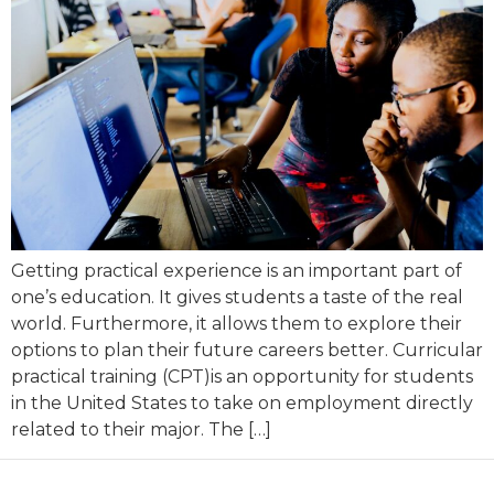
Getting practical experience is an important part of
one’s education. It gives students a taste of the real
world. Furthermore, it allows them to explore their
options to plan their future careers better. Curricular
practical training (CPT)is an opportunity for students
in the United States to take on employment directly
related to their major. The […]