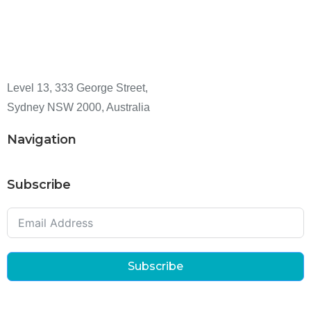
Level 13, 333 George Street,
Sydney NSW 2000, Australia
Navigation
Subscribe
Subscribe