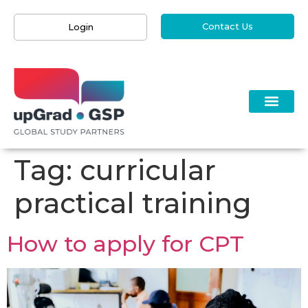
Contact Us
Login
Tag:
curricular
practical training
How to apply for CPT