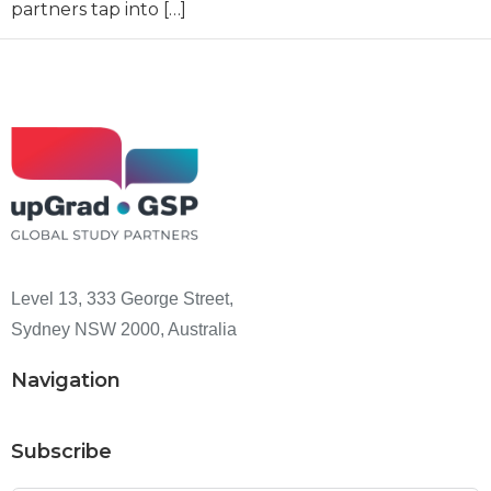
partners tap into […]
Level 13, 333 George Street,
Sydney NSW 2000, Australia
Navigation
Subscribe