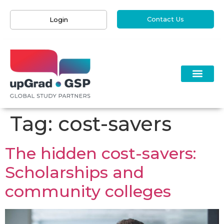
Contact Us
Login
Tag:
cost-savers
The hidden cost-savers:
Scholarships and
community colleges