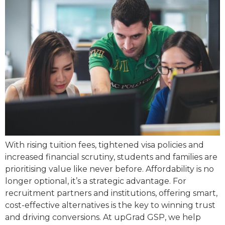
With rising tuition fees, tightened visa policies and
increased financial scrutiny, students and families are
prioritising value like never before. Affordability is no
longer optional, it’s a strategic advantage. For
recruitment partners and institutions, offering smart,
cost-effective alternatives is the key to winning trust
and driving conversions. At upGrad GSP, we help