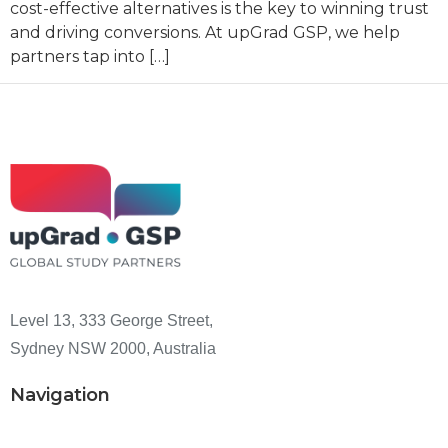
cost-effective alternatives is the key to winning trust
and driving conversions. At upGrad GSP, we help
partners tap into […]
Level 13, 333 George Street,
Sydney NSW 2000, Australia
Navigation