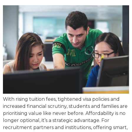
With rising tuition fees, tightened visa policies and
increased financial scrutiny, students and families are
prioritising value like never before. Affordability is no
longer optional, it’s a strategic advantage. For
recruitment partners and institutions, offering smart,