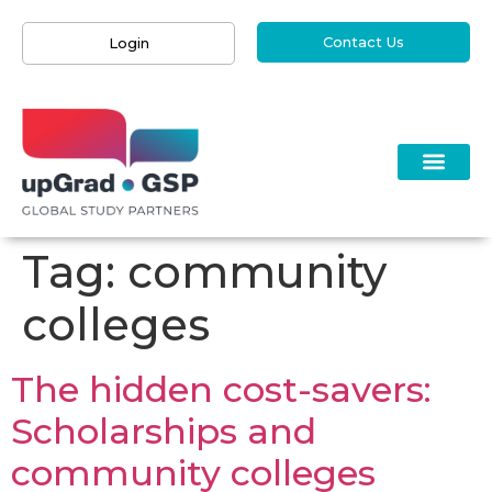
Contact Us
Login
Tag:
community
colleges
The hidden cost-savers:
Scholarships and
community colleges