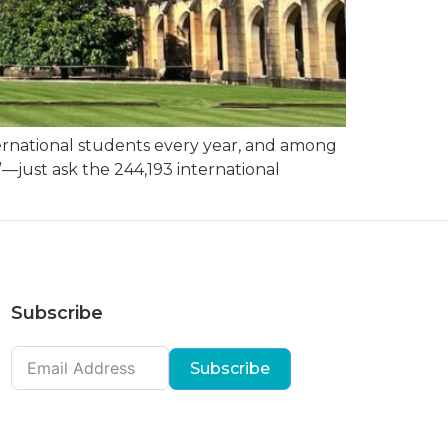
nternational students every year, and among
”—just ask the 244,193 international
Subscribe
Subscribe