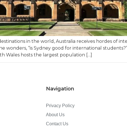
stinations in the world, Australia receives hordes of i
nyone wonders, “is Sydney good for international students?
uth Wales hosts the largest population […]
Navigation
Privacy Policy
About Us
Contact Us