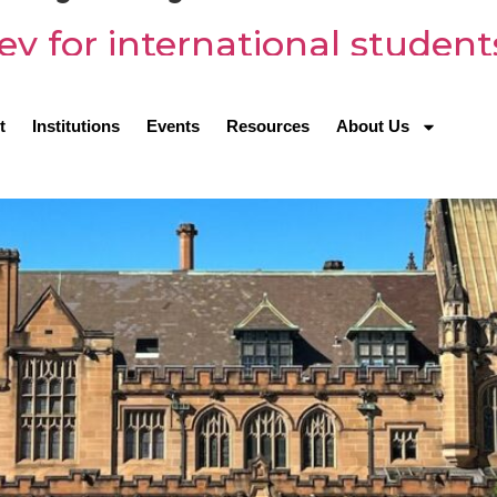
ey for international student
t
Institutions
Events
Resources
About Us