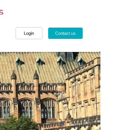
s
Login
Contact us