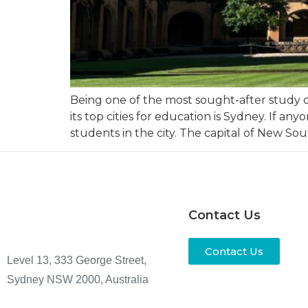
Being one of the most sought-after study de
its top cities for education is Sydney. If a
students in the city. The capital of New So
Contact Us
Contact Us
Level 13, 333 George Street,
Sydney NSW 2000, Australia