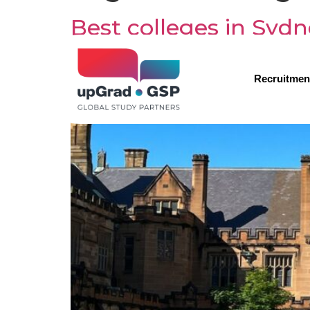
Best colleges in Sydn
Recruitmen