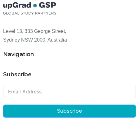
Level 13, 333 George Street,
Sydney NSW 2000, Australia
Navigation
Subscribe
Subscribe