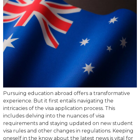
Pursuing education abroad offers a transformative
experience. But it first entails navigating the
intricacies of the visa application process. This
includes delving into the nuances of visa
requirements and staying updated on new student
visa rules and other changes in regulations. Keeping
oneself in the know about the latest news is vital for