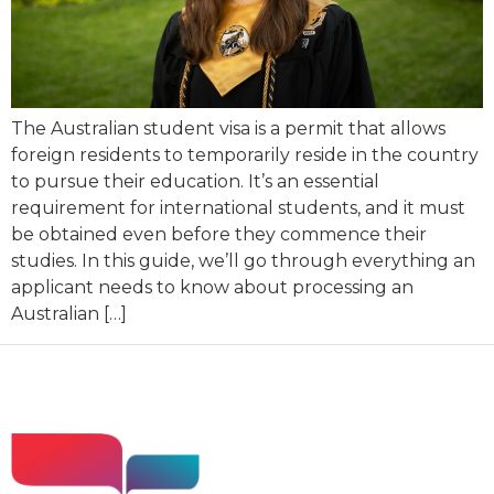
The Australian student visa is a permit that allows
foreign residents to temporarily reside in the country
to pursue their education. It’s an essential
requirement for international students, and it must
be obtained even before they commence their
studies. In this guide, we’ll go through everything an
applicant needs to know about processing an
Australian […]