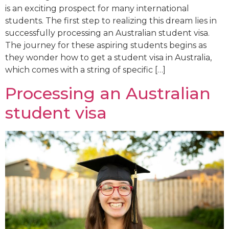
is an exciting prospect for many international
students. The first step to realizing this dream lies in
successfully processing an Australian student visa.
The journey for these aspiring students begins as
they wonder how to get a student visa in Australia,
which comes with a string of specific […]
Processing an Australian
student visa