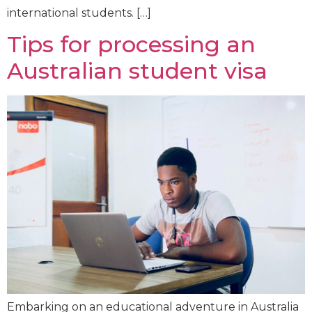
international students. […]
Tips for processing an
Australian student visa
Embarking on an educational adventure in Australia