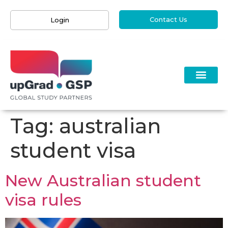
Contact Us
Login
Tag:
australian
student visa
New Australian student
visa rules